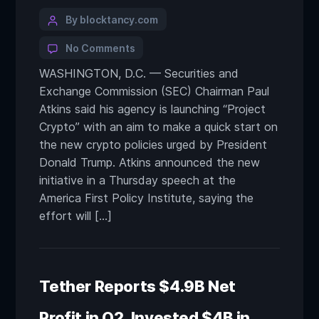
By blocktancy.com
No Comments
WASHINGTON, D.C. — Securities and
Exchange Commission (SEC) Chairman Paul
Atkins said his agency is launching “Project
Crypto” with an aim to make a quick start on
the new crypto policies urged by President
Donald Trump. Atkins announced the new
initiative in a Thursday speech at the
America First Policy Institute, saying the
effort will […]
Tether Reports $4.9B Net
Profit in Q2, Invested $4B in