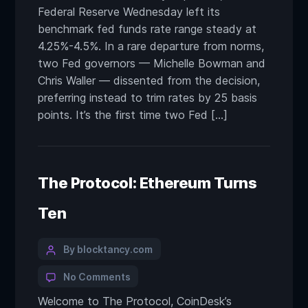
Federal Reserve Wednesday left its
benchmark fed funds rate range steady at
4.25%-4.5%. In a rare departure from norms,
two Fed governors — Michelle Bowman and
Chris Waller — dissented from the decision,
preferring instead to trim rates by 25 basis
points. It’s the first time two Fed […]
The Protocol: Ethereum Turns
Ten
By blocktancy.com
No Comments
Welcome to The Protocol, CoinDesk’s