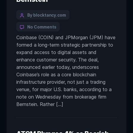
By blocktancy.com
No Comments
Coinbase (COIN) and JPMorgan (JPM) have
formed a long-term strategic partnership to
expand access to digital assets and
enhance customer security. The deal,
announced earlier today, underscores
Coinbase’s role as a core blockchain
infrastructure provider, not just a trading
venue, for major U.S. banks, according to a
note on Wednesday from brokerage firm
Bernstein. Rather […]