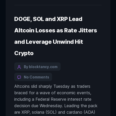
DOGE, SOL and XRP Lead
Altcoin Losses as Rate Jitters
and Leverage Unwind Hit
Crypto
By blocktancy.com
No Comments
Altcoins slid sharply Tuesday as traders
braced for a wave of economic events,
including a Federal Reserve interest rate
decision due Wednesday. Leading the pack
are XRP, solana (SOL) and cardano (ADA)