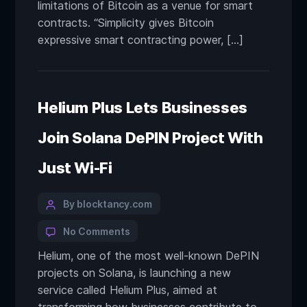
limitations of Bitcoin as a venue for smart
contracts. “Simplicity gives Bitcoin
expressive smart contracting power, […]
Helium Plus Lets Businesses
Join Solana DePIN Project With
Just Wi-Fi
By blocktancy.com
No Comments
Helium, one of the most well-known DePIN
projects on Solana, is launching a new
service called Helium Plus, aimed at