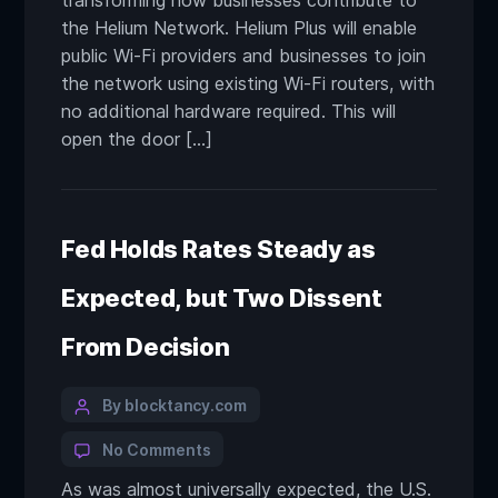
transforming how businesses contribute to
the Helium Network. Helium Plus will enable
public Wi-Fi providers and businesses to join
the network using existing Wi-Fi routers, with
no additional hardware required. This will
open the door […]
Fed Holds Rates Steady as
Expected, but Two Dissent
From Decision
By blocktancy.com
No Comments
As was almost universally expected, the U.S.