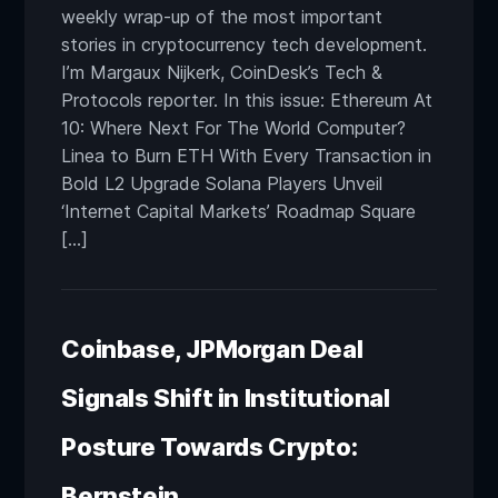
weekly wrap-up of the most important
stories in cryptocurrency tech development.
I’m Margaux Nijkerk, CoinDesk’s Tech &
Protocols reporter. In this issue: Ethereum At
10: Where Next For The World Computer?
Linea to Burn ETH With Every Transaction in
Bold L2 Upgrade Solana Players Unveil
‘Internet Capital Markets’ Roadmap Square
[…]
Coinbase, JPMorgan Deal
Signals Shift in Institutional
Posture Towards Crypto:
Bernstein