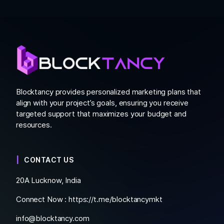
Blocktancy provides personalized marketing plans that
align with your project’s goals, ensuring you receive
targeted support that maximizes your budget and
resources.
CONTACT US
20A Lucknow, India
Connect Now :
https://t.me/blocktancymkt
info@blocktancy.com