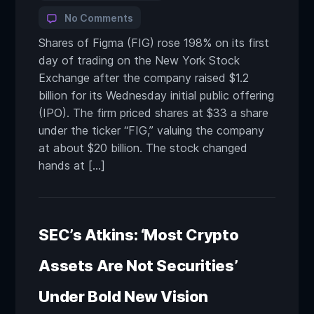
No Comments
Shares of Figma (FIG) rose 198% on its first
day of trading on the New York Stock
Exchange after the company raised $1.2
billion for its Wednesday initial public offering
(IPO). The firm priced shares at $33 a share
under the ticker “FIG,” valuing the company
at about $20 billion. The stock changed
hands at […]
SEC’s Atkins: ‘Most Crypto
Assets Are Not Securities’
Under Bold New Vision