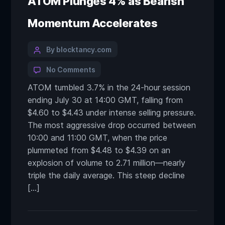
ATOM Plunges 4% as Bearish
Momentum Accelerates
By blocktancy.com
No Comments
ATOM tumbled 3.7% in the 24-hour session
ending July 30 at 14:00 GMT, falling from
$4.60 to $4.43 under intense selling pressure.
The most aggressive drop occurred between
10:00 and 11:00 GMT, when the price
plummeted from $4.48 to $4.39 on an
explosion of volume to 2.71 million—nearly
triple the daily average. This steep decline
[…]