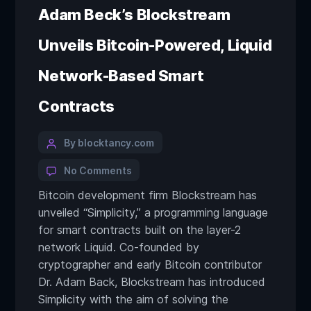
Adam Beck’s Blockstream
Unveils Bitcoin-Powered, Liquid
Network-Based Smart
Contracts
By blocktancy.com
No Comments
Bitcoin development firm Blockstream has
unveiled “Simplicity,” a programming language
for smart contracts built on the layer-2
network Liquid. Co-founded by
cryptographer and early Bitcoin contributor
Dr. Adam Back, Blockstream has introduced
Simplicity with the aim of solving the