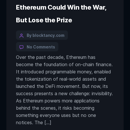
Ethereum Could Win the War,
But Lose the Prize
By blocktancy.com
No Comments
Over the past decade, Ethereum has
become the foundation of on-chain finance.
It introduced programmable money, enabled
the tokenization of real-world assets and
launched the DeFi movement. But now, its
success presents a new challenge: invisibility.
As Ethereum powers more applications
behind the scenes, it risks becoming
something everyone uses but no one
notices. The […]