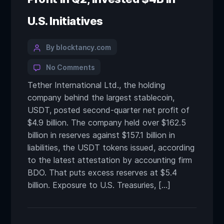
U.S. Initiatives
By blocktancy.com
No Comments
Tether International Ltd., the holding
company behind the largest stablecoin,
USDT, posted second-quarter net profit of
$4.9 billion. The company held over $162.5
billion in reserves against $157.1 billion in
liabilities, the USDT tokens issued, according
to the latest attestation by accounting firm
BDO. That puts excess reserves at $5.4
billion. Exposure to U.S. Treasuries, […]