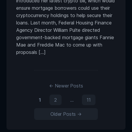
introduced her latest crypto bill, which would
ensure mortgage borrowers could use their
cryptocurrency holdings to help secure their
loans. Last month, Federal Housing Finance
Agency Director William Pulte directed
government-backed mortgage giants Fannie
Mae and Freddie Mac to come up with
proposals […]
←
Newer
Posts
1
2
…
11
Older
Posts
→