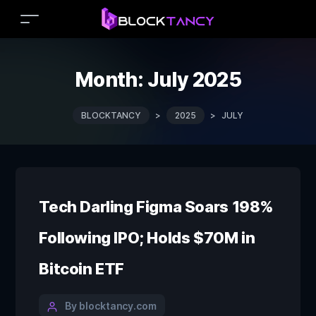
Month:
July 2025
BLOCKTANCY
>
2025
>
JULY
Tech Darling Figma Soars 198%
Following IPO; Holds $70M in
Bitcoin ETF
By blocktancy.com