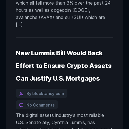
which all fell more than 3% over the past 24
hours as well as dogecoin (DOGE),
avalanche (AVAX) and sui (SUI) which are
[…]
New Lummis Bill Would Back
Effort to Ensure Crypto Assets
Can Justify U.S. Mortgages
By blocktancy.com
No Comments
The digital assets industry’s most reliable
U.S. Senate ally, Cynthia Lummis, has