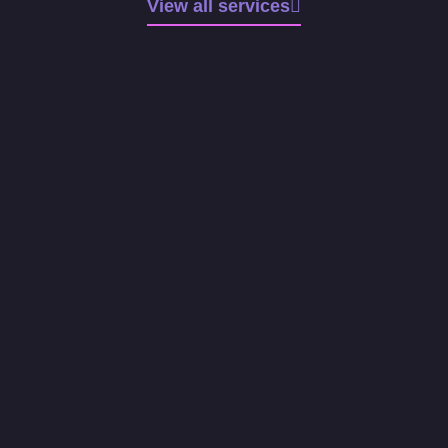
View all services