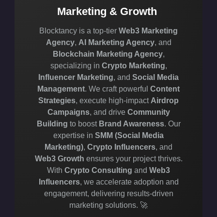
Marketing & Growth
Blocktancy is a top-tier
Web3 Marketing
Agency
,
AI Marketing Agency
, and
Blockchain Marketing Agency
,
specializing in
Crypto Marketing
,
Influencer Marketing
, and
Social Media
Management
. We craft powerful
Content
Strategies
, execute high-impact
Airdrop
Campaigns
, and drive
Community
Building
to boost
Brand Awareness
. Our
expertise in
SMM (Social Media
Marketing)
,
Crypto Influencers
, and
Web3 Growth
ensures your project thrives.
With
Crypto Consulting
and
Web3
Influencers
, we accelerate adoption and
engagement, delivering results-driven
marketing solutions. 🚀