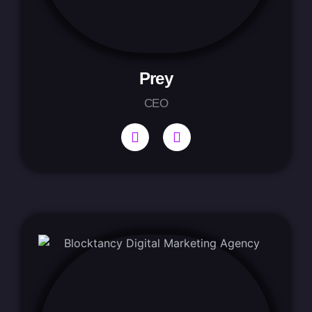
Prey
CEO