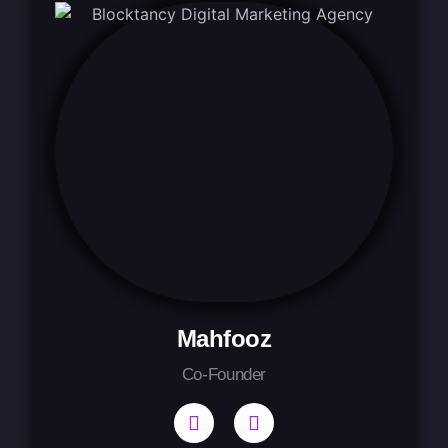
Mahfooz
Co-Founder