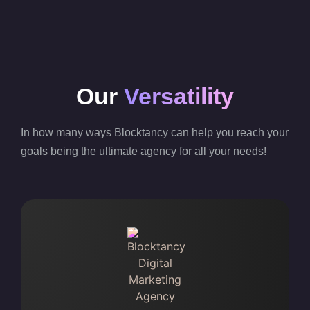
Our
Versatility
In how many ways Blocktancy can help you reach your
goals being the ultimate agency for all your needs!