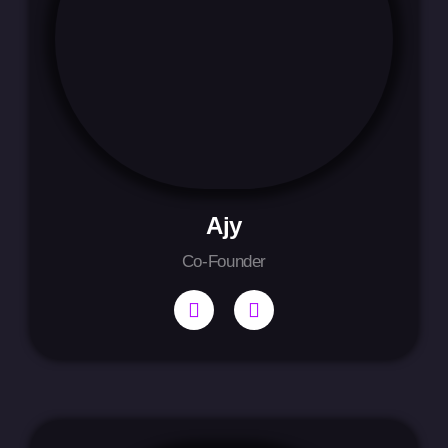
Ajy
Co-Founder