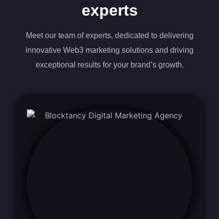
experts
Meet our team of experts, dedicated to delivering
innovative Web3 marketing solutions and driving
exceptional results for your brand’s growth.