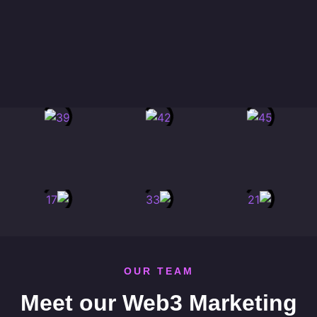
OUR TEAM
Meet our Web3 Marketing