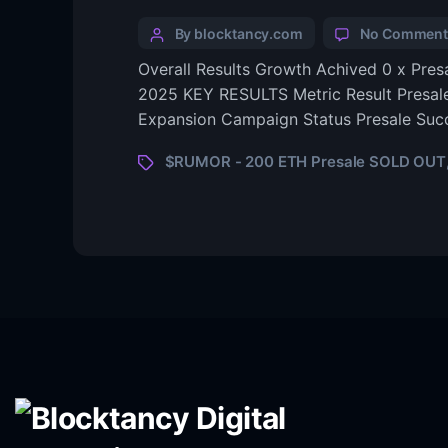
By blocktancy.com
No Comment
Overall Results Growth Achived 0 x Pre
2025 KEY RESULTS Metric Result Presal
Expansion Campaign Status Presale Succ
$RUMOR - 200 ETH Presale SOLD OUT