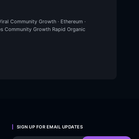
iral Community Growth · Ethereum ·
tes Community Growth Rapid Organic
SIGN UP FOR EMAIL UPDATES