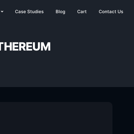
Case Studies
Blog
Cart
Contact Us
ETHEREUM