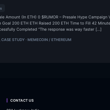
s
sale Amount (In ETH) 0 $RUMOR – Presale Hype Campaign V
e Goal 200 ETH ETH Raised 200 ETH Time to Fill 42 Minu
essfully Completed “The response was way faster […]
CASE STUDY · MEMECOIN / ETHEREUM
,
CONTACT US