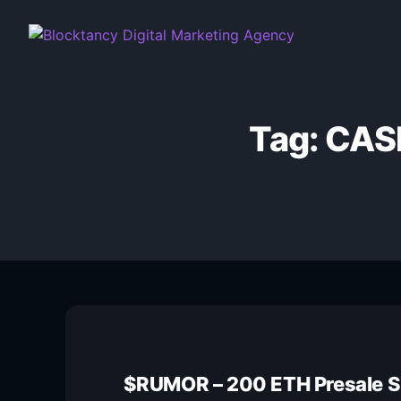
Tag:
CAS
$RUMOR – 200 ETH Presale 