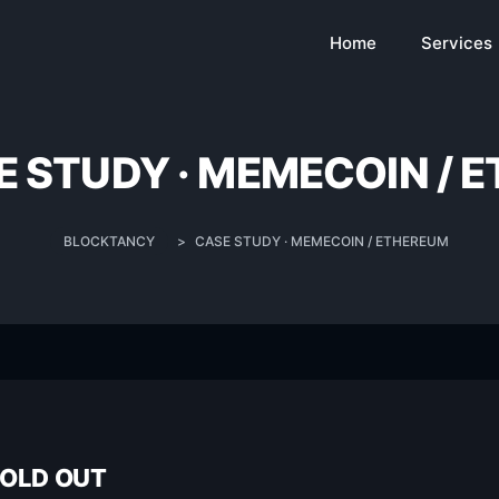
Home
Services
E STUDY · MEMECOIN / 
BLOCKTANCY
>
CASE STUDY · MEMECOIN / ETHEREUM
SOLD OUT