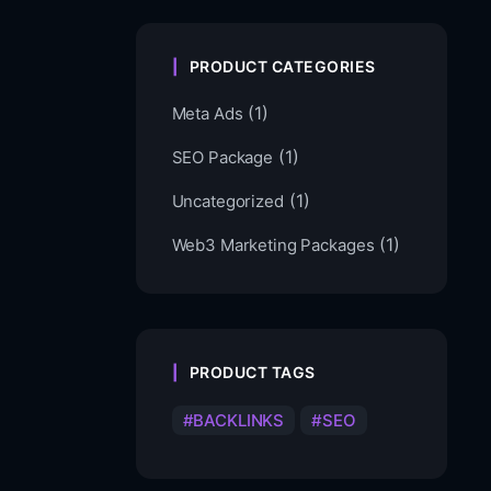
PRODUCT CATEGORIES
(1)
Meta Ads
(1)
SEO Package
(1)
Uncategorized
(1)
Web3 Marketing Packages
PRODUCT TAGS
BACKLINKS
SEO