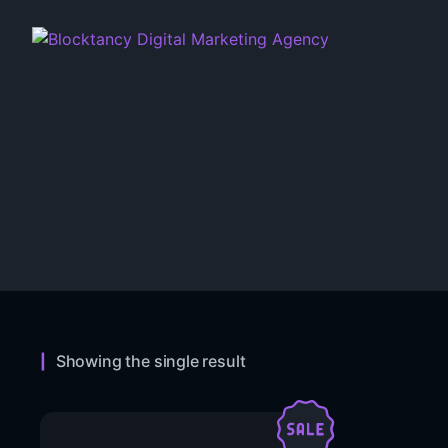
Showing the single result