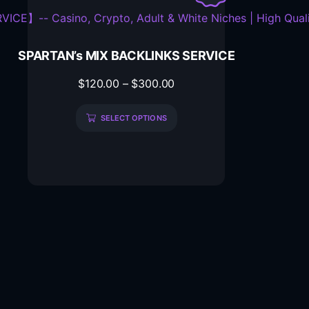
SPARTAN’s MIX BACKLINKS SERVICE
$
120.00
–
$
300.00
SELECT OPTIONS