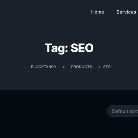
Home
Services
Tag:
SEO
BLOCKTANCY
>
PRODUCTS
>
SEO