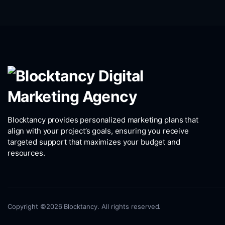
Blocktancy provides personalized marketing plans that
align with your project’s goals, ensuring you receive
targeted support that maximizes your budget and
resources.
Copyright ©2026 Blocktancy. All rights reserved.