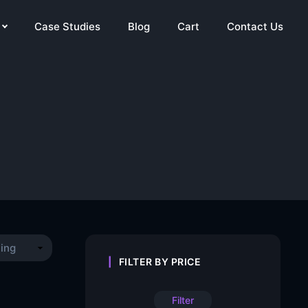
Case Studies
Blog
Cart
Contact Us
FILTER BY PRICE
Filter