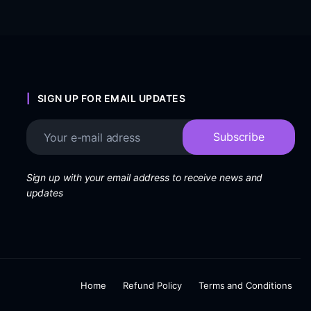
SIGN UP FOR EMAIL UPDATES
Sign up with your email address to receive news and
updates
Home
Refund Policy
Terms and Conditions