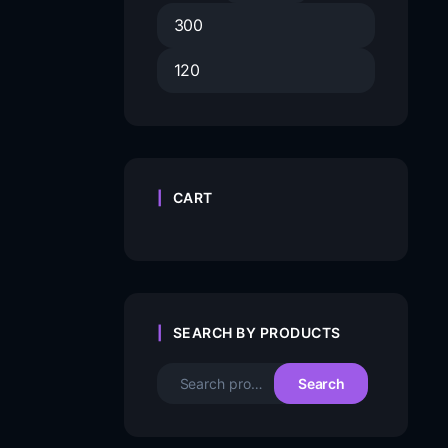
CART
SEARCH BY PRODUCTS
Search