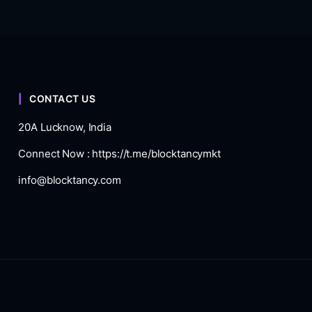
CONTACT US
20A Lucknow, India
Connect Now :
https://t.me/blocktancymkt
info@blocktancy.com