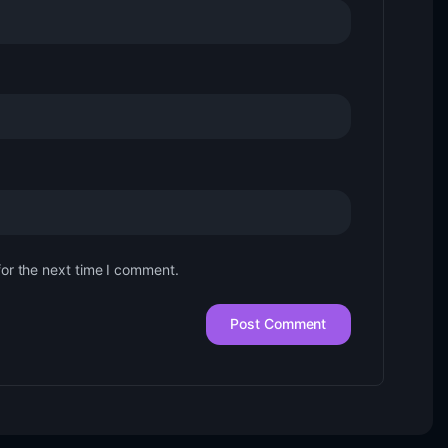
for the next time I comment.