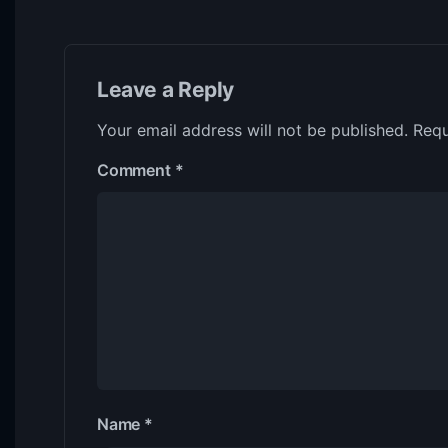
Leave a Reply
Your email address will not be published.
Requ
Comment
*
Name
*