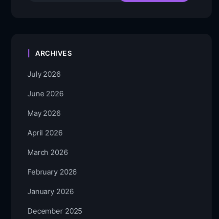
ARCHIVES
July 2026
June 2026
May 2026
April 2026
March 2026
February 2026
January 2026
December 2025