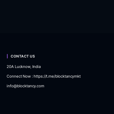
CONTACT US
20A Lucknow, India
Connect Now :
https://t.me/blocktancymkt
info@blocktancy.com