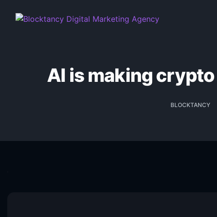
AI is making crypto
BLOCKTANCY