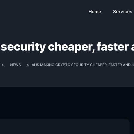
Home
Services
 security cheaper, faster 
>
NEWS
>
AI IS MAKING CRYPTO SECURITY CHEAPER, FASTER AND 