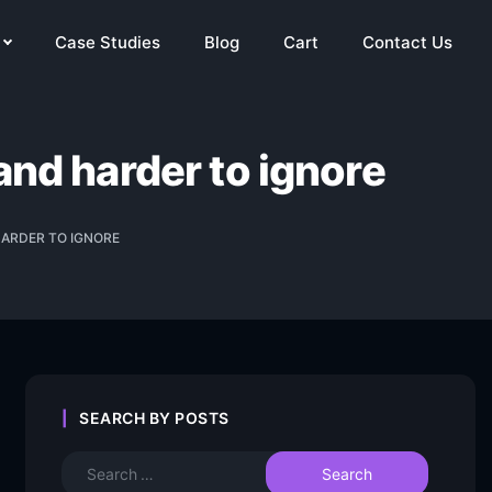
Case Studies
Blog
Cart
Contact Us
and harder to ignore
HARDER TO IGNORE
SEARCH BY POSTS