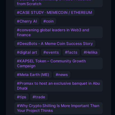
from Scratch
CASE STUDY · MEMECOIN / ETHEREUM
Cherry AI
coin
convening global leaders in Web3 and
finance
DeezBots - A Meme Coin Success Story
digital art
events
facts
Helika
KAPSEL Token – Community Growth
Campaign
Meta Earth (ME)
news
Promax to host an exclusive banquet in Abu
Dhabi
tips
trade
Why Crypto Shilling Is More Important Than
Your Project Thinks