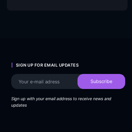
SIGN UP FOR EMAIL UPDATES
Sign up with your email address to receive news and
updates