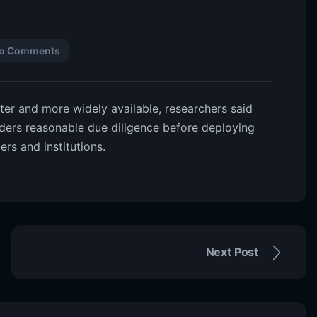
o Comments
er and more widely available, researchers said
ders reasonable due diligence before deploying
ers and institutions.
Next Post