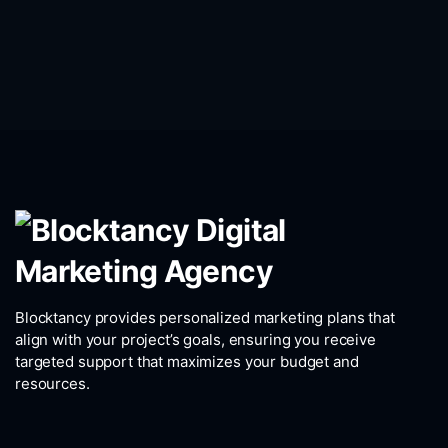
Blocktancy provides personalized marketing plans that
align with your project’s goals, ensuring you receive
targeted support that maximizes your budget and
resources.