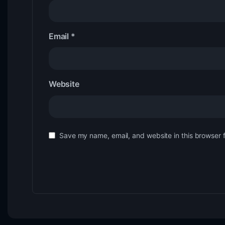
Email
*
Website
Save my name, email, and website in this browser 