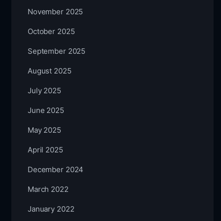
November 2025
October 2025
September 2025
August 2025
July 2025
June 2025
May 2025
April 2025
December 2024
March 2022
January 2022