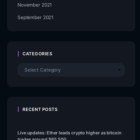
November 2021
September 2021
CATEGORIES
RECENT POSTS
Live updates: Ether leads crypto higher as bitcoin
trades around $65,500