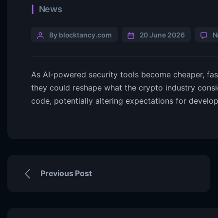
News
By blocktancy.com
20 June 2026
N
As AI-powered security tools become cheaper, fast
they could reshape what the crypto industry consi
code, potentially altering expectations for develop
Previous Post