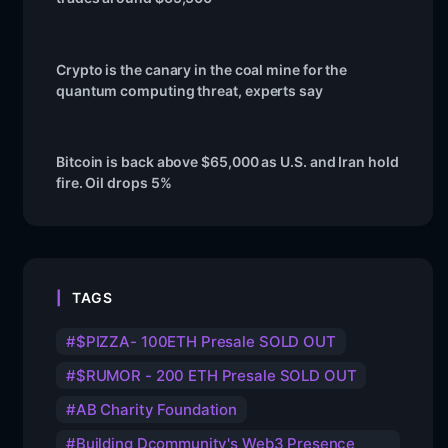
Crypto is the canary in the coal mine for the
quantum computing threat, experts say
Bitcoin is back above $65,000 as U.S. and Iran hold
fire. Oil drops 5%
TAGS
$PIZZA- 100ETH Presale SOLD OUT
$RUMOR - 200 ETH Presale SOLD OUT
AB Charity Foundation
Building Dcommunity's Web3 Presence