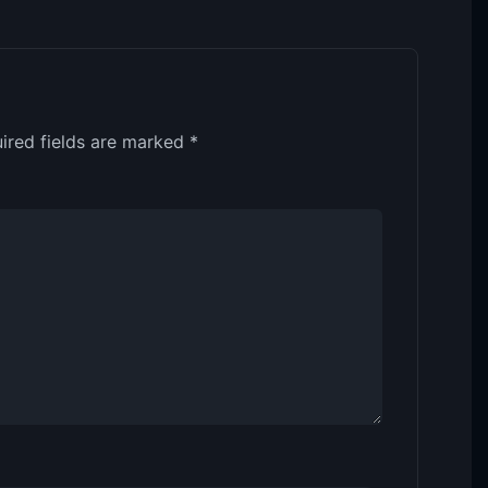
ired fields are marked
*