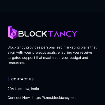
Blocktancy provides personalized marketing plans that
align with your project’s goals, ensuring you receive
targeted support that maximizes your budget and
resources.
CONTACT US
20A Lucknow, India
Connect Now :
https://t.me/blocktancymkt