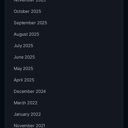
October 2025
September 2025
August 2025
July 2025
June 2025
May 2025
April 2025
December 2024
March 2022
January 2022
November 2021