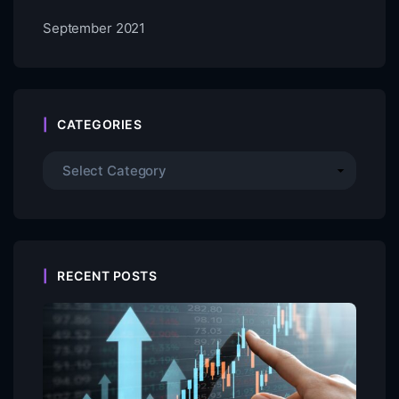
September 2021
CATEGORIES
RECENT POSTS