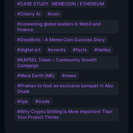
CASE STUDY · MEMECOIN / ETHEREUM
Cherry AI
coin
convening global leaders in Web3 and
finance
DeezBots - A Meme Coin Success Story
digital art
events
facts
Helika
KAPSEL Token – Community Growth
Campaign
Meta Earth (ME)
news
Promax to host an exclusive banquet in Abu
Dhabi
tips
trade
Why Crypto Shilling Is More Important Than
Your Project Thinks