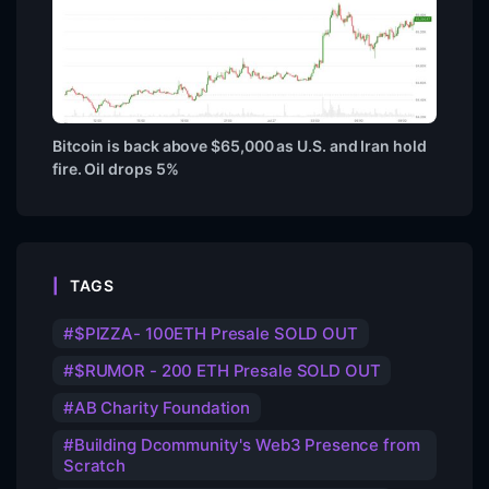
Bitcoin is back above $65,000 as U.S. and Iran hold
fire. Oil drops 5%
TAGS
$PIZZA- 100ETH Presale SOLD OUT
$RUMOR - 200 ETH Presale SOLD OUT
AB Charity Foundation
Building Dcommunity's Web3 Presence from
Scratch