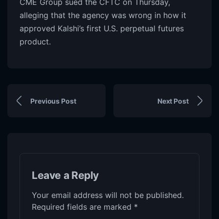
CME Group sued the CFTC on Thursday,
alleging that the agency was wrong in how it
approved Kalshi’s first U.S. perpetual futures
product.
Previous Post
Next Post
Leave a Reply
Your email address will not be published.
Required fields are marked
*