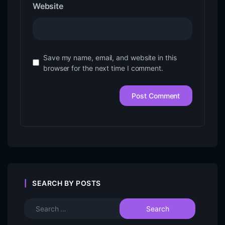
Website
Save my name, email, and website in this
browser for the next time I comment.
SEARCH BY POSTS