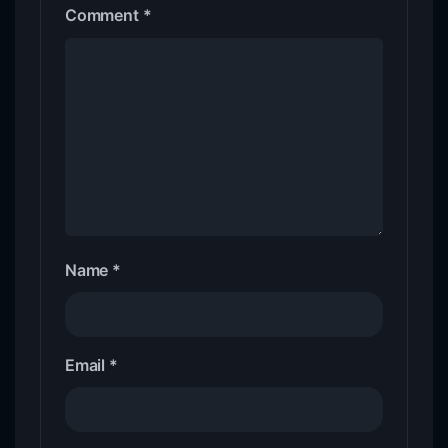
Comment
*
Name
*
Email
*