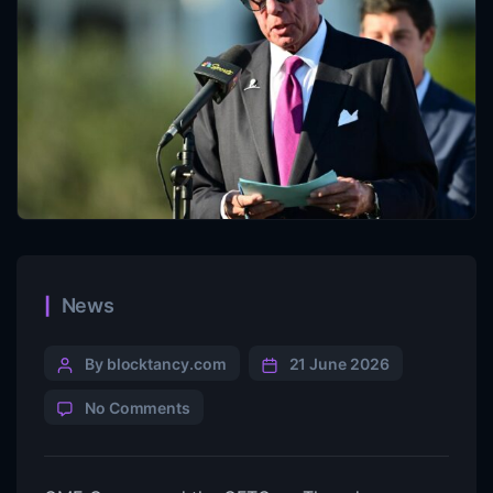
News
By blocktancy.com
21 June 2026
No Comments