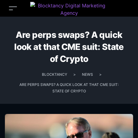
Are perps swaps? A quick
look at that CME suit: State
of Crypto
BLOCKTANCY
>
NEWS
>
ARE PERPS SWAPS? A QUICK LOOK AT THAT CME SUIT:
STATE OF CRYPTO