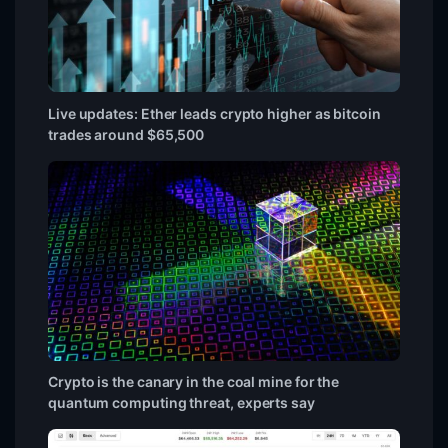
Live updates: Ether leads crypto higher as bitcoin
trades around $65,500
Crypto is the canary in the coal mine for the
quantum computing threat, experts say