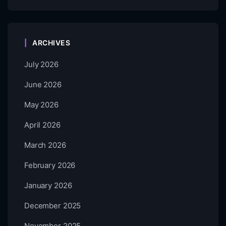
ARCHIVES
July 2026
June 2026
May 2026
April 2026
March 2026
February 2026
January 2026
December 2025
November 2025