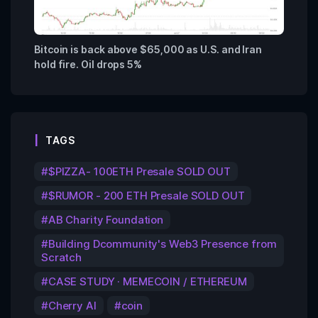
Bitcoin is back above $65,000 as U.S. and Iran
hold fire. Oil drops 5%
TAGS
$PIZZA- 100ETH Presale SOLD OUT
$RUMOR - 200 ETH Presale SOLD OUT
AB Charity Foundation
Building Dcommunity's Web3 Presence from
Scratch
CASE STUDY · MEMECOIN / ETHEREUM
Cherry AI
coin