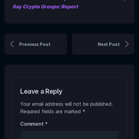
Say Crypto Groups: Report
Previous Post
Next Post
Leave a Reply
Your email address will not be published.
Required fields are marked
*
Comment
*