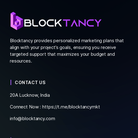
Blocktancy provides personalized marketing plans that
align with your project’s goals, ensuring you receive
targeted support that maximizes your budget and
resources.
CONTACT US
20A Lucknow, India
Connect Now :
https://t.me/blocktancymkt
info@blocktancy.com