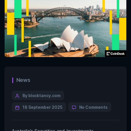
News
By blocktancy.com
18 September 2025
No Comments