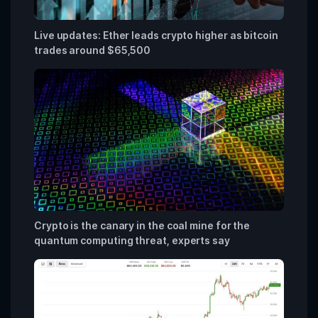
Live updates: Ether leads crypto higher as bitcoin
trades around $65,500
Crypto is the canary in the coal mine for the
quantum computing threat, experts say