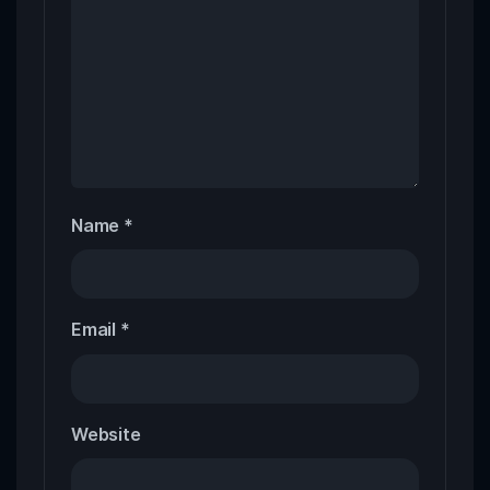
Name
*
Email
*
Website