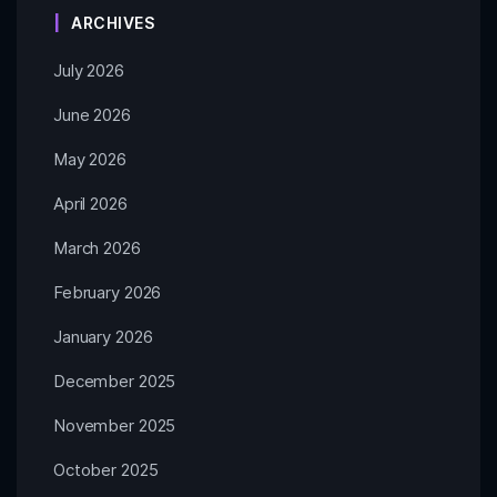
ARCHIVES
July 2026
June 2026
May 2026
April 2026
March 2026
February 2026
January 2026
December 2025
November 2025
October 2025