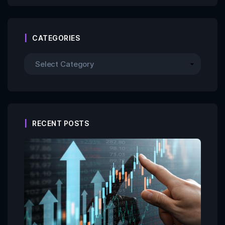
CATEGORIES
RECENT POSTS