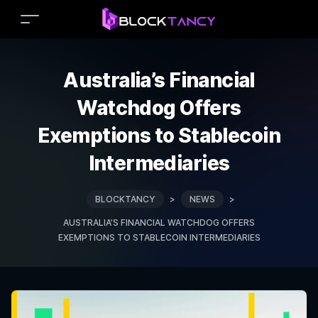
Australia’s Financial
Watchdog Offers
Exemptions to Stablecoin
Intermediaries
BLOCKTANCY
>
NEWS
>
AUSTRALIA’S FINANCIAL WATCHDOG OFFERS
EXEMPTIONS TO STABLECOIN INTERMEDIARIES