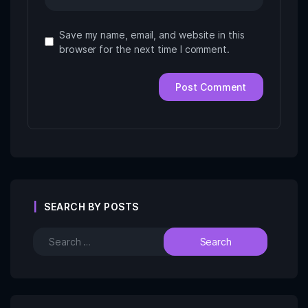
Save my name, email, and website in this
browser for the next time I comment.
SEARCH BY POSTS