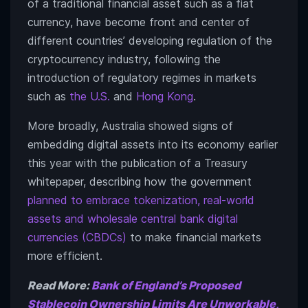
of a traditional financial asset such as a fiat
currency, have become front and center of
different countries’ developing regulation of the
cryptocurrency industry, following the
introduction of regulatory regimes in markets
such as
the U.S.
and
Hong Kong
.
More broadly, Australia showed signs of
embedding digital assets into its economy earlier
this year with the publication of a Treasury
whitepaper, describing how the government
planned to embrace tokenization, real-world
assets and wholesale central bank digital
currencies (CBDCs)
to make financial markets
more efficient.
Read More:
Bank of England’s Proposed
Stablecoin Ownership Limits Are Unworkable,