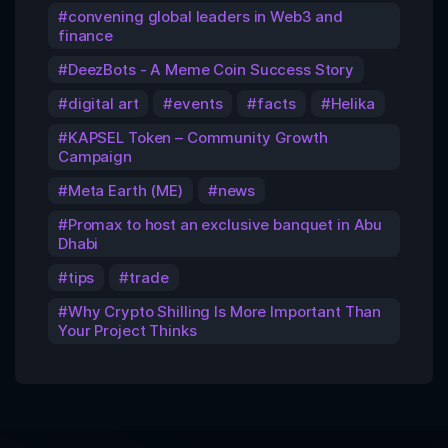
convening global leaders in Web3 and
finance
DeezBots - A Meme Coin Success Story
digital art
events
facts
Helika
KAPSEL Token – Community Growth
Campaign
Meta Earth (ME)
news
Promax to host an exclusive banquet in Abu
Dhabi
tips
trade
Why Crypto Shilling Is More Important Than
Your Project Thinks