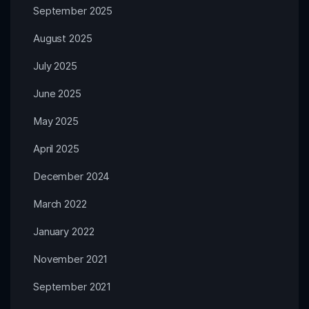
September 2025
August 2025
July 2025
June 2025
May 2025
April 2025
December 2024
March 2022
January 2022
November 2021
September 2021