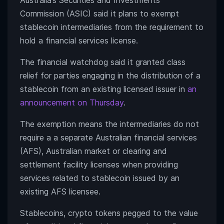
Australia’s Securities and Investments
Commission (ASIC) said it plans to exempt
stablecoin intermediaries from the requirement to
hold a financial services license.
The financial watchdog said it granted class
relief for parties engaging in the distribution of a
stablecoin from an existing licensed issuer in
an
announcement on Thursday
.
The exemption means the intermediaries do not
require a a separate Australian financial services
(AFS), Australian market or clearing and
settlement facility licenses when providing
services related to stablecoin issued by an
existing AFS licensee.
Stablecoins, crypto tokens pegged to the value