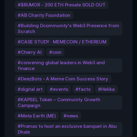
$RUMOR - 200 ETH Presale SOLD OUT
AB Charity Foundation
Building Dcommunity's Web3 Presence from
Scratch
CASE STUDY · MEMECOIN / ETHEREUM
Cherry AI
coin
convening global leaders in Web3 and
finance
DeezBots - A Meme Coin Success Story
digital art
events
facts
Helika
KAPSEL Token – Community Growth
Campaign
Meta Earth (ME)
news
Promax to host an exclusive banquet in Abu
Dhabi