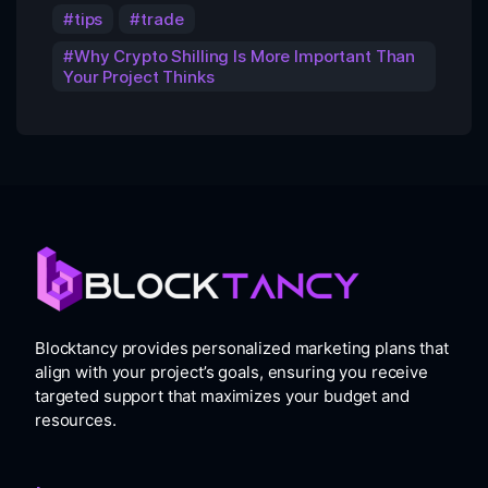
tips
trade
Why Crypto Shilling Is More Important Than
Your Project Thinks
Blocktancy provides personalized marketing plans that
align with your project’s goals, ensuring you receive
targeted support that maximizes your budget and
resources.