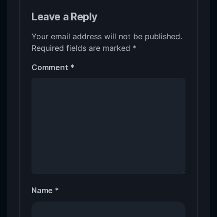
Leave a Reply
Your email address will not be published.
Required fields are marked
*
Comment
*
Name
*