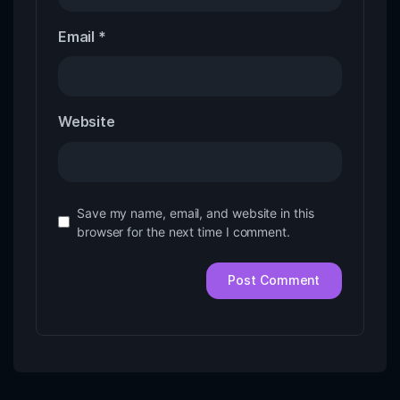
Email
*
Website
Save my name, email, and website in this
browser for the next time I comment.