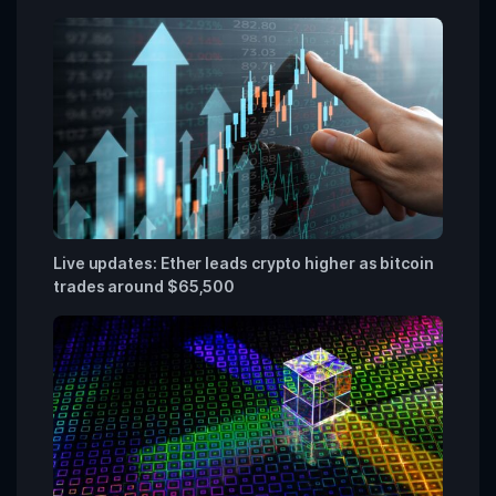
Live updates: Ether leads crypto higher as bitcoin
trades around $65,500