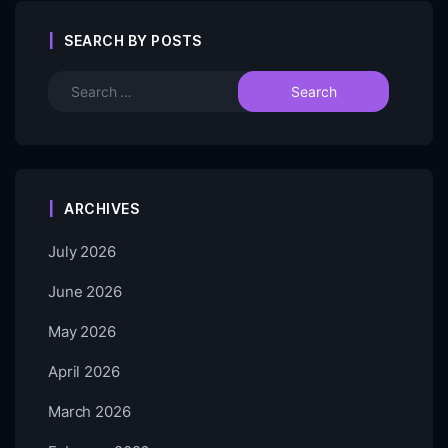
SEARCH BY POSTS
ARCHIVES
July 2026
June 2026
May 2026
April 2026
March 2026