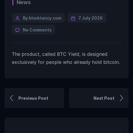
News
By blocktancy.com
7 July 2026
No Comments
The product, called BTC Yield, is designed
exclusively for people who already hold bitcoin.
Previous Post
Next Post