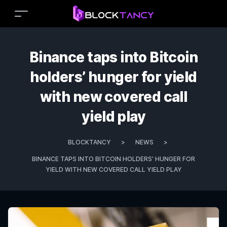
Binance taps into Bitcoin
holders’ hunger for yield
with new covered call
yield play
BLOCKTANCY
>
NEWS
>
BINANCE TAPS INTO BITCOIN HOLDERS’ HUNGER FOR
YIELD WITH NEW COVERED CALL YIELD PLAY