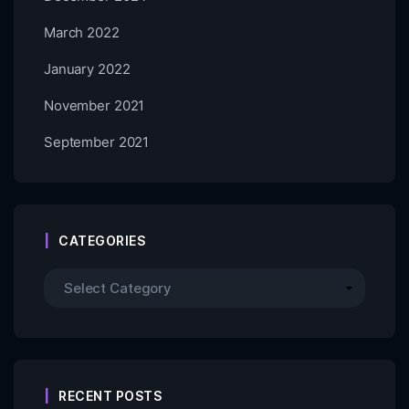
March 2022
January 2022
November 2021
September 2021
CATEGORIES
RECENT POSTS