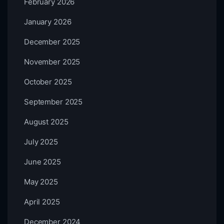
February 2026
January 2026
December 2025
November 2025
October 2025
September 2025
August 2025
July 2025
June 2025
May 2025
April 2025
December 2024