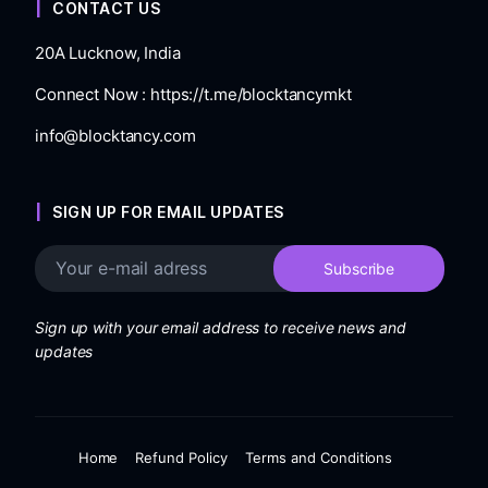
CONTACT US
20A Lucknow, India
Connect Now :
https://t.me/blocktancymkt
info@blocktancy.com
SIGN UP FOR EMAIL UPDATES
Sign up with your email address to receive news and
updates
Home
Refund Policy
Terms and Conditions