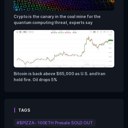
Crypto is the canary in the coal mine for the
quantum computing threat, experts say
Bitcoin is back above $65,000 as U.S. and Iran
hold fire. Oil drops 5%
TAGS
$PIZZA- 100ETH Presale SOLD OUT