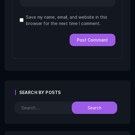
Save my name, email, and website in this
browser for the next time I comment.
SEARCH BY POSTS