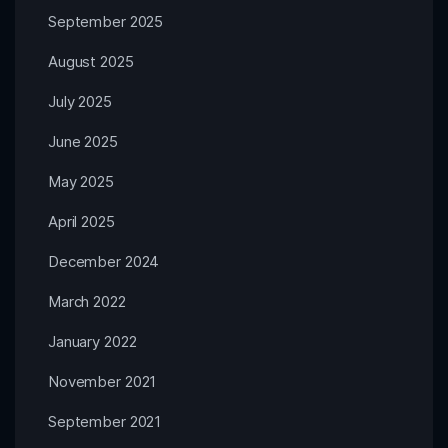
September 2025
August 2025
July 2025
June 2025
May 2025
April 2025
December 2024
March 2022
January 2022
November 2021
September 2021