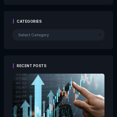
CATEGORIES
RECENT POSTS