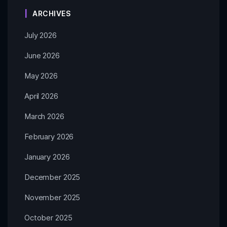
ARCHIVES
July 2026
June 2026
May 2026
April 2026
March 2026
February 2026
January 2026
December 2025
November 2025
October 2025