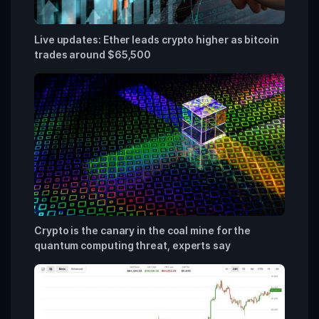
Live updates: Ether leads crypto higher as bitcoin
trades around $65,500
Crypto is the canary in the coal mine for the
quantum computing threat, experts say