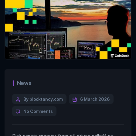
News
By blocktancy.com
6 March 2026
No Comments