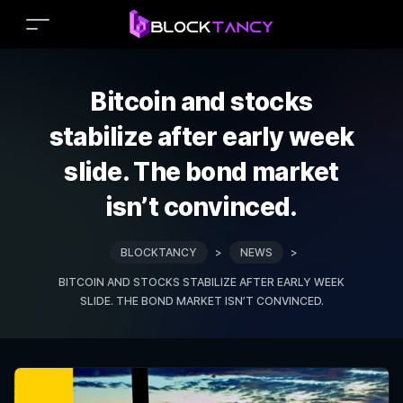
Bitcoin and stocks
stabilize after early week
slide. The bond market
isn’t convinced.
BLOCKTANCY
>
NEWS
>
BITCOIN AND STOCKS STABILIZE AFTER EARLY WEEK
SLIDE. THE BOND MARKET ISN’T CONVINCED.