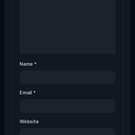
Name
*
Email
*
Website