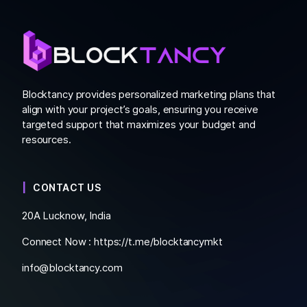
Blocktancy provides personalized marketing plans that
align with your project’s goals, ensuring you receive
targeted support that maximizes your budget and
resources.
CONTACT US
20A Lucknow, India
Connect Now :
https://t.me/blocktancymkt
info@blocktancy.com