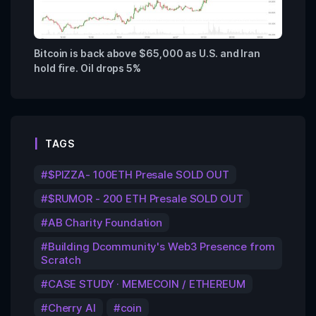
Bitcoin is back above $65,000 as U.S. and Iran
hold fire. Oil drops 5%
TAGS
$PIZZA- 100ETH Presale SOLD OUT
$RUMOR - 200 ETH Presale SOLD OUT
AB Charity Foundation
Building Dcommunity's Web3 Presence from
Scratch
CASE STUDY · MEMECOIN / ETHEREUM
Cherry AI
coin