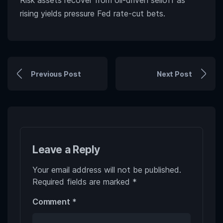
Risk assets recover from oil-driven selloff as
rising yields pressure Fed rate-cut bets.
Previous Post
Next Post
Leave a Reply
Your email address will not be published.
Required fields are marked
*
Comment
*