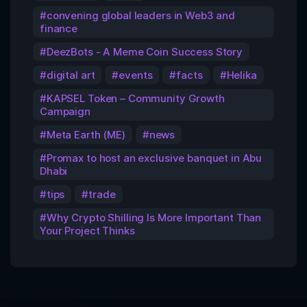
convening global leaders in Web3 and
finance
DeezBots - A Meme Coin Success Story
digital art
events
facts
Helika
KAPSEL Token – Community Growth
Campaign
Meta Earth (ME)
news
Promax to host an exclusive banquet in Abu
Dhabi
tips
trade
Why Crypto Shilling Is More Important Than
Your Project Thinks