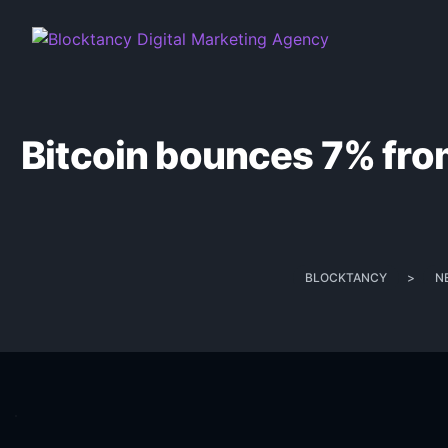
Bitcoin bounces 7% from
BLOCKTANCY
>
N