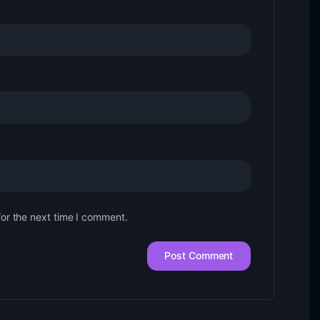
for the next time I comment.