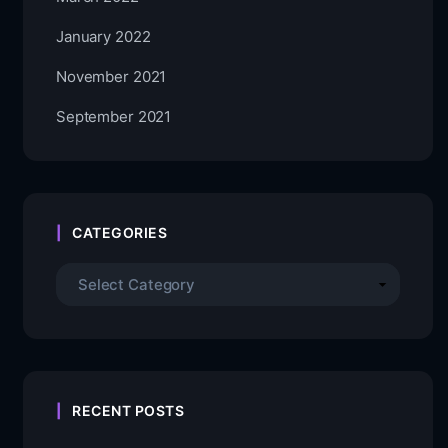
January 2022
November 2021
September 2021
CATEGORIES
RECENT POSTS