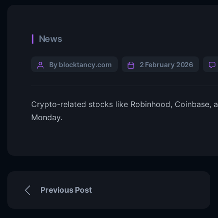
News
By blocktancy.com
2 February 2026
Crypto-related stocks like Robinhood, Coinbase, a
Monday.
Previous Post