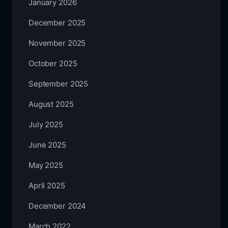
January 2026
December 2025
November 2025
October 2025
September 2025
August 2025
July 2025
June 2025
May 2025
April 2025
December 2024
March 2022