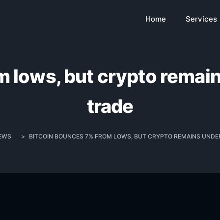
Home
Services
 lows, but crypto remain
trade
EWS
>
BITCOIN BOUNCES 7% FROM LOWS, BUT CRYPTO REMAINS UNDER 