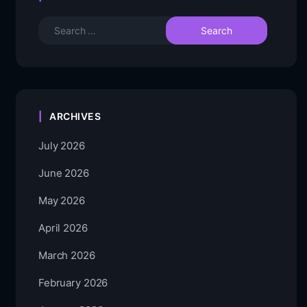
ARCHIVES
July 2026
June 2026
May 2026
April 2026
March 2026
February 2026