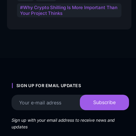
Why Crypto Shilling Is More Important Than
Your Project Thinks
SIGN UP FOR EMAIL UPDATES
Sign up with your email address to receive news and
updates