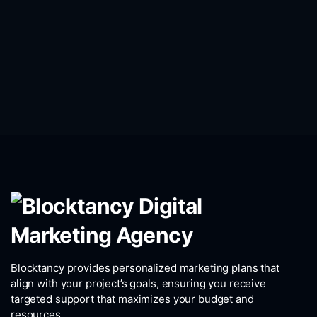
Blocktancy provides personalized marketing plans that
align with your project’s goals, ensuring you receive
targeted support that maximizes your budget and
resources.