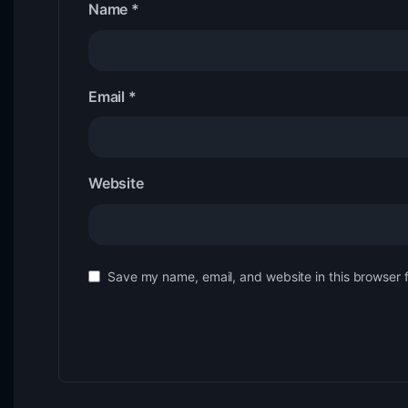
Name
*
Email
*
Website
Save my name, email, and website in this browser 