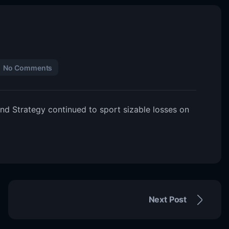
No Comments
nd Strategy continued to sport sizable losses on
Next Post