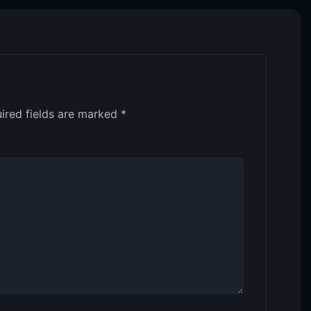
ired fields are marked
*