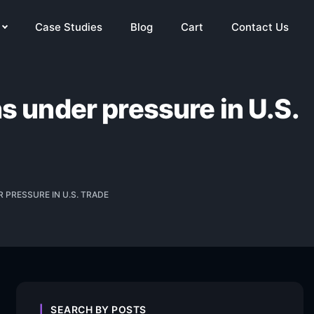
Case Studies
Blog
Cart
Contact Us
s under pressure in U.S.
PRESSURE IN U.S. TRADE
SEARCH BY POSTS