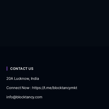
CONTACT US
20A Lucknow, India
Connect Now :
https://t.me/blocktancymkt
info@blocktancy.com