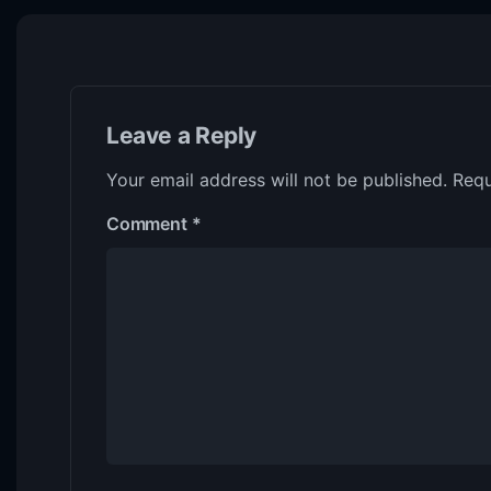
Leave a Reply
Your email address will not be published.
Requ
Comment
*