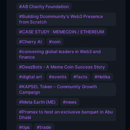
AB Charity Foundation
Building Dcommunity's Web3 Presence
from Scratch
CASE STUDY · MEMECOIN / ETHEREUM
Cherry AI
coin
convening global leaders in Web3 and
finance
DeezBots - A Meme Coin Success Story
digital art
events
facts
Helika
KAPSEL Token – Community Growth
Campaign
Meta Earth (ME)
news
Promax to host an exclusive banquet in Abu
Dhabi
tips
trade