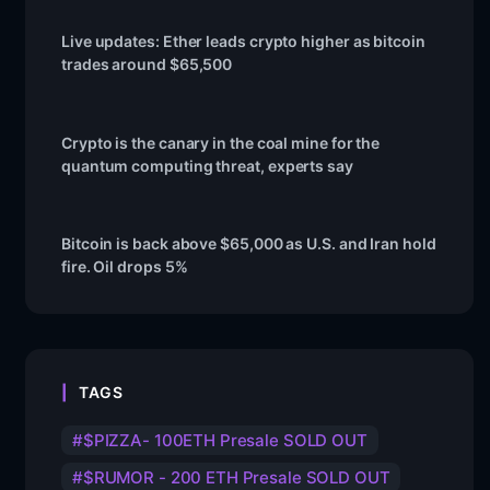
Live updates: Ether leads crypto higher as bitcoin
trades around $65,500
Crypto is the canary in the coal mine for the
quantum computing threat, experts say
Bitcoin is back above $65,000 as U.S. and Iran hold
fire. Oil drops 5%
TAGS
$PIZZA- 100ETH Presale SOLD OUT
$RUMOR - 200 ETH Presale SOLD OUT