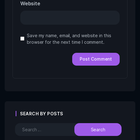
Website
Save my name, email, and website in this
browser for the next time I comment.
SEARCH BY POSTS