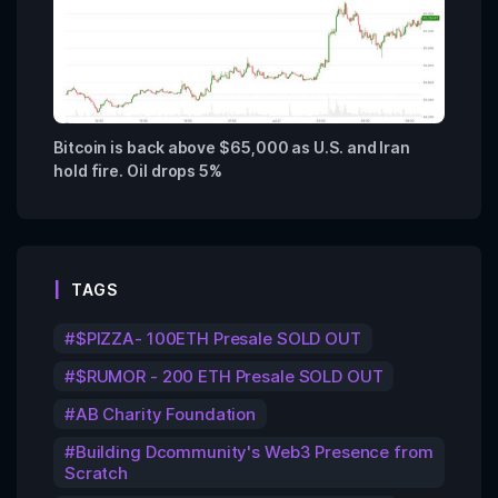
Bitcoin is back above $65,000 as U.S. and Iran
hold fire. Oil drops 5%
TAGS
$PIZZA- 100ETH Presale SOLD OUT
$RUMOR - 200 ETH Presale SOLD OUT
AB Charity Foundation
Building Dcommunity's Web3 Presence from
Scratch