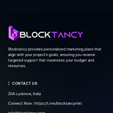
Blocktancy provides personalized marketing plans that
align with your project’s goals, ensuring you receive
targeted support that maximizes your budget and
resources.
CONTACT US
20A Lucknow, India
Connect Now :
https://t.me/blocktancymkt
info@blocktancy.com