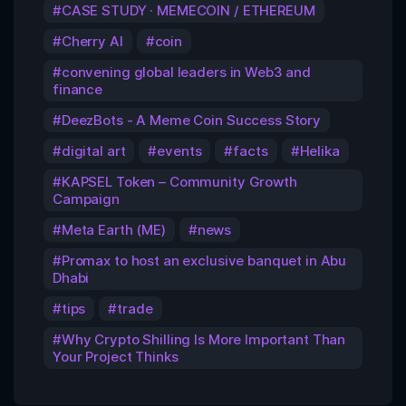
CASE STUDY · MEMECOIN / ETHEREUM
Cherry AI
coin
convening global leaders in Web3 and
finance
DeezBots - A Meme Coin Success Story
digital art
events
facts
Helika
KAPSEL Token – Community Growth
Campaign
Meta Earth (ME)
news
Promax to host an exclusive banquet in Abu
Dhabi
tips
trade
Why Crypto Shilling Is More Important Than
Your Project Thinks