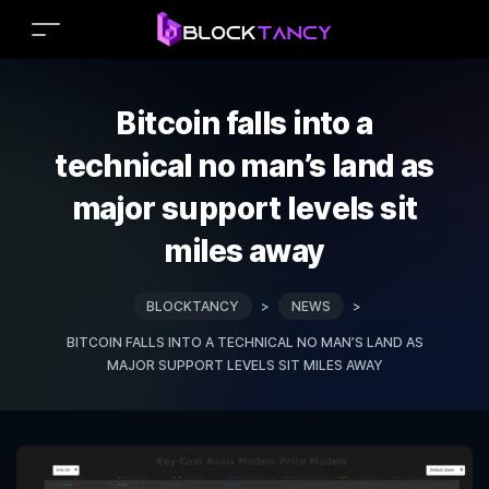
Bitcoin falls into a
technical no man’s land as
major support levels sit
miles away
BLOCKTANCY
>
NEWS
>
BITCOIN FALLS INTO A TECHNICAL NO MAN’S LAND AS
MAJOR SUPPORT LEVELS SIT MILES AWAY