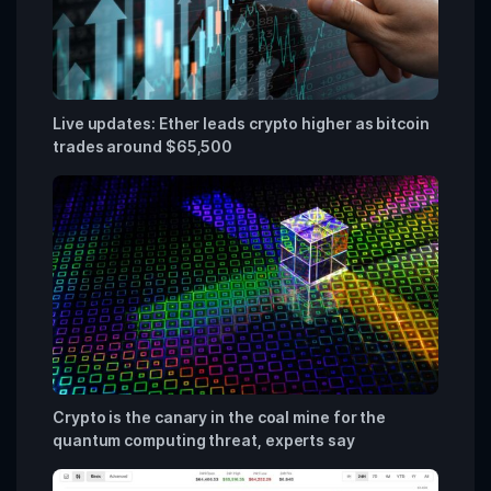
Live updates: Ether leads crypto higher as bitcoin
trades around $65,500
Crypto is the canary in the coal mine for the
quantum computing threat, experts say