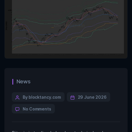
News
By blocktancy.com
29 June 2026
No Comments