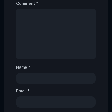
Comment
*
Name
*
Email
*