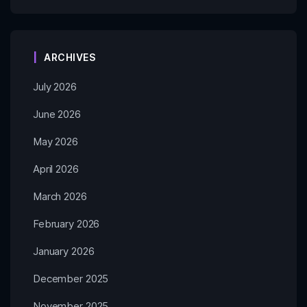
ARCHIVES
July 2026
June 2026
May 2026
April 2026
March 2026
February 2026
January 2026
December 2025
November 2025