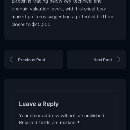
Bitcoin is trading below key technical and
onchain valuation levels, with historical bear
market patterns suggesting a potential bottom
closer to $45,000.
Previous Post
Next Post
Leave a Reply
Your email address will not be published.
Required fields are marked
*