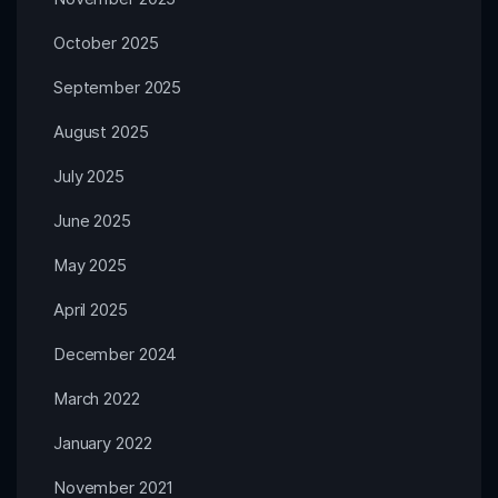
October 2025
September 2025
August 2025
July 2025
June 2025
May 2025
April 2025
December 2024
March 2022
January 2022
November 2021