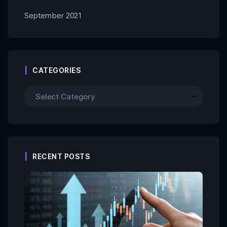
September 2021
CATEGORIES
RECENT POSTS