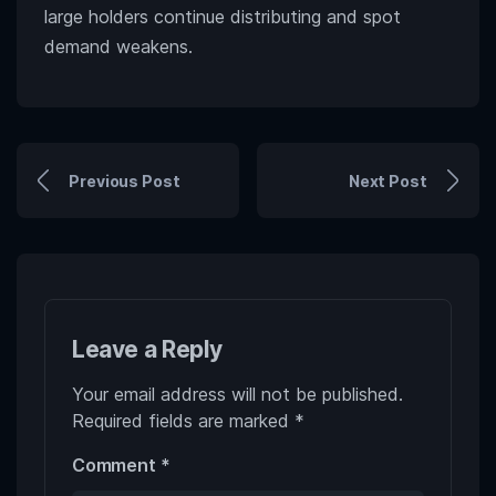
large holders continue distributing and spot
demand weakens.
Previous Post
Next Post
Leave a Reply
Your email address will not be published.
Required fields are marked
*
Comment
*