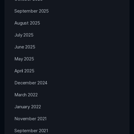
September 2025
August 2025
July 2025
June 2025
May 2025
April 2025
December 2024
March 2022
January 2022
November 2021
September 2021