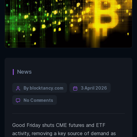
News
By blocktancy.com
3 April 2026
No Comments
Good Friday shuts CME futures and ETF
activity, removing a key source of demand as