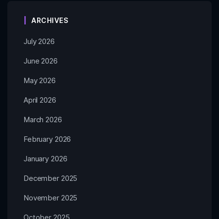
ARCHIVES
July 2026
June 2026
May 2026
April 2026
March 2026
February 2026
January 2026
December 2025
November 2025
October 2025