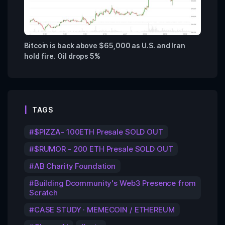
Bitcoin is back above $65,000 as U.S. and Iran
hold fire. Oil drops 5%
TAGS
$PIZZA- 100ETH Presale SOLD OUT
$RUMOR - 200 ETH Presale SOLD OUT
AB Charity Foundation
Building Dcommunity's Web3 Presence from
Scratch
CASE STUDY · MEMECOIN / ETHEREUM