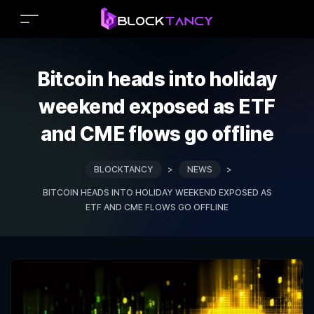
Bitcoin heads into holiday
weekend exposed as ETF
and CME flows go offline
BLOCKTANCY
>
NEWS
>
BITCOIN HEADS INTO HOLIDAY WEEKEND EXPOSED AS
ETF AND CME FLOWS GO OFFLINE