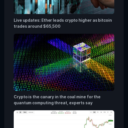
Live updates: Ether leads crypto higher as bitcoin
trades around $65,500
Crypto is the canary in the coal mine for the
quantum computing threat, experts say