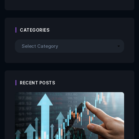
CATEGORIES
RECENT POSTS