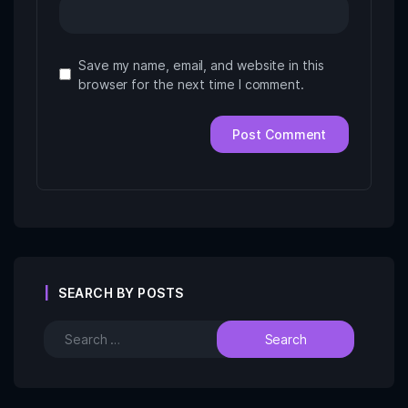
Save my name, email, and website in this
browser for the next time I comment.
SEARCH BY POSTS