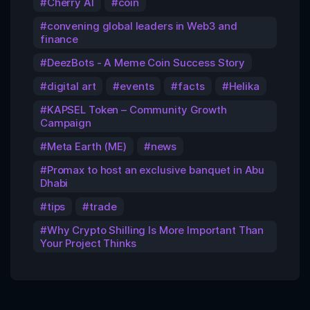
Cherry AI
coin
convening global leaders in Web3 and
finance
DeezBots - A Meme Coin Success Story
digital art
events
facts
Helika
KAPSEL Token – Community Growth
Campaign
Meta Earth (ME)
news
Promax to host an exclusive banquet in Abu
Dhabi
tips
trade
Why Crypto Shilling Is More Important Than
Your Project Thinks