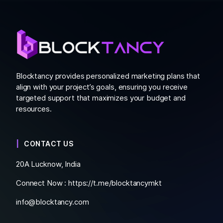
Blocktancy provides personalized marketing plans that
align with your project’s goals, ensuring you receive
targeted support that maximizes your budget and
resources.
CONTACT US
20A Lucknow, India
Connect Now :
https://t.me/blocktancymkt
info@blocktancy.com