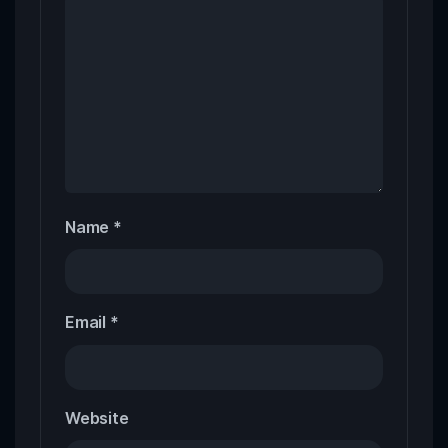
Name
*
Email
*
Website