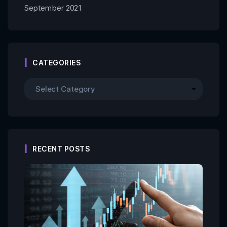
September 2021
CATEGORIES
RECENT POSTS