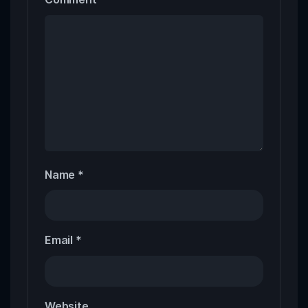
Name
*
Email
*
Website