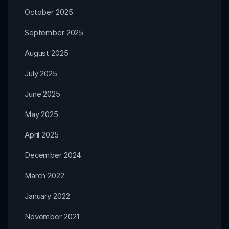
October 2025
September 2025
August 2025
July 2025
June 2025
May 2025
April 2025
December 2024
March 2022
January 2022
November 2021