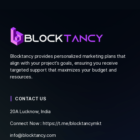
Blocktancy provides personalized marketing plans that
align with your project’s goals, ensuring you receive
targeted support that maximizes your budget and
resources.
CONTACT US
20A Lucknow, India
Connect Now :
https://t.me/blocktancymkt
info@blocktancy.com