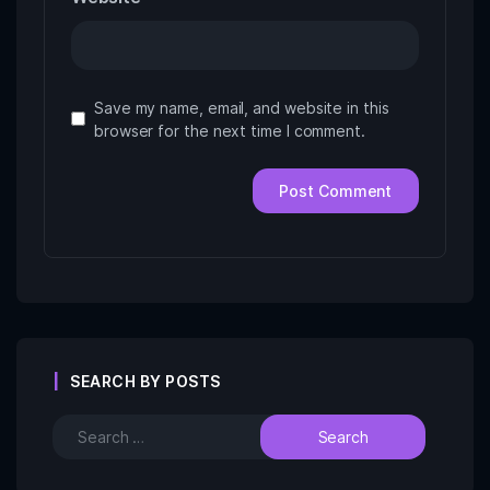
Save my name, email, and website in this
browser for the next time I comment.
SEARCH BY POSTS