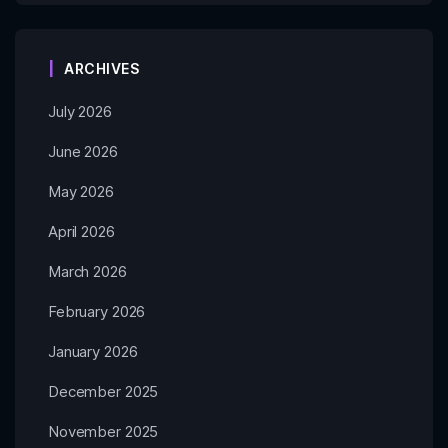
ARCHIVES
July 2026
June 2026
May 2026
April 2026
March 2026
February 2026
January 2026
December 2025
November 2025