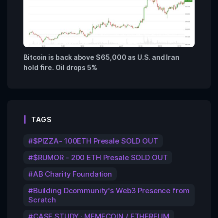
Bitcoin is back above $65,000 as U.S. and Iran
hold fire. Oil drops 5%
TAGS
$PIZZA- 100ETH Presale SOLD OUT
$RUMOR - 200 ETH Presale SOLD OUT
AB Charity Foundation
Building Dcommunity's Web3 Presence from
Scratch
CASE STUDY · MEMECOIN / ETHEREUM