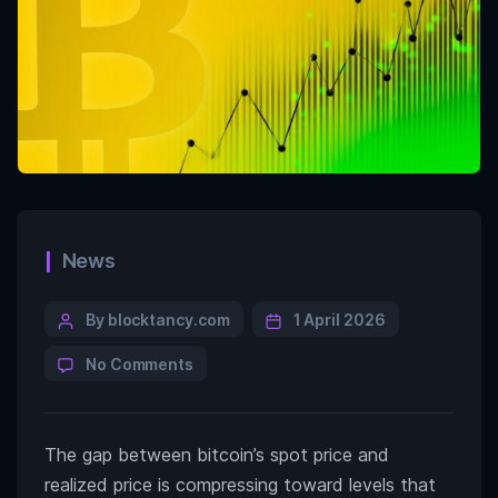
News
By blocktancy.com
1 April 2026
No Comments
The gap between bitcoin’s spot price and
realized price is compressing toward levels that