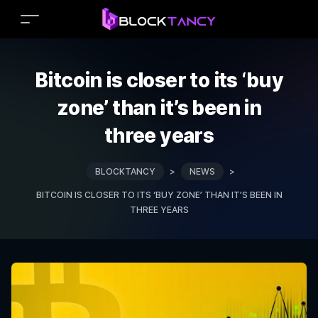
Bitcoin is closer to its ‘buy
zone’ than it’s been in
three years
BLOCKTANCY
>
NEWS
>
BITCOIN IS CLOSER TO ITS ‘BUY ZONE’ THAN IT’S BEEN IN
THREE YEARS