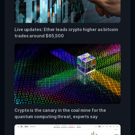
Live updates: Ether leads crypto higher as bitcoin
trades around $65,500
Crypto is the canary in the coal mine for the
quantum computing threat, experts say