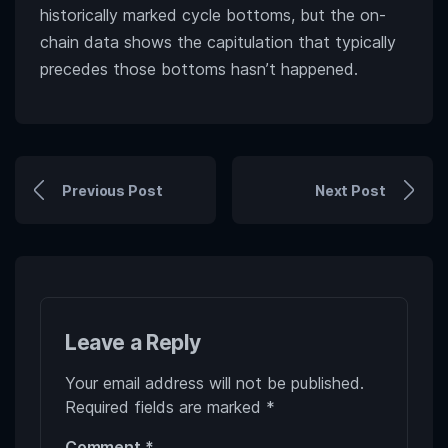
historically marked cycle bottoms, but the on-
chain data shows the capitulation that typically
precedes those bottoms hasn’t happened.
Previous Post
Next Post
Leave a Reply
Your email address will not be published.
Required fields are marked
*
Comment
*