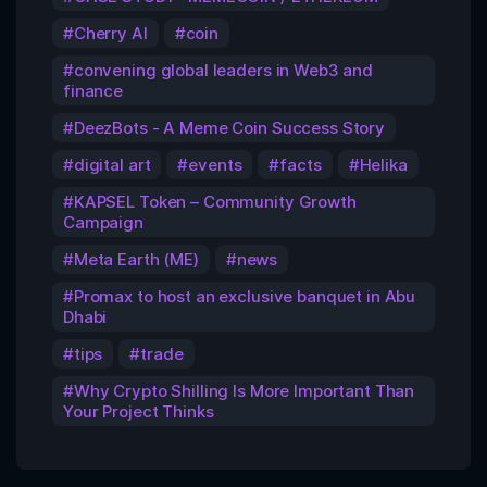
Cherry AI
coin
convening global leaders in Web3 and
finance
DeezBots - A Meme Coin Success Story
digital art
events
facts
Helika
KAPSEL Token – Community Growth
Campaign
Meta Earth (ME)
news
Promax to host an exclusive banquet in Abu
Dhabi
tips
trade
Why Crypto Shilling Is More Important Than
Your Project Thinks