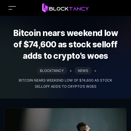
Bitcoin nears weekend low
of $74,600 as stock selloff
adds to crypto’s woes
BLOCKTANCY
>
NEWS
>
BITCOIN NEARS WEEKEND LOW OF $74,600 AS STOCK
SELLOFF ADDS TO CRYPTO’S WOES