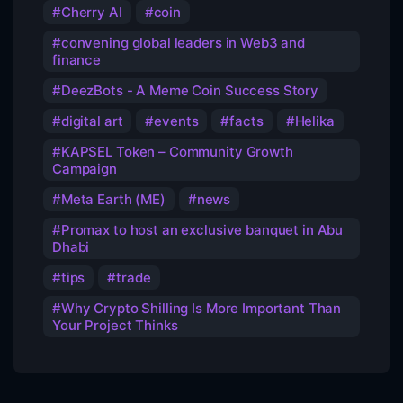
Cherry AI
coin
convening global leaders in Web3 and
finance
DeezBots - A Meme Coin Success Story
digital art
events
facts
Helika
KAPSEL Token – Community Growth
Campaign
Meta Earth (ME)
news
Promax to host an exclusive banquet in Abu
Dhabi
tips
trade
Why Crypto Shilling Is More Important Than
Your Project Thinks