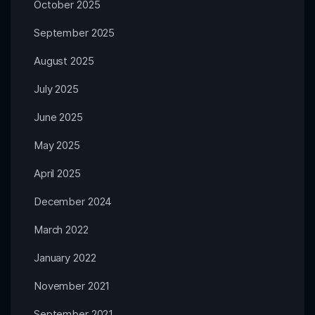
October 2025
September 2025
August 2025
July 2025
June 2025
May 2025
April 2025
December 2024
March 2022
January 2022
November 2021
September 2021