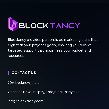
Blocktancy provides personalized marketing plans that
align with your project’s goals, ensuring you receive
targeted support that maximizes your budget and
resources.
CONTACT US
20A Lucknow, India
Connect Now :
https://t.me/blocktancymkt
info@blocktancy.com