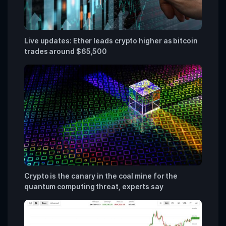
Live updates: Ether leads crypto higher as bitcoin
trades around $65,500
Crypto is the canary in the coal mine for the
quantum computing threat, experts say