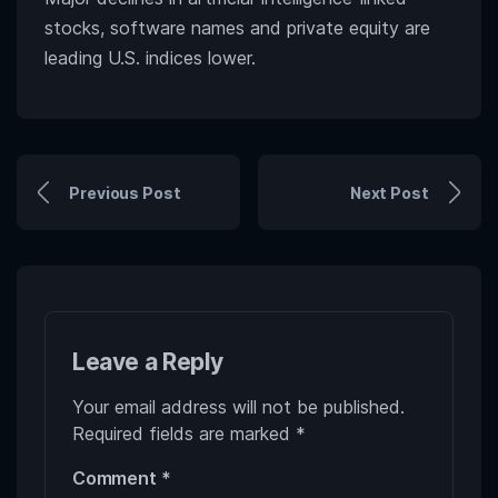
stocks, software names and private equity are
leading U.S. indices lower.
Previous Post
Next Post
Leave a Reply
Your email address will not be published.
Required fields are marked
*
Comment
*