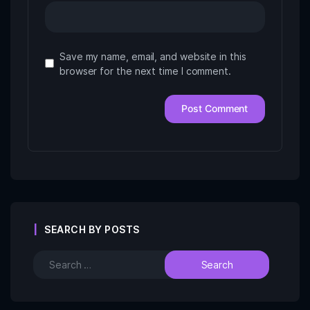
Save my name, email, and website in this
browser for the next time I comment.
SEARCH BY POSTS