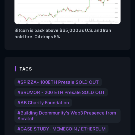
Bitcoin is back above $65,000 as U.S. and Iran
hold fire. Oil drops 5%
TAGS
$PIZZA- 100ETH Presale SOLD OUT
$RUMOR - 200 ETH Presale SOLD OUT
AB Charity Foundation
Building Dcommunity's Web3 Presence from
Scratch
CASE STUDY · MEMECOIN / ETHEREUM