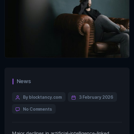
News
By blocktancy.com
3 February 2026
No Comments
Major declines in artificial-intelligence-linked