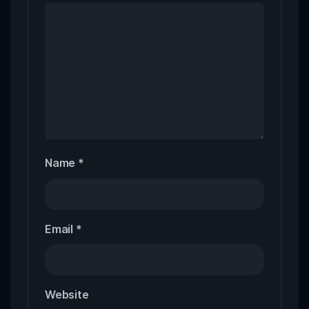
Name
*
Email
*
Website