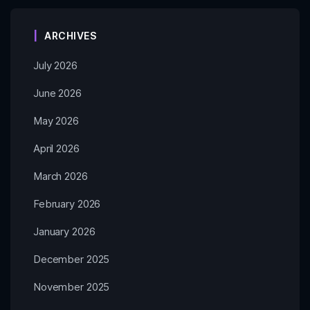
ARCHIVES
July 2026
June 2026
May 2026
April 2026
March 2026
February 2026
January 2026
December 2025
November 2025