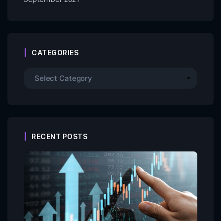
CATEGORIES
RECENT POSTS