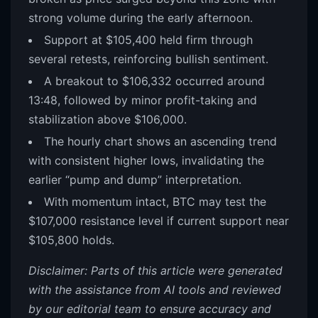
strong volume during the early afternoon.
Support at $105,400 held firm through
several retests, reinforcing bullish sentiment.
A breakout to $106,332 occurred around
13:48, followed by minor profit-taking and
stabilization above $106,000.
The hourly chart shows an ascending trend
with consistent higher lows, invalidating the
earlier “pump and dump” interpretation.
With momentum intact, BTC may test the
$107,000 resistance level if current support near
$105,800 holds.
Disclaimer: Parts of this article were generated
with the assistance from AI tools and reviewed
by our editorial team to ensure accuracy and