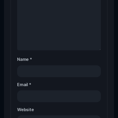
Name
*
Email
*
Website