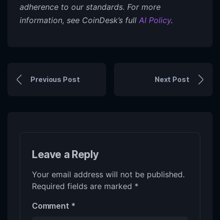
adherence to our standards. For more
information, see CoinDesk’s full
AI Policy
.
Previous Post
Next Post
Leave a Reply
Your email address will not be published.
Required fields are marked
*
Comment
*