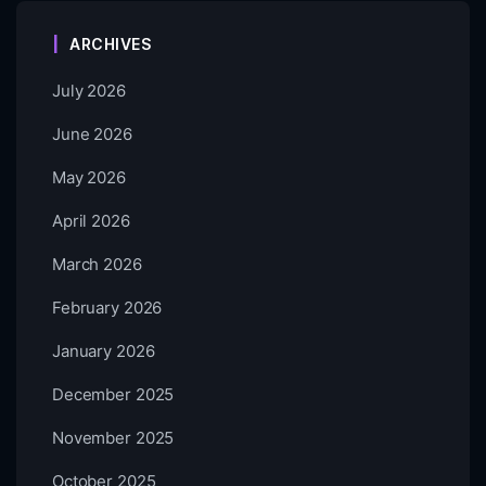
ARCHIVES
July 2026
June 2026
May 2026
April 2026
March 2026
February 2026
January 2026
December 2025
November 2025
October 2025