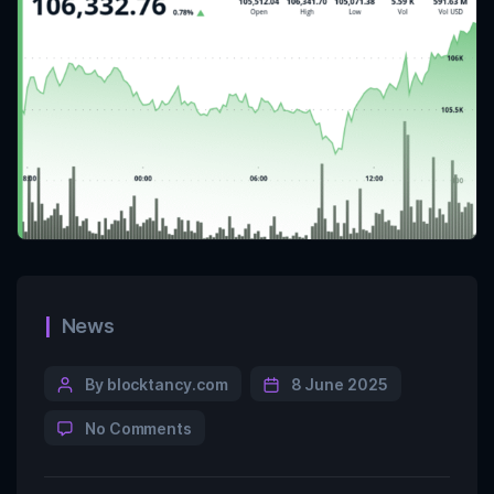
News
By blocktancy.com
8 June 2025
No Comments