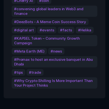
Cherry AI
coin
convening global leaders in Web3 and
finance
DeezBots - A Meme Coin Success Story
digital art
events
facts
Helika
KAPSEL Token – Community Growth
Campaign
Meta Earth (ME)
news
Promax to host an exclusive banquet in Abu
Dhabi
tips
trade
Why Crypto Shilling Is More Important Than
Your Project Thinks