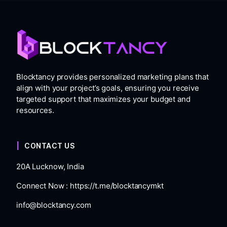
Blocktancy provides personalized marketing plans that
align with your project’s goals, ensuring you receive
targeted support that maximizes your budget and
resources.
CONTACT US
20A Lucknow, India
Connect Now :
https://t.me/blocktancymkt
info@blocktancy.com