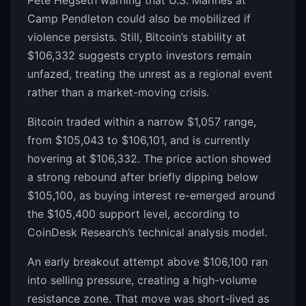
Camp Pendleton could also be mobilized if
violence persists. Still, Bitcoin’s stability at
$106,332 suggests crypto investors remain
unfazed, treating the unrest as a regional event
rather than a market-moving crisis.
Bitcoin traded within a narrow $1,057 range,
from $105,043 to $106,101, and is currently
hovering at $106,332. The price action showed
a strong rebound after briefly dipping below
$105,100, as buying interest re-emerged around
the $105,400 support level, according to
CoinDesk Research’s technical analysis model.
An early breakout attempt above $106,100 ran
into selling pressure, creating a high-volume
resistance zone. That move was short-lived as