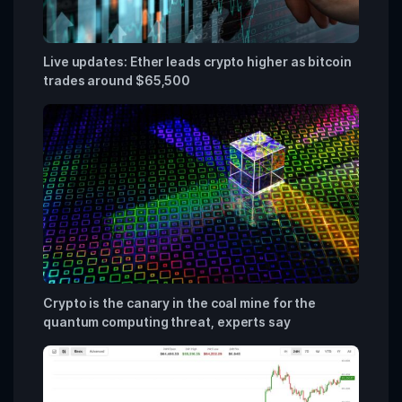
Live updates: Ether leads crypto higher as bitcoin
trades around $65,500
Crypto is the canary in the coal mine for the
quantum computing threat, experts say