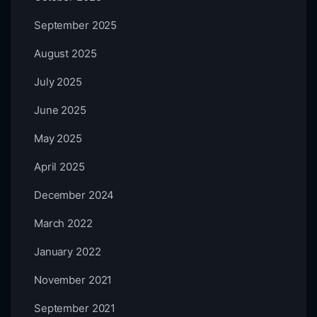
September 2025
August 2025
July 2025
June 2025
May 2025
April 2025
December 2024
March 2022
January 2022
November 2021
September 2021