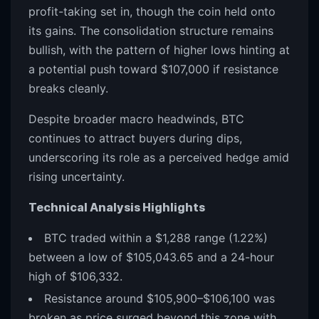
profit-taking set in, though the coin held onto
its gains. The consolidation structure remains
bullish, with the pattern of higher lows hinting at
a potential push toward $107,000 if resistance
breaks cleanly.
Despite broader macro headwinds, BTC
continues to attract buyers during dips,
underscoring its role as a perceived hedge amid
rising uncertainty.
Technical Analysis Highlights
BTC traded within a $1,288 range (1.22%)
between a low of $105,043.65 and a 24-hour
high of $106,332.
Resistance around $105,900–$106,100 was
broken as price surged beyond this zone with