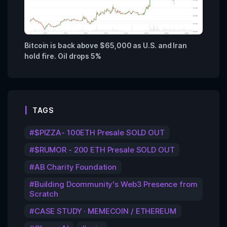
Bitcoin is back above $65,000 as U.S. and Iran
hold fire. Oil drops 5%
TAGS
$PIZZA- 100ETH Presale SOLD OUT
$RUMOR - 200 ETH Presale SOLD OUT
AB Charity Foundation
Building Dcommunity's Web3 Presence from
Scratch
CASE STUDY · MEMECOIN / ETHEREUM