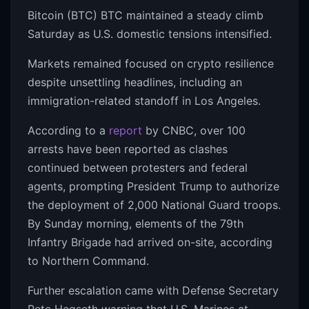
Bitcoin (BTC) BTC maintained a steady climb
Saturday as U.S. domestic tensions intensified.
Markets remained focused on crypto resilience
despite unsettling headlines, including an
immigration-related standoff in Los Angeles.
According to a
report
by CNBC, over 100
arrests have been reported as clashes
continued between protesters and federal
agents, prompting President Trump to authorize
the deployment of 2,000 National Guard troops.
By Sunday morning, elements of the 79th
Infantry Brigade had arrived on-site, according
to Northern Command.
Further escalation came with Defense Secretary
Pete Hegseth warning that U.S. Marines at