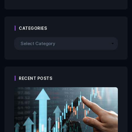
CATEGORIES
RECENT POSTS