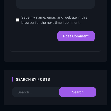
Save my name, email, and website in this
browser for the next time I comment.
SEARCH BY POSTS