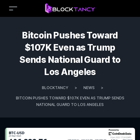
Bitcoin Pushes Toward
$107K Even as Trump
Sends National Guard to
Los Angeles
BLOCKTANCY
>
NEWS
>
BITCOIN PUSHES TOWARD $107K EVEN AS TRUMP SENDS
NATIONAL GUARD TO LOS ANGELES