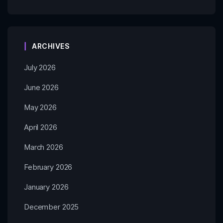
ARCHIVES
July 2026
June 2026
May 2026
April 2026
March 2026
February 2026
January 2026
December 2025