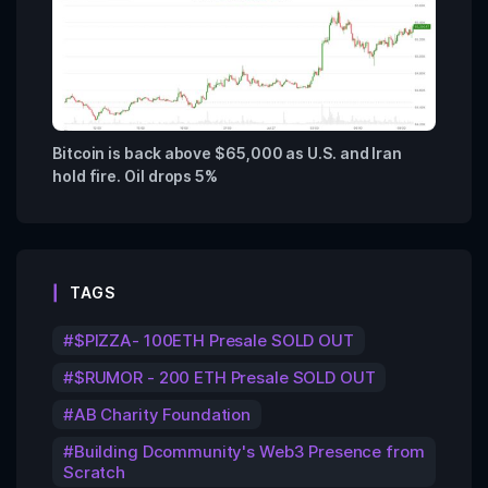
Bitcoin is back above $65,000 as U.S. and Iran
hold fire. Oil drops 5%
TAGS
$PIZZA- 100ETH Presale SOLD OUT
$RUMOR - 200 ETH Presale SOLD OUT
AB Charity Foundation
Building Dcommunity's Web3 Presence from
Scratch