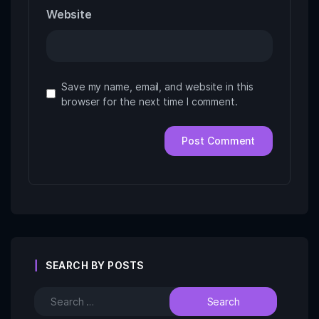
Website
Save my name, email, and website in this
browser for the next time I comment.
SEARCH BY POSTS