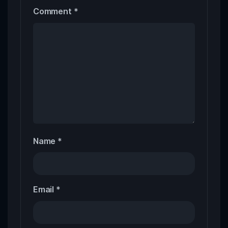
Comment
*
Name
*
Email
*