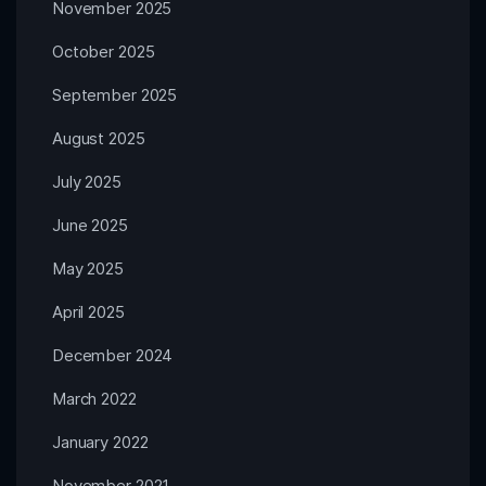
November 2025
October 2025
September 2025
August 2025
July 2025
June 2025
May 2025
April 2025
December 2024
March 2022
January 2022
November 2021