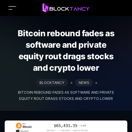
Bitcoin rebound fades as
software and private
equity rout drags stocks
and crypto lower
BLOCKTANCY
>
NEWS
>
BITCOIN REBOUND FADES AS SOFTWARE AND PRIVATE
EQUITY ROUT DRAGS STOCKS AND CRYPTO LOWER