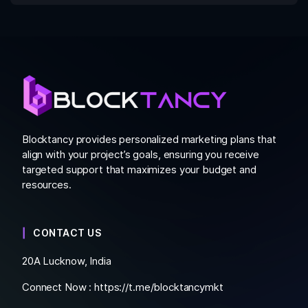
Blocktancy provides personalized marketing plans that
align with your project’s goals, ensuring you receive
targeted support that maximizes your budget and
resources.
CONTACT US
20A Lucknow, India
Connect Now :
https://t.me/blocktancymkt