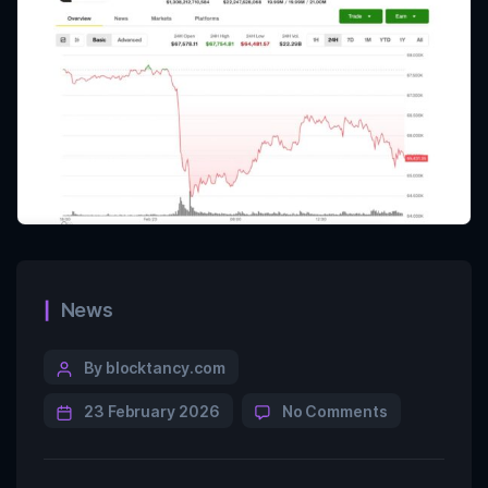
News
By blocktancy.com
23 February 2026
No Comments