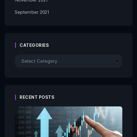
September 2021
CATEGORIES
RECENT POSTS