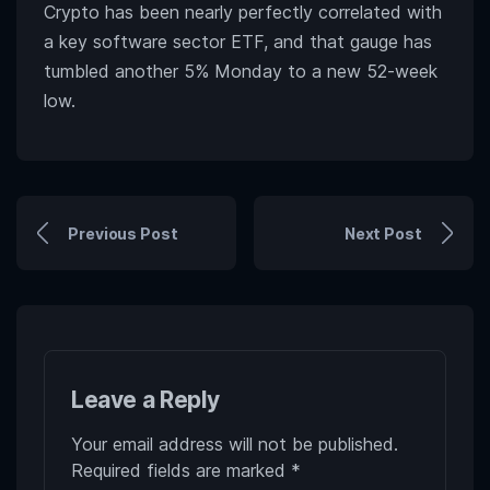
Crypto has been nearly perfectly correlated with
a key software sector ETF, and that gauge has
tumbled another 5% Monday to a new 52-week
low.
Previous Post
Next Post
Leave a Reply
Your email address will not be published.
Required fields are marked
*