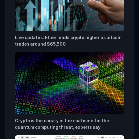
Live updates: Ether leads crypto higher as bitcoin
trades around $65,500
Crypto is the canary in the coal mine for the
quantum computing threat, experts say