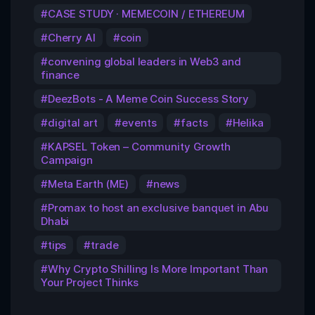
CASE STUDY · MEMECOIN / ETHEREUM
Cherry AI
coin
convening global leaders in Web3 and
finance
DeezBots - A Meme Coin Success Story
digital art
events
facts
Helika
KAPSEL Token – Community Growth
Campaign
Meta Earth (ME)
news
Promax to host an exclusive banquet in Abu
Dhabi
tips
trade
Why Crypto Shilling Is More Important Than
Your Project Thinks