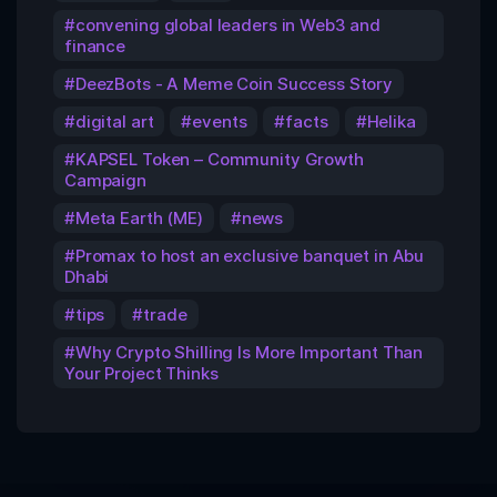
convening global leaders in Web3 and
finance
DeezBots - A Meme Coin Success Story
digital art
events
facts
Helika
KAPSEL Token – Community Growth
Campaign
Meta Earth (ME)
news
Promax to host an exclusive banquet in Abu
Dhabi
tips
trade
Why Crypto Shilling Is More Important Than
Your Project Thinks