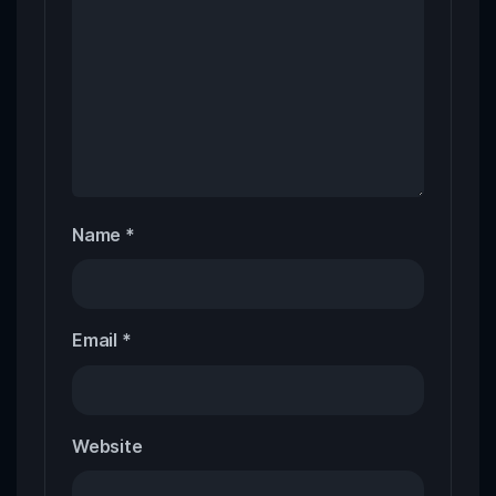
Name
*
Email
*
Website