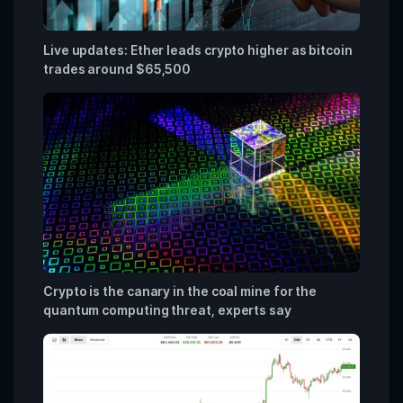
Live updates: Ether leads crypto higher as bitcoin
trades around $65,500
Crypto is the canary in the coal mine for the
quantum computing threat, experts say