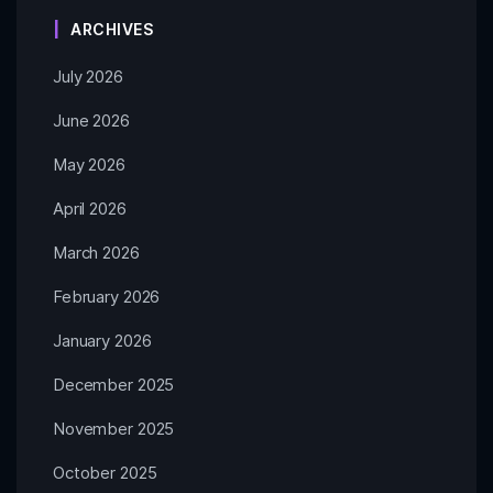
ARCHIVES
July 2026
June 2026
May 2026
April 2026
March 2026
February 2026
January 2026
December 2025
November 2025
October 2025