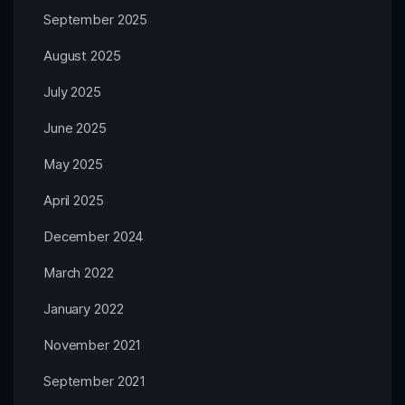
September 2025
August 2025
July 2025
June 2025
May 2025
April 2025
December 2024
March 2022
January 2022
November 2021
September 2021