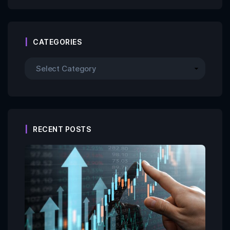
CATEGORIES
RECENT POSTS