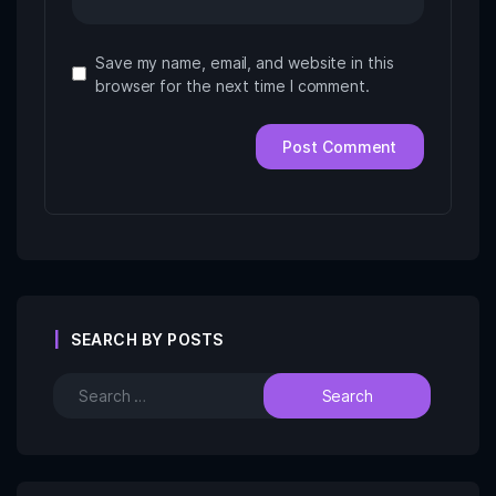
Save my name, email, and website in this
browser for the next time I comment.
SEARCH BY POSTS