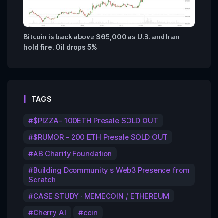
Bitcoin is back above $65,000 as U.S. and Iran
hold fire. Oil drops 5%
TAGS
$PIZZA- 100ETH Presale SOLD OUT
$RUMOR - 200 ETH Presale SOLD OUT
AB Charity Foundation
Building Dcommunity's Web3 Presence from
Scratch
CASE STUDY · MEMECOIN / ETHEREUM
Cherry AI
coin