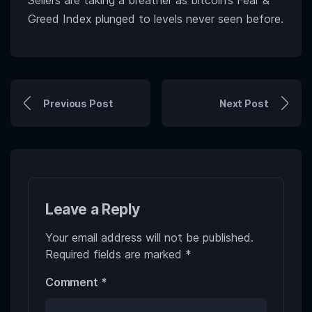
Sellers are taking a breather as bitcoin’s Fear &
Greed Index plunged to levels never seen before.
Previous Post
Next Post
Leave a Reply
Your email address will not be published.
Required fields are marked
*
Comment
*