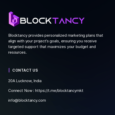
Blocktancy provides personalized marketing plans that
align with your project’s goals, ensuring you receive
targeted support that maximizes your budget and
resources.
CONTACT US
20A Lucknow, India
Connect Now :
https://t.me/blocktancymkt
info@blocktancy.com