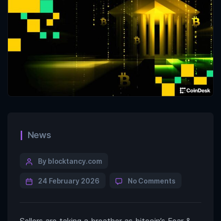
News
By blocktancy.com
24 February 2026
No Comments