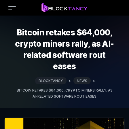
Bitcoin retakes $64,000,
crypto miners rally, as AI-
related software rout
eases
BLOCKTANCY
>
NEWS
>
BITCOIN RETAKES $64,000, CRYPTO MINERS RALLY, AS
AI-RELATED SOFTWARE ROUT EASES