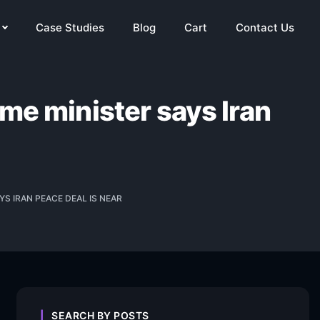
Case Studies
Blog
Cart
Contact Us
ime minister says Iran
YS IRAN PEACE DEAL IS NEAR
SEARCH BY POSTS