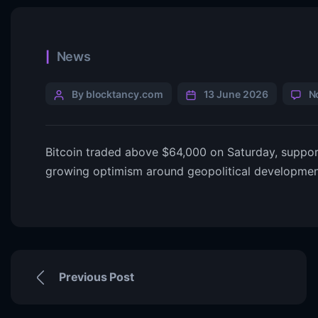
News
By blocktancy.com
13 June 2026
N
Bitcoin traded above $64,000 on Saturday, suppor
growing optimism around geopolitical developmen
Previous Post