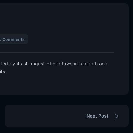
o Comments
ted by its strongest ETF inflows in a month and
ts.
Next Post