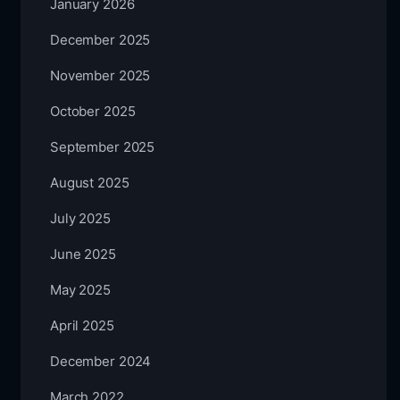
January 2026
December 2025
November 2025
October 2025
September 2025
August 2025
July 2025
June 2025
May 2025
April 2025
December 2024
March 2022