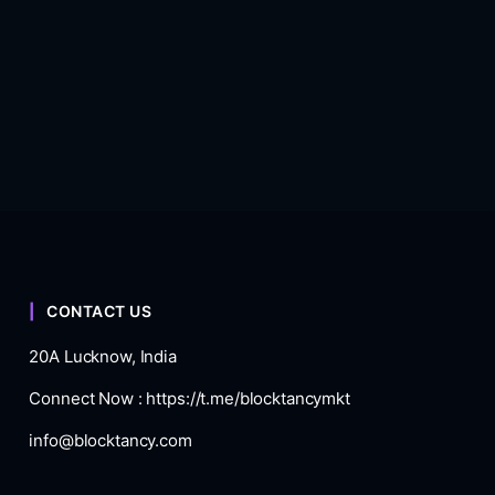
CONTACT US
20A Lucknow, India
Connect Now :
https://t.me/blocktancymkt
info@blocktancy.com