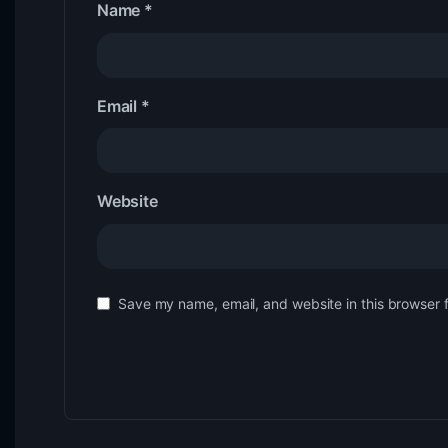
Name
*
Email
*
Website
Save my name, email, and website in this browser 