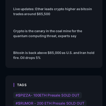
Live updates: Ether leads crypto higher as bitcoin
trades around $65,500
Crypto is the canary in the coal mine for the
quantum computing threat, experts say
Bitcoin is back above $65,000 as U.S. and Iran hold
fire. Oil drops 5%
TAGS
$PIZZA- 100ETH Presale SOLD OUT
$RUMOR - 200 ETH Presale SOLD OUT