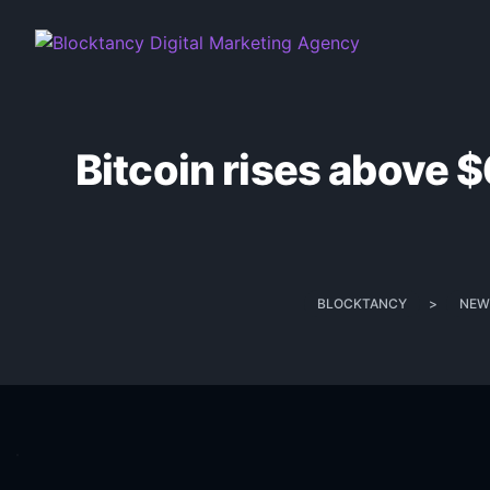
Bitcoin rises above $
BLOCKTANCY
>
NEW