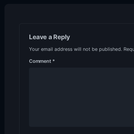
Leave a Reply
Your email address will not be published.
Requ
Comment
*