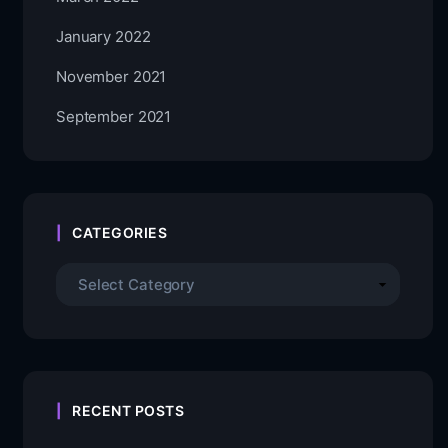
January 2022
November 2021
September 2021
CATEGORIES
RECENT POSTS