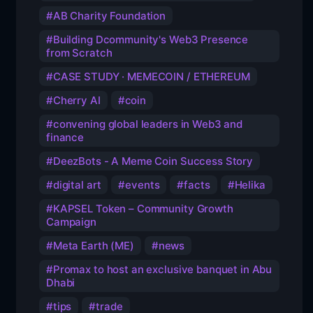
AB Charity Foundation
Building Dcommunity's Web3 Presence
from Scratch
CASE STUDY · MEMECOIN / ETHEREUM
Cherry AI
coin
convening global leaders in Web3 and
finance
DeezBots - A Meme Coin Success Story
digital art
events
facts
Helika
KAPSEL Token – Community Growth
Campaign
Meta Earth (ME)
news
Promax to host an exclusive banquet in Abu
Dhabi
tips
trade