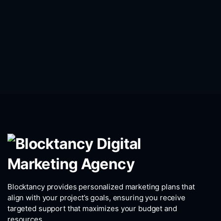
Blocktancy provides personalized marketing plans that
align with your project’s goals, ensuring you receive
targeted support that maximizes your budget and
resources.