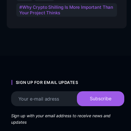
Why Crypto Shilling Is More Important Than
Your Project Thinks
SIGN UP FOR EMAIL UPDATES
Sign up with your email address to receive news and
updates