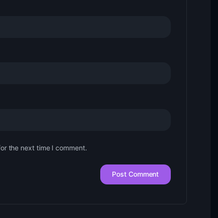
for the next time I comment.