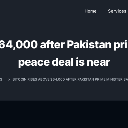
Home
Services
64,000 after Pakistan pr
peace deal is near
S
>
BITCOIN RISES ABOVE $64,000 AFTER PAKISTAN PRIME MINISTER SA