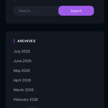
ARCHIVES
July 2026
June 2026
May 2026
April 2026
March 2026
February 2026