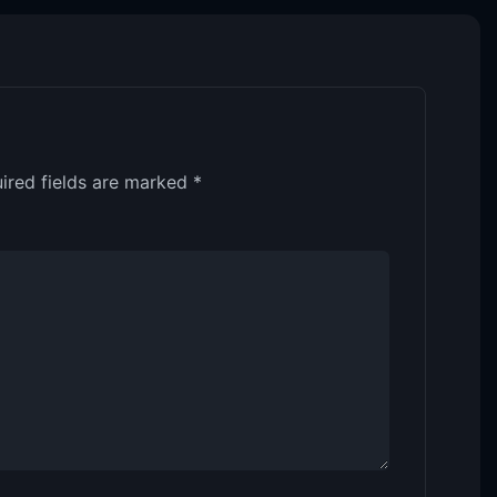
ired fields are marked
*