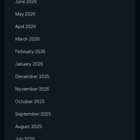
June 2026
May 2026
April 2026
March 2026
February 2026
January 2026
December 2025
November 2025
October 2025
September 2025
August 2025
July 2025