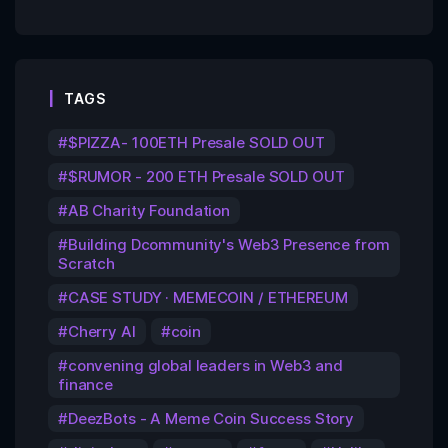
TAGS
$PIZZA- 100ETH Presale SOLD OUT
$RUMOR - 200 ETH Presale SOLD OUT
AB Charity Foundation
Building Dcommunity's Web3 Presence from
Scratch
CASE STUDY · MEMECOIN / ETHEREUM
Cherry AI
coin
convening global leaders in Web3 and
finance
DeezBots - A Meme Coin Success Story