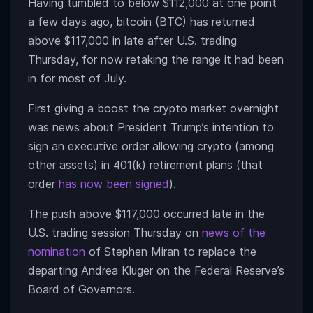
Having tumbled to below $112,000 at one point
a few days ago, bitcoin (BTC) has returned
above $117,000 in late after U.S. trading
Thursday, for now retaking the range it had been
in for most of July.
First giving a boost the crypto market overnight
was news about President Trump’s intention to
sign an executive order allowing crypto (among
other assets) in 401(k) retirement plans (that
order
has now been signed
).
The push above $117,000 occurred late in the
U.S. trading session Thursday on
news of the
nomination
of Stephen Miran to replace the
departing Andrea Kluger on the Federal Reserve’s
Board of Governors.