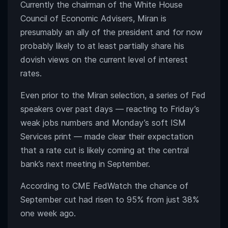
Currently the chairman of the White House
Council of Economic Advisers, Miran is
presumably an ally of the president and for now
probably likely to at least partially share his
dovish views on the current level of interest
rates.
Even prior to the Miran selection, a series of Fed
speakers over past days — reacting to Friday’s
weak jobs numbers and Monday’s soft ISM
Services print — made clear their expectation
that a rate cut is likely coming at the central
bank’s next meeting in September.
According to CME FedWatch the chance of
September cut had risen to 95% from just 38%
one week ago.