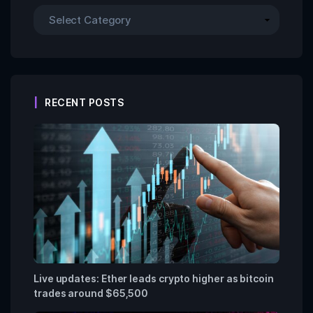
RECENT POSTS
Live updates: Ether leads crypto higher as bitcoin
trades around $65,500