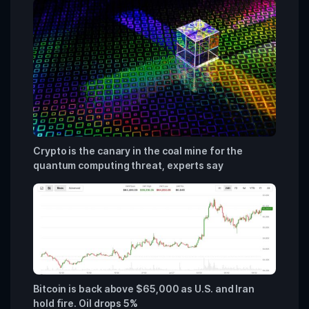
Crypto is the canary in the coal mine for the
quantum computing threat, experts say
Bitcoin is back above $65,000 as U.S. and Iran
hold fire. Oil drops 5%