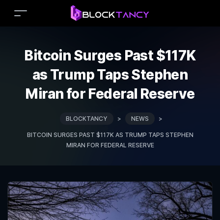
Bitcoin Surges Past $117K
as Trump Taps Stephen
Miran for Federal Reserve
BLOCKTANCY
>
NEWS
>
BITCOIN SURGES PAST $117K AS TRUMP TAPS STEPHEN
MIRAN FOR FEDERAL RESERVE