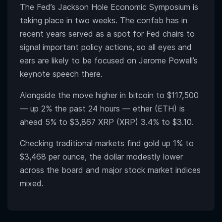
The Fed’s Jackson Hole Economic Symposium is
taking place in two weeks. The confab has in
recent years served as a spot for Fed chairs to
signal important policy actions, so all eyes and
ears are likely to be focused on Jerome Powell’s
keynote speech there.
Alongside the move higher in bitcoin to $117,500
— up 2% the past 24 hours — ether (ETH) is
ahead 5% to $3,867 XRP (XRP) 3.4% to $3.10.
Checking traditional markets find gold up 1% to
$3,468 per ounce, the dollar modestly lower
across the board and major stock market indices
mixed.