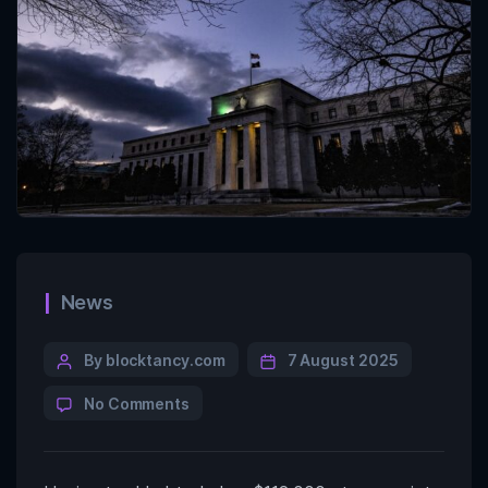
News
By blocktancy.com
7 August 2025
No Comments