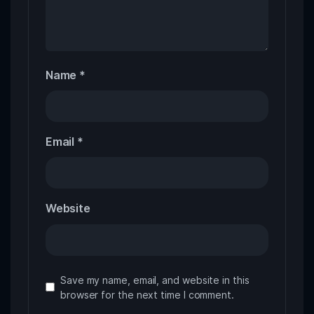
Name
*
Email
*
Website
Save my name, email, and website in this
browser for the next time I comment.