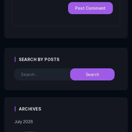
SEARCH BY POSTS
ARCHIVES
July 2026