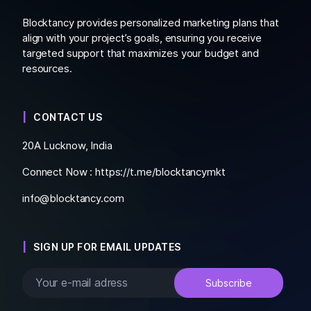
Blocktancy provides personalized marketing plans that
align with your project’s goals, ensuring you receive
targeted support that maximizes your budget and
resources.
CONTACT US
20A Lucknow, India
Connect Now :
https://t.me/blocktancymkt
info@blocktancy.com
SIGN UP FOR EMAIL UPDATES