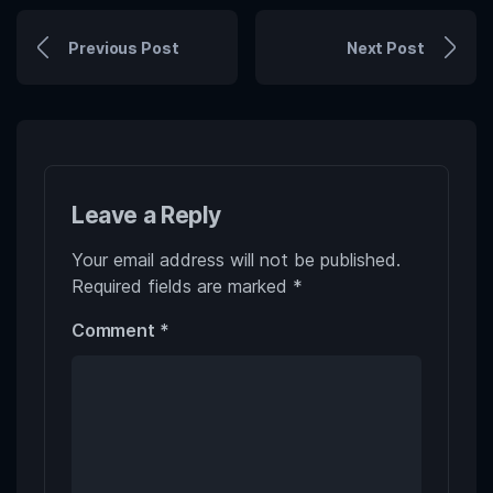
Previous Post
Next Post
Leave a Reply
Your email address will not be published.
Required fields are marked
*
Comment
*