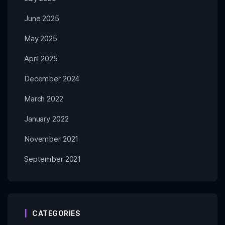
June 2025
May 2025
April 2025
December 2024
March 2022
January 2022
November 2021
September 2021
CATEGORIES