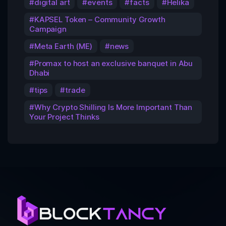
digital art
events
facts
Helika
KAPSEL Token – Community Growth
Campaign
Meta Earth (ME)
news
Promax to host an exclusive banquet in Abu
Dhabi
tips
trade
Why Crypto Shilling Is More Important Than
Your Project Thinks