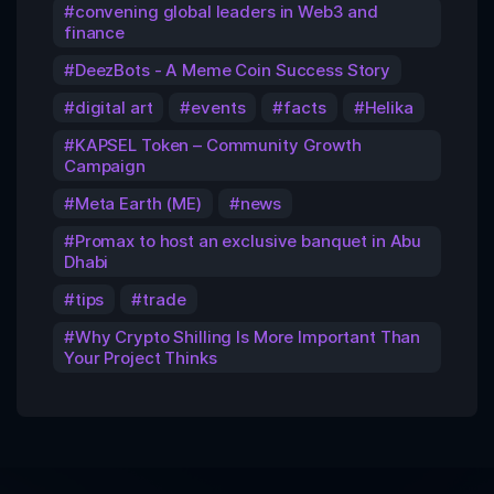
convening global leaders in Web3 and
finance
DeezBots - A Meme Coin Success Story
digital art
events
facts
Helika
KAPSEL Token – Community Growth
Campaign
Meta Earth (ME)
news
Promax to host an exclusive banquet in Abu
Dhabi
tips
trade
Why Crypto Shilling Is More Important Than
Your Project Thinks