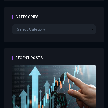
CATEGORIES
RECENT POSTS