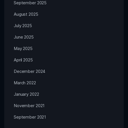
September 2025
August 2025
July 2025
June 2025
May 2025
April 2025
December 2024
March 2022
January 2022
November 2021
September 2021