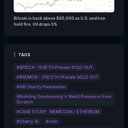
Bitcoin is back above $65,000 as U.S. and Iran
hold fire. Oil drops 5%
TAGS
$PIZZA- 100ETH Presale SOLD OUT
$RUMOR - 200 ETH Presale SOLD OUT
AB Charity Foundation
Building Dcommunity's Web3 Presence from
Scratch
CASE STUDY · MEMECOIN / ETHEREUM
Cherry AI
coin