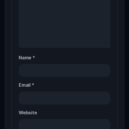
Name
*
Email
*
Website