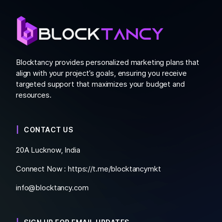
Blocktancy provides personalized marketing plans that
align with your project’s goals, ensuring you receive
targeted support that maximizes your budget and
resources.
CONTACT US
20A Lucknow, India
Connect Now :
https://t.me/blocktancymkt
info@blocktancy.com