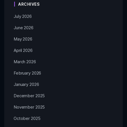
ARCHIVES
July 2026
June 2026
May 2026
April 2026
March 2026
February 2026
January 2026
December 2025
November 2025
October 2025