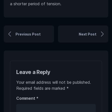
a shorter period of tension.
Previous Post
Next Post
Leave a Reply
Your email address will not be published.
Required fields are marked
*
Comment
*