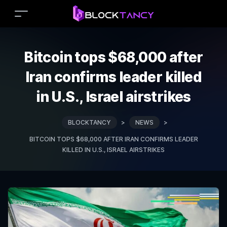
Bitcoin tops $68,000 after
Iran confirms leader killed
in U.S., Israel airstrikes
BLOCKTANCY
>
NEWS
>
BITCOIN TOPS $68,000 AFTER IRAN CONFIRMS LEADER
KILLED IN U.S., ISRAEL AIRSTRIKES