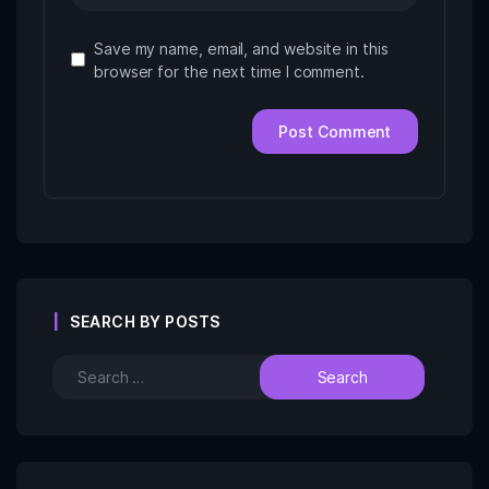
Save my name, email, and website in this
browser for the next time I comment.
SEARCH BY POSTS