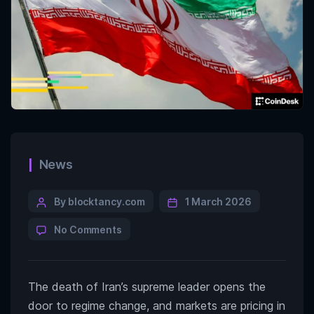
News
By blocktancy.com
1 March 2026
No Comments
The death of Iran’s supreme leader opens the
door to regime change, and markets are pricing in