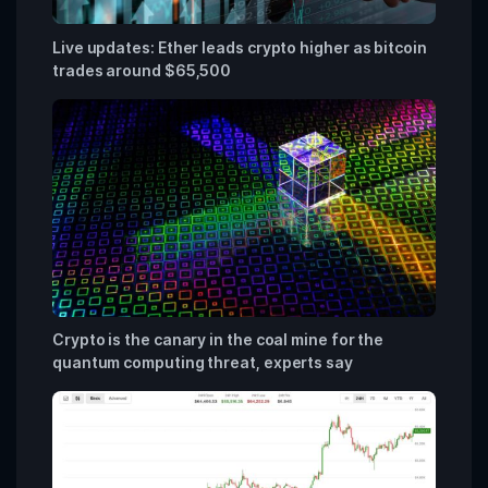
Live updates: Ether leads crypto higher as bitcoin
trades around $65,500
Crypto is the canary in the coal mine for the
quantum computing threat, experts say