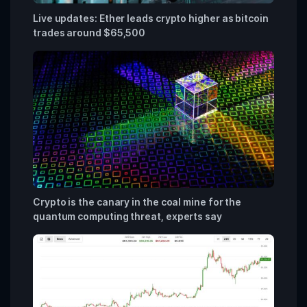
Live updates: Ether leads crypto higher as bitcoin
trades around $65,500
Crypto is the canary in the coal mine for the
quantum computing threat, experts say