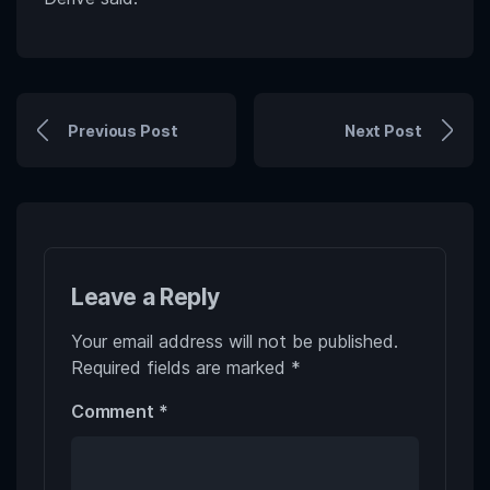
Previous Post
Next Post
Leave a Reply
Your email address will not be published.
Required fields are marked
*
Comment
*