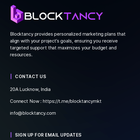
Blocktancy provides personalized marketing plans that
align with your project’s goals, ensuring you receive
targeted support that maximizes your budget and
resources.
CONTACT US
20A Lucknow, India
Connect Now :
https://t.me/blocktancymkt
info@blocktancy.com
SIGN UP FOR EMAIL UPDATES