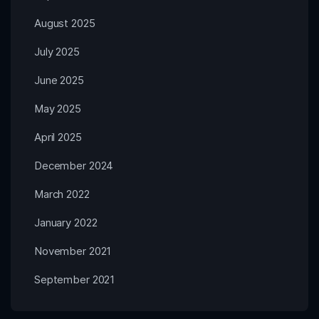
August 2025
July 2025
June 2025
May 2025
April 2025
December 2024
March 2022
January 2022
November 2021
September 2021