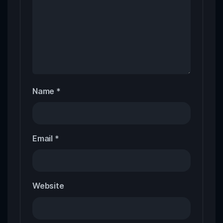
Name
*
Email
*
Website