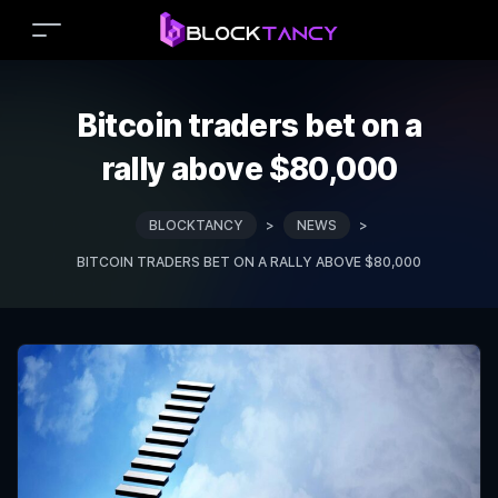
Bitcoin traders bet on a
rally above $80,000
BLOCKTANCY
>
NEWS
>
BITCOIN TRADERS BET ON A RALLY ABOVE $80,000