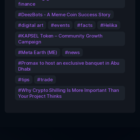
finance
DeezBots - A Meme Coin Success Story
digital art
events
facts
Helika
KAPSEL Token – Community Growth
Campaign
Meta Earth (ME)
news
Promax to host an exclusive banquet in Abu
Dhabi
tips
trade
Why Crypto Shilling Is More Important Than
Your Project Thinks