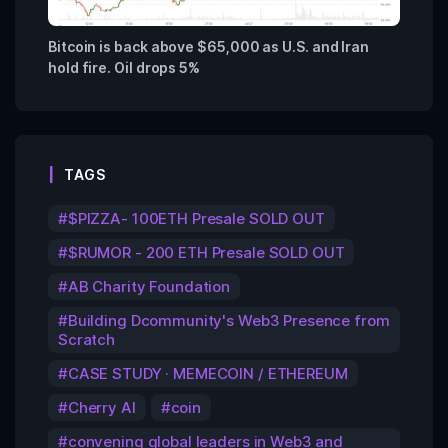
Bitcoin is back above $65,000 as U.S. and Iran
hold fire. Oil drops 5%
TAGS
$PIZZA- 100ETH Presale SOLD OUT
$RUMOR - 200 ETH Presale SOLD OUT
AB Charity Foundation
Building Dcommunity's Web3 Presence from
Scratch
CASE STUDY · MEMECOIN / ETHEREUM
Cherry AI
coin
convening global leaders in Web3 and