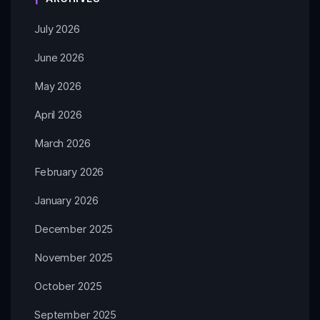
July 2026
June 2026
May 2026
April 2026
March 2026
February 2026
January 2026
December 2025
November 2025
October 2025
September 2025