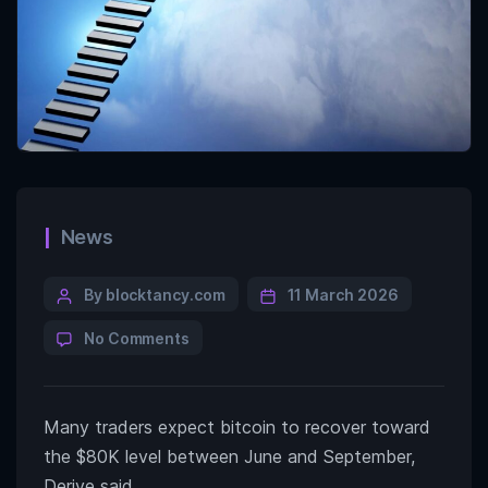
News
By blocktancy.com
11 March 2026
No Comments
Many traders expect bitcoin to recover toward
the $80K level between June and September,
Derive said.