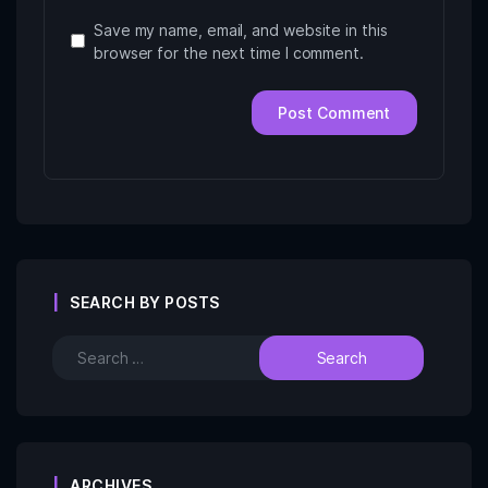
Save my name, email, and website in this
browser for the next time I comment.
SEARCH BY POSTS
ARCHIVES