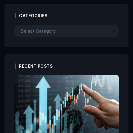
CATEGORIES
RECENT POSTS