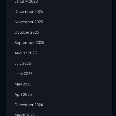
January 2026
December 2025
November 2025
October 2025
September 2025
August 2025
July 2025
June 2025
May 2025
April 2025
December 2024
March 2022