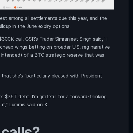
est among all settlements due this year, and the
ldup in the June expiry options.
$300K call, GSR’s Trader Simranjeet Singh said, “I
y cheap wings betting on broader U.S. reg narrative
n intended) of a BTC strategic reserve that was
that she’s “particularly pleased with President
’s $36T debt. I’m grateful for a forward-thinking
 it,” Lummis said on X.
calls?