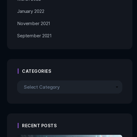
January 2022
November 2021
September 2021
CATEGORIES
RECENT POSTS