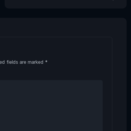
ed fields are marked
*