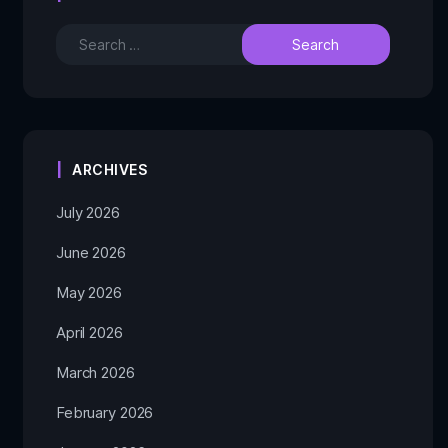
ARCHIVES
July 2026
June 2026
May 2026
April 2026
March 2026
February 2026