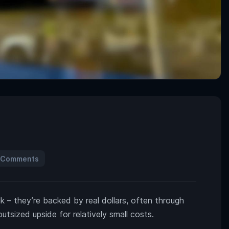
 Comments
lk – they’re backed by real dollars, often through
utsized upside for relatively small costs.