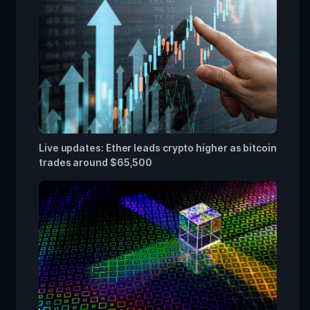
Live updates: Ether leads crypto higher as bitcoin
trades around $65,500