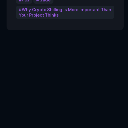
Why Crypto Shilling Is More Important Than
Your Project Thinks