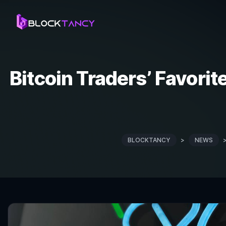
Bitcoin Traders’ Favorite
BLOCKTANCY
>
NEWS