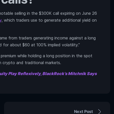
otable selling in the $300K call expiring on June 26
y
, which traders use to generate additional yield on
came from traders generating income against a long
 for about $60 at 100% implied volatility.”
g premium while holding a long position in the spot
h crypto and traditional markets.
uity Play Reflexively, BlackRock’s Mitchnik Says
Next Post