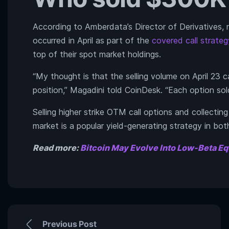
According to Amberdata’s Director of Derivatives, n
occurred in April as part of the
covered call strateg
top of their spot market holdings.
“My thought is that the selling volume on April 23 
position,” Magadini told CoinDesk. “Each option sold
Selling higher strike OTM call options and collectin
market is a popular yield-generating strategy in bot
Read more:
Bitcoin May Evolve Into Low-Beta Eq
Previous Post