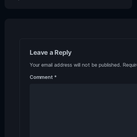
Leave a Reply
Your email address will not be published.
Requir
Comment
*