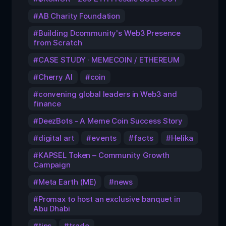
AB Charity Foundation
Building Dcommunity's Web3 Presence
from Scratch
CASE STUDY · MEMECOIN / ETHEREUM
Cherry AI
coin
convening global leaders in Web3 and
finance
DeezBots - A Meme Coin Success Story
digital art
events
facts
Helika
KAPSEL Token – Community Growth
Campaign
Meta Earth (ME)
news
Promax to host an exclusive banquet in
Abu Dhabi
tips
trade