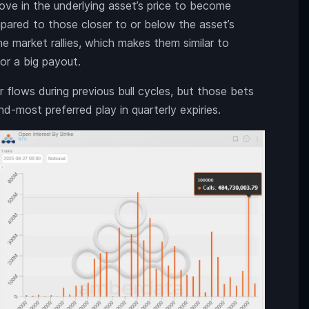
move in the underlying asset’s price to become
mpared to those closer to or below the asset’s
e market rallies, which makes them similar to
for a big payout.
 flows during previous bull cycles, but those bets
d-most preferred play in quarterly expiries.