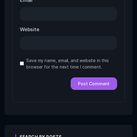
Email
*
Website
Save my name, email, and website in this
browser for the next time I comment.
SEARCH BY POSTS