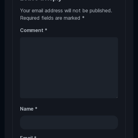
Your email address will not be published.
Required fields are marked
*
Comment
*
Name
*