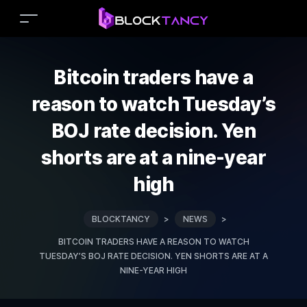
Bitcoin traders have a
reason to watch Tuesday’s
BOJ rate decision. Yen
shorts are at a nine-year
high
BLOCKTANCY
>
NEWS
>
BITCOIN TRADERS HAVE A REASON TO WATCH
TUESDAY’S BOJ RATE DECISION. YEN SHORTS ARE AT A
NINE-YEAR HIGH