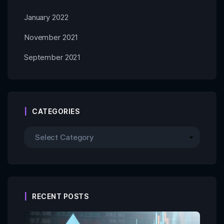
January 2022
November 2021
September 2021
CATEGORIES
RECENT POSTS