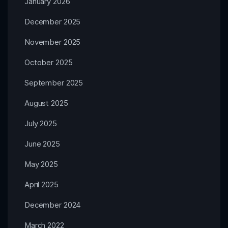
January 2026
December 2025
November 2025
October 2025
September 2025
August 2025
July 2025
June 2025
May 2025
April 2025
December 2024
March 2022