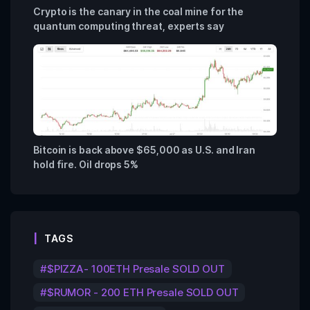
Crypto is the canary in the coal mine for the
quantum computing threat, experts say
Bitcoin is back above $65,000 as U.S. and Iran
hold fire. Oil drops 5%
TAGS
$PIZZA- 100ETH Presale SOLD OUT
$RUMOR - 200 ETH Presale SOLD OUT