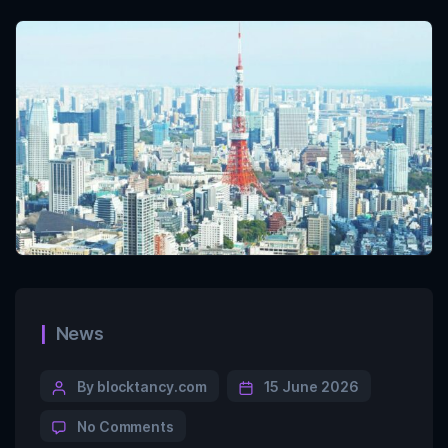
News
By blocktancy.com
15 June 2026
No Comments