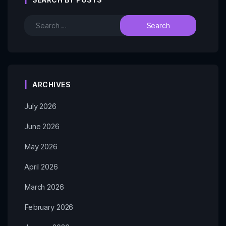
ARCHIVES
July 2026
June 2026
May 2026
April 2026
March 2026
February 2026