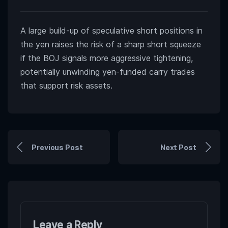
A large build-up of speculative short positions in
the yen raises the risk of a sharp short squeeze
if the BOJ signals more aggressive tightening,
potentially unwinding yen-funded carry trades
that support risk assets.
Previous Post
Next Post
Leave a Reply