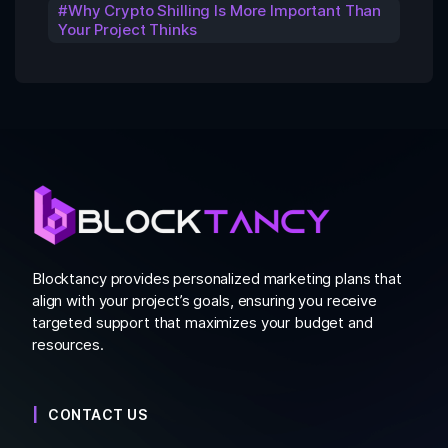
Why Crypto Shilling Is More Important Than
Your Project Thinks
Blocktancy provides personalized marketing plans that
align with your project’s goals, ensuring you receive
targeted support that maximizes your budget and
resources.
CONTACT US