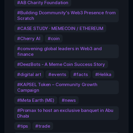
AB Charity Foundation
Building Dcommunity's Web3 Presence from
Scratch
CASE STUDY · MEMECOIN / ETHEREUM
Cherry AI
coin
convening global leaders in Web3 and
finance
DeezBots - A Meme Coin Success Story
digital art
events
facts
Helika
KAPSEL Token – Community Growth
Campaign
Meta Earth (ME)
news
Promax to host an exclusive banquet in Abu
Dhabi
tips
trade