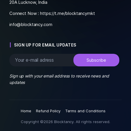
20A Lucknow, India
Connect Now :
https://t.me/blocktancymkt
info@blocktancy.com
SIGN UP FOR EMAIL UPDATES
Sign up with your email address to receive news and
updates
Home
Refund Policy
Terms and Conditions
Copyright ©2026 Blocktancy. All rights reserved.