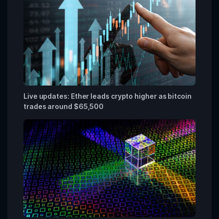
Live updates: Ether leads crypto higher as bitcoin
trades around $65,500