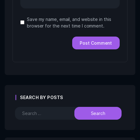
Save my name, email, and website in this
browser for the next time I comment.
SEARCH BY POSTS