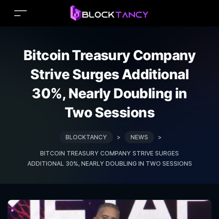
Bitcoin Treasury Company
Strive Surges Additional
30%, Nearly Doubling in
Two Sessions
BLOCKTANCY
>
NEWS
>
BITCOIN TREASURY COMPANY STRIVE SURGES
ADDITIONAL 30%, NEARLY DOUBLING IN TWO SESSIONS