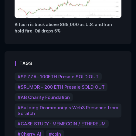
Bitcoin is back above $65,000 as U.S. and Iran
hold fire. Oil drops 5%
TAGS
$PIZZA- 100ETH Presale SOLD OUT
$RUMOR - 200 ETH Presale SOLD OUT
AB Charity Foundation
Building Dcommunity's Web3 Presence from
Scratch
CASE STUDY · MEMECOIN / ETHEREUM
Cherry AI
coin