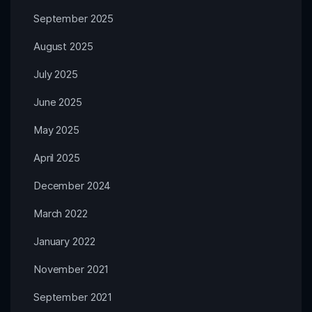
September 2025
August 2025
July 2025
June 2025
May 2025
April 2025
December 2024
March 2022
January 2022
November 2021
September 2021