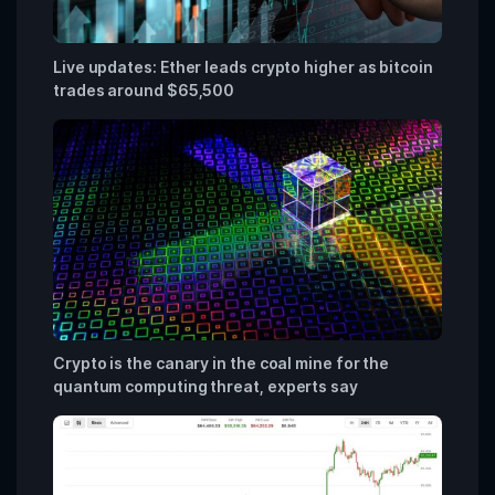
Live updates: Ether leads crypto higher as bitcoin
trades around $65,500
Crypto is the canary in the coal mine for the
quantum computing threat, experts say