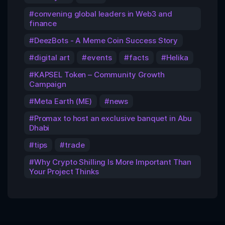
convening global leaders in Web3 and
finance
DeezBots - A Meme Coin Success Story
digital art
events
facts
Helika
KAPSEL Token – Community Growth
Campaign
Meta Earth (ME)
news
Promax to host an exclusive banquet in Abu
Dhabi
tips
trade
Why Crypto Shilling Is More Important Than
Your Project Thinks