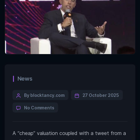
News
By blocktancy.com
27 October 2025
No Comments
A “cheap” valuation coupled with a tweet from a