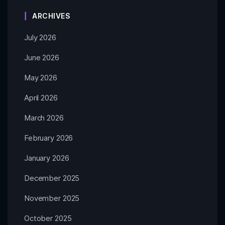
ARCHIVES
July 2026
June 2026
May 2026
April 2026
March 2026
February 2026
January 2026
December 2025
November 2025
October 2025