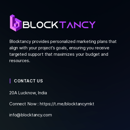
Blocktancy provides personalized marketing plans that
align with your project’s goals, ensuring you receive
targeted support that maximizes your budget and
resources.
CONTACT US
20A Lucknow, India
Connect Now :
https://t.me/blocktancymkt
info@blocktancy.com