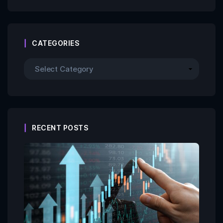
CATEGORIES
RECENT POSTS