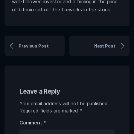
well-followed investor and a firming in the price
of bitcoin set off the fireworks in the stock.
Previous Post
Next Post
Leave a Reply
Your email address will not be published.
Required fields are marked
*
Comment
*