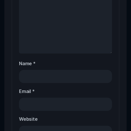
Name
*
Email
*
Website