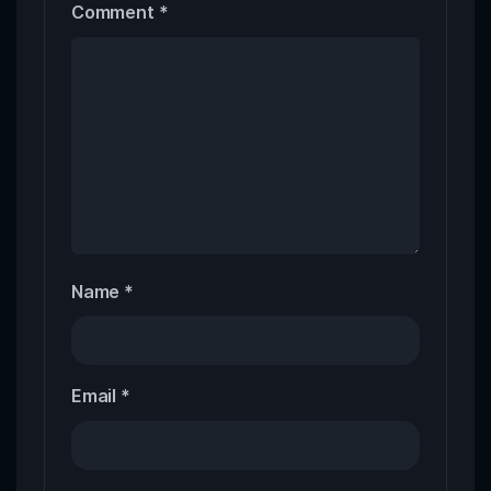
Comment
*
Name
*
Email
*