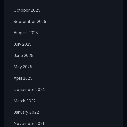
October 2025
September 2025
August 2025
July 2025
June 2025
May 2025
April 2025
December 2024
March 2022
January 2022
November 2021