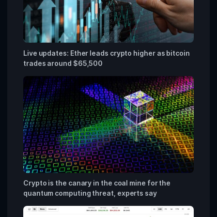
Live updates: Ether leads crypto higher as bitcoin
trades around $65,500
Crypto is the canary in the coal mine for the
quantum computing threat, experts say