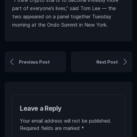
“I think crypto starts to become invisibly more
part of everyone’s lives,” said Tom Lee — the
two appeared on a panel together Tuesday
morning at the Ondo Summit in New York.
Previous Post
Next Post
Leave a Reply
Your email address will not be published.
Required fields are marked
*