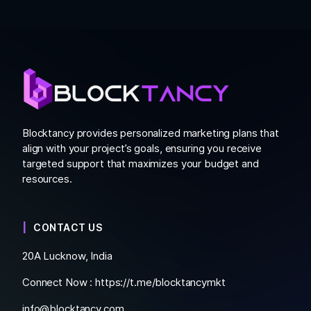
Blocktancy provides personalized marketing plans that
align with your project’s goals, ensuring you receive
targeted support that maximizes your budget and
resources.
CONTACT US
20A Lucknow, India
Connect Now :
https://t.me/blocktancymkt
info@blocktancy.com