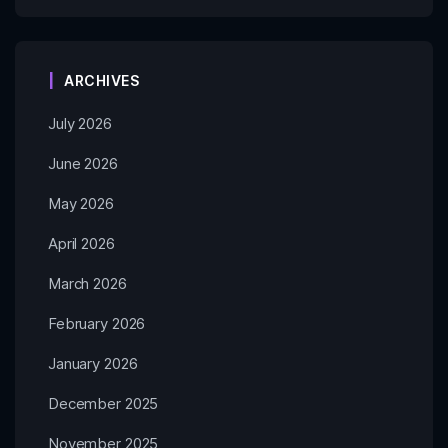
ARCHIVES
July 2026
June 2026
May 2026
April 2026
March 2026
February 2026
January 2026
December 2025
November 2025