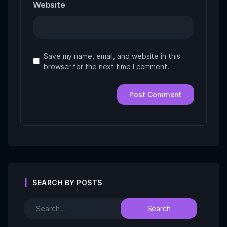
Website
Save my name, email, and website in this
browser for the next time I comment.
SEARCH BY POSTS