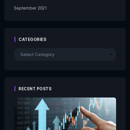
September 2021
CATEGORIES
RECENT POSTS