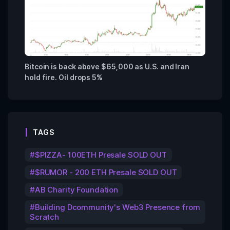
Bitcoin is back above $65,000 as U.S. and Iran
hold fire. Oil drops 5%
TAGS
$PIZZA- 100ETH Presale SOLD OUT
$RUMOR - 200 ETH Presale SOLD OUT
AB Charity Foundation
Building Dcommunity's Web3 Presence from
Scratch