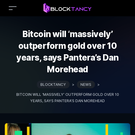
Bitcoin will ‘massively’
outperform gold over 10
years, says Pantera’s Dan
Morehead
BLOCKTANCY
>
NEWS
>
BITCOIN WILL ‘MASSIVELY’ OUTPERFORM GOLD OVER 10
YEARS, SAYS PANTERA’S DAN MOREHEAD