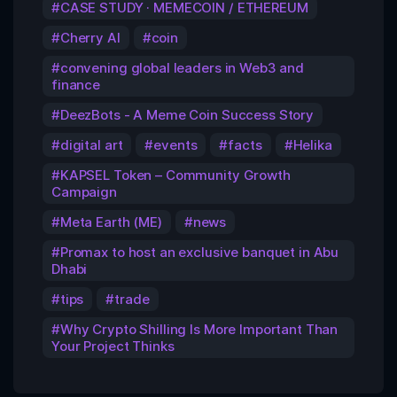
CASE STUDY · MEMECOIN / ETHEREUM
Cherry AI
coin
convening global leaders in Web3 and
finance
DeezBots - A Meme Coin Success Story
digital art
events
facts
Helika
KAPSEL Token – Community Growth
Campaign
Meta Earth (ME)
news
Promax to host an exclusive banquet in Abu
Dhabi
tips
trade
Why Crypto Shilling Is More Important Than
Your Project Thinks