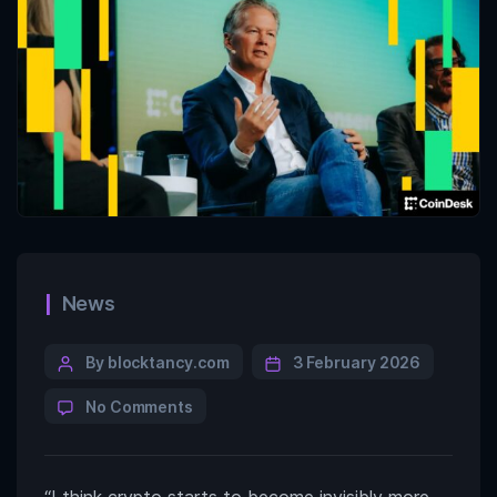
News
By blocktancy.com
3 February 2026
No Comments