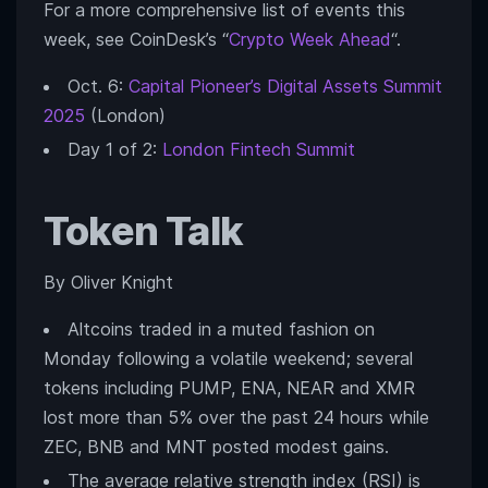
For a more comprehensive list of events this
week, see CoinDesk’s “
Crypto Week Ahead
“.
Oct. 6:
Capital Pioneer’s Digital Assets Summit
2025
(London)
Day 1 of 2:
London Fintech Summit
Token Talk
By Oliver Knight
Altcoins traded in a muted fashion on
Monday following a volatile weekend; several
tokens including PUMP, ENA, NEAR and XMR
lost more than 5% over the past 24 hours while
ZEC, BNB and MNT posted modest gains.
The average relative strength index (RSI) is