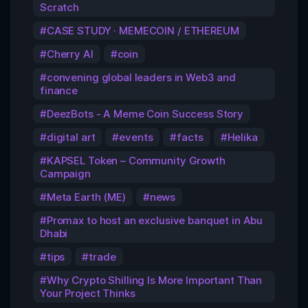
Scratch
CASE STUDY · MEMECOIN / ETHEREUM
Cherry AI
coin
convening global leaders in Web3 and
finance
DeezBots - A Meme Coin Success Story
digital art
events
facts
Helika
KAPSEL Token – Community Growth
Campaign
Meta Earth (ME)
news
Promax to host an exclusive banquet in Abu
Dhabi
tips
trade
Why Crypto Shilling Is More Important Than
Your Project Thinks