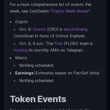
For a more comprehensive list of events this
week, see CoinDesk’s “
Crypto Week Ahead
“.
Crypto
Oct. 6:
Cronos
(CRO) is
discontinuing
CronoScan in favor of Cronos Explorer.
Oct. 6, 4 a.m.: The
Floki
(FLOKI) team is
hosting
its monthly AMA on Telegram.
Macro
Nothing scheduled.
Earnings
(Estimates based on FactSet data)
Nothing scheduled.
Token Events