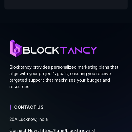
Blocktancy provides personalized marketing plans that
align with your project’s goals, ensuring you receive
targeted support that maximizes your budget and
resources.
CONTACT US
20A Lucknow, India
Connect Now :
https://t.me/blocktancymkt