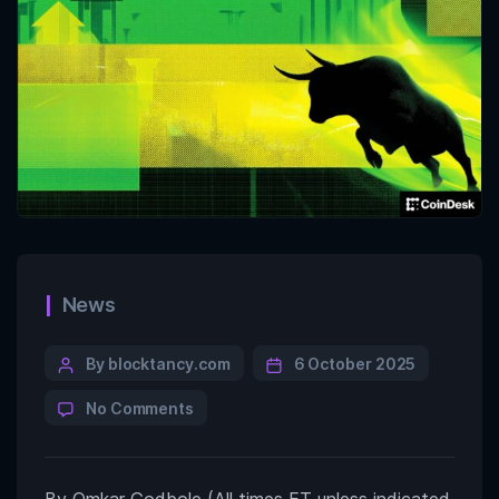
News
By blocktancy.com
6 October 2025
No Comments