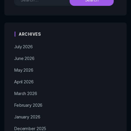
ARCHIVES
July 2026
June 2026
May 2026
April 2026
March 2026
February 2026
January 2026
December 2025