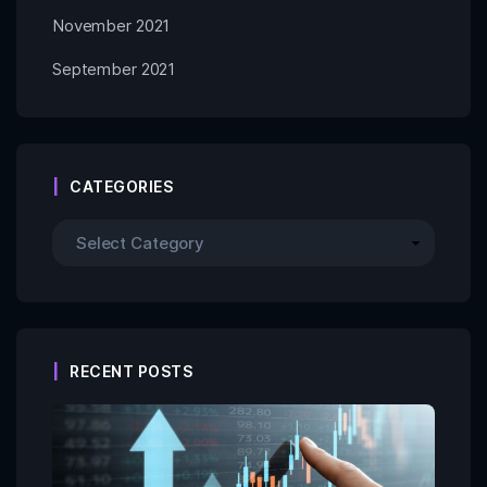
November 2021
September 2021
CATEGORIES
RECENT POSTS