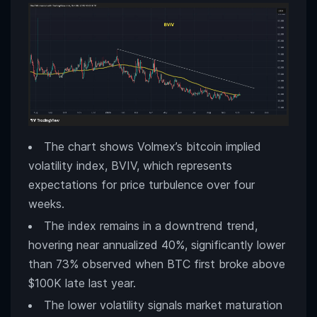
The chart shows Volmex’s bitcoin implied
volatility index, BVIV, which represents
expectations for price turbulence over four
weeks.
The index remains in a downtrend trend,
hovering near annualized 40%, significantly lower
than 73% observed when BTC first broke above
$100K late last year.
The lower volatility signals market maturation