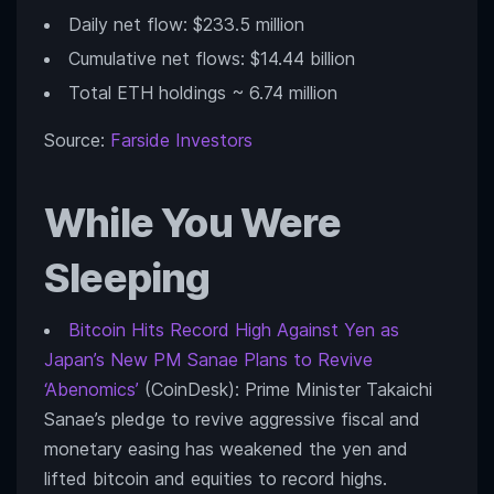
Daily net flow: $233.5 million
Cumulative net flows: $14.44 billion
Total ETH holdings ~ 6.74 million
Source:
Farside Investors
While You Were
Sleeping
Bitcoin Hits Record High Against Yen as
Japan’s New PM Sanae Plans to Revive
‘Abenomics’
(CoinDesk): Prime Minister Takaichi
Sanae’s pledge to revive aggressive fiscal and
monetary easing has weakened the yen and
lifted bitcoin and equities to record highs.