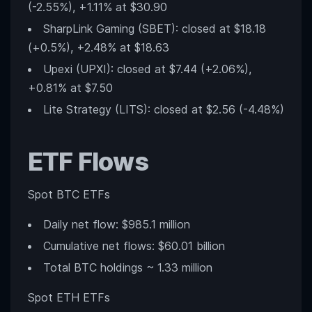
(-2.55%), +1.11% at $30.90
SharpLink Gaming (SBET): closed at $18.18
(+0.5%), +2.48% at $18.63
Upexi (UPXI): closed at $7.44 (+2.06%),
+0.81% at $7.50
Lite Strategy (LITS): closed at $2.56 (-4.48%)
ETF Flows
Spot BTC ETFs
Daily net flow: $985.1 million
Cumulative net flows: $60.01 billion
Total BTC holdings ~ 1.33 million
Spot ETH ETFs