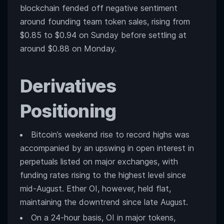
blockchain fended off negative sentiment
around founding team token sales, rising from
$0.85 to $0.94 on Sunday before settling at
around $0.88 on Monday.
Derivatives
Positioning
Bitcoin’s weekend rise to record highs was
accompanied by an upswing in open interest in
perpetuals listed on major exchanges, with
funding rates rising to the highest level since
mid-August. Ether OI, however, held flat,
maintaining the downtrend since late August.
On a 24-hour basis, OI in major tokens,