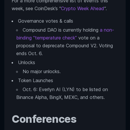
For a more comprehensive list of events this
week, see CoinDesk’s “
Crypto Week Ahead
“.
Governance votes & calls
Compound DAO is currently holding
a non-
binding “temperature check”
vote on a
proposal to deprecate Compound V2. Voting
ends Oct. 6.
Unlocks
No major unlocks.
Token Launches
Oct. 6: Everlyn AI (LYN) to be listed on
Binance Alpha, BingX, MEXC, and others.
Conferences