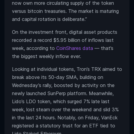
now own more circulating supply of the token
versus bitcoin treasuries. The market is maturing
and capital rotation is deliberate.”
On the investment front, digital asset products
recorded a record $5.95 billion of inflows last
week, according to
CoinShares data
— that’s
the biggest weekly inflow ever.
Looking at individual tokens, Tron’s TRX aimed to
break above its 50-day SMA, building on
Wednesday’s rally, boosted by activity on the
newly launched SunPerp platform. Meanwhile,
Lido’s LDO token, which surged 7% late last
week, lost steam over the weekend and slid 3%
in the last 24 hours. Notably, on Friday, VanEck
registered a statutory trust for an ETF tied to
Lido Staked Ethereum.