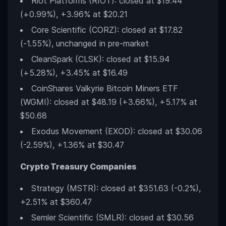
Riot Platforms (RIOT): closed at $19.44
(+0.99%), +3.96% at $20.21
Core Scientific (CORZ): closed at $17.82
(-1.55%), unchanged in pre-market
CleanSpark (CLSK): closed at $15.94
(+5.28%), +3.45% at $16.49
CoinShares Valkyrie Bitcoin Miners ETF
(WGMI): closed at $48.19 (+3.66%), +5.17% at
$50.68
Exodus Movement (EXOD): closed at $30.06
(-2.59%), +1.36% at $30.47
Crypto Treasury Companies
Strategy (MSTR): closed at $351.63 (-0.2%),
+2.51% at $360.47
Semler Scientific (SMLR): closed at $30.56