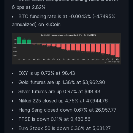
6 bps at 2.82%
BTC funding rate is at -0.0043% (-4.7495%
annualized) on KuCoin
DXY is up 0.72% at 98.43
Gold futures are up 1.38% at $3,962.90
Silver futures are up 0.97% at $48.43
Nikkei 225 closed up 4.75% at 47,944.76
Hang Seng closed down 0.67% at 26,957.77
FTSE is down 0.11% at 9,480.56
Euro Stoxx 50 is down 0.36% at 5,631.27