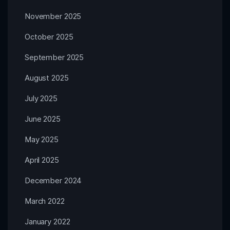
November 2025
October 2025
September 2025
August 2025
July 2025
June 2025
May 2025
April 2025
December 2024
March 2022
January 2022