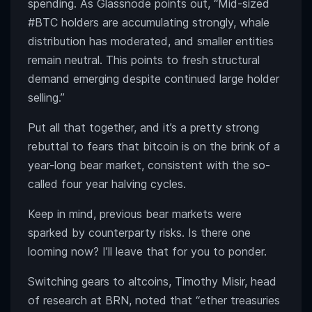
spending. As Glassnode points out, “Mid-sized
#BTC holders are accumulating strongly, whale
distribution has moderated, and smaller entities
remain neutral. This points to fresh structural
demand emerging despite continued large holder
selling.”
Put all that together, and it’s a pretty strong
rebuttal to fears that bitcoin is on the brink of a
year-long bear market, consistent with the so-
called four year halving cycles.
Keep in mind, previous bear markets were
sparked by counterparty risks. Is there one
looming now? I’ll leave that for you to ponder.
Switching gears to altcoins, Timothy Misir, head
of research at BRN, noted that “ether treasuries