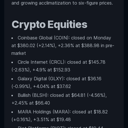
and growing acclimatization to six-figure prices.
Crypto Equities
Coinbase Global (COIN): closed on Monday
at $380.02 (+2.14%), +2.36% at $388.98 in pre-
market
Circle Internet (CRCL): closed at $145.78
(-2.63%), +4.9% at $152.93
Galaxy Digital (GLXY): closed at $36.16
(-0.99%), +4.04% at $37.62
Bullish (BLSH): closed at $64.81 (-4.56%),
+2.45% at $66.40
MARA Holdings (MARA): closed at $18.82
(+0.16%), +3.51% at $19.48