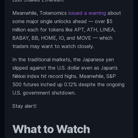
Meanwhile, Tokenomics
issued a warning
about
some major single unlocks ahead — over $5
million each for tokens like APT, ATH, LINEA,
BABAY, BB, HOME, IO, and MOVE — which
traders may want to watch closely.
In the traditional markets, the Japanese yen
slipped against the U.S. dollar even as Japan’s
Nikkei index hit record highs. Meanwhile, S&P
500 futures inched up 0.12% despite the ongoing
U.S. government shutdown.
Stay alert!
What to Watch