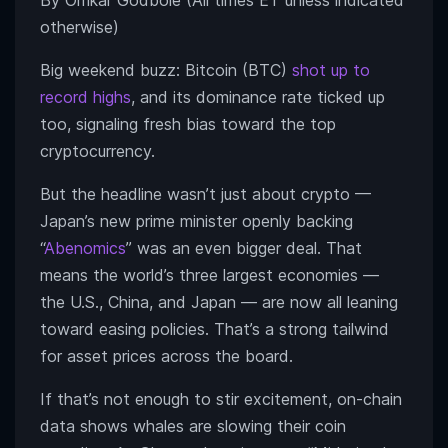
By Omkar Godbole (All times ET unless indicated
otherwise)
Big weekend buzz: Bitcoin (BTC)
shot up to
record highs
, and its dominance rate ticked up
too, signaling fresh bias toward the top
cryptocurrency.
But the headline wasn’t just about crypto —
Japan’s new prime minister openly backing
“
Abenomics
” was an even bigger deal. That
means the world’s three largest economies —
the U.S., China, and Japan — are now all leaning
toward easing policies. That’s a strong tailwind
for asset prices across the board.
If that’s not enough to stir excitement, on-chain
data shows whales are slowing their coin