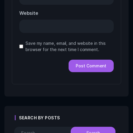
Website
Save my name, email, and website in this
browser for the next time I comment.
SEARCH BY POSTS