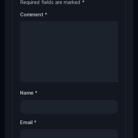
Required fields are marked
*
Comment
*
Name
*
Email
*