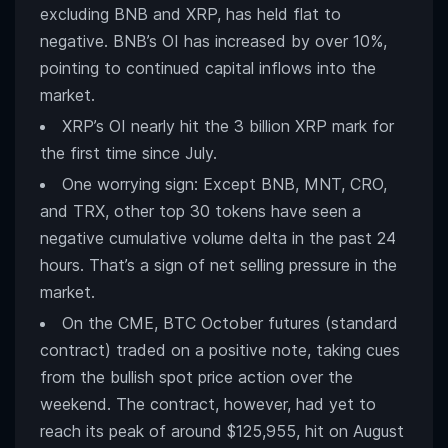
excluding BNB and XRP, has held flat to
negative. BNB’s OI has increased by over 10%,
pointing to continued capital inflows into the
market.
XRP’s OI nearly hit the 3 billion XRP mark for
the first time since July.
One worrying sign: Except BNB, MNT, CRO,
and TRX, other top 30 tokens have seen a
negative cumulative volume delta in the past 24
hours. That’s a sign of net selling pressure in the
market.
On the CME, BTC October futures (standard
contract) traded on a positive note, taking cues
from the bullish spot price action over the
weekend. The contract, however, had yet to
reach its peak of around $125,955, hit on August