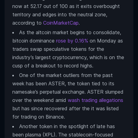
now at 52.17 out of 100 as it exits overbought
territory and edges into the neutral zone,
according to
CoinMarketCap
.
As the altcoin market begins to consolidate,
bitcoin dominance
rose by 0.16%
on Monday as
traders swap speculative tokens for the
industry’s largest cryptocurrency, which is on the
cusp of a breakout to record highs.
One of the market outliers from the past
week has been ASTER, the token tied to its
namesake’s perpetual exchange. ASTER slumped
over the weekend amid
wash trading allegations
but has since recovered after the it was listed
for trading on Binance.
Another token in the spotlight of late has
been plasma (XPL). The stablecoin-focused