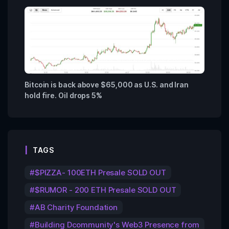
Bitcoin is back above $65,000 as U.S. and Iran
hold fire. Oil drops 5%
TAGS
$PIZZA- 100ETH Presale SOLD OUT
$RUMOR - 200 ETH Presale SOLD OUT
AB Charity Foundation
Building Dcommunity's Web3 Presence from