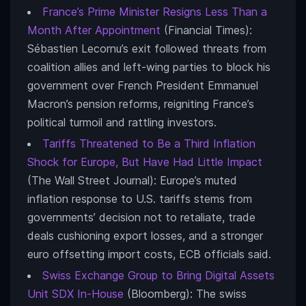
France’s Prime Minister Resigns Less Than a
Month After Appointment
(Financial Times):
Sébastien Lecornu’s exit followed threats from
coalition allies and left-wing parties to block his
government over French President Emmanuel
Macron’s pension reforms, reigniting France’s
political turmoil and rattling investors.
Tariffs Threatened to Be a Third Inflation
Shock for Europe, But Have Had Little Impact
(The Wall Street Journal): Europe’s muted
inflation response to U.S. tariffs stems from
governments’ decision not to retaliate, trade
deals cushioning export losses, and a stronger
euro offsetting import costs, ECB officials said.
Swiss Exchange Group to Bring Digital Assets
Unit SDX In-House
(Bloomberg): The swiss