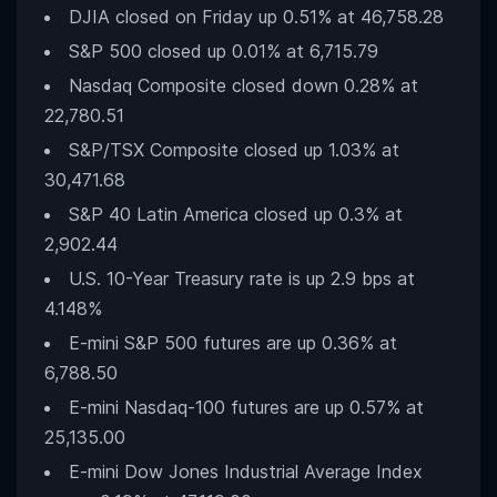
DJIA closed on Friday up 0.51% at 46,758.28
S&P 500 closed up 0.01% at 6,715.79
Nasdaq Composite closed down 0.28% at
22,780.51
S&P/TSX Composite closed up 1.03% at
30,471.68
S&P 40 Latin America closed up 0.3% at
2,902.44
U.S. 10-Year Treasury rate is up 2.9 bps at
4.148%
E-mini S&P 500 futures are up 0.36% at
6,788.50
E-mini Nasdaq-100 futures are up 0.57% at
25,135.00
E-mini Dow Jones Industrial Average Index