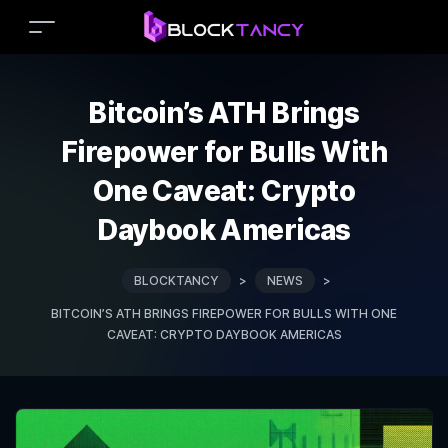
Bitcoin’s ATH Brings
Firepower for Bulls With
One Caveat: Crypto
Daybook Americas
BLOCKTANCY
>
NEWS
>
BITCOIN’S ATH BRINGS FIREPOWER FOR BULLS WITH ONE
CAVEAT: CRYPTO DAYBOOK AMERICAS