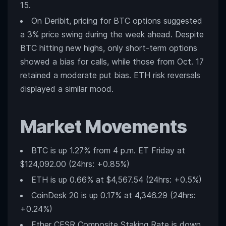
15.
On Deribit, pricing for BTC options suggested
a 3% price swing during the week ahead. Despite
BTC hitting new highs, only short-term options
showed a bias for calls, while those from Oct. 17
retained a moderate put bias. ETH risk reversals
displayed a similar mood.
Market Movements
BTC is up 1.27% from 4 p.m. ET Friday at
$124,092.00 (24hrs: +0.85%)
ETH is up 0.66% at $4,567.54 (24hrs: +0.5%)
CoinDesk 20 is up 0.17% at 4,346.29 (24hrs:
+0.24%)
Ether CESR Composite Staking Rate is down