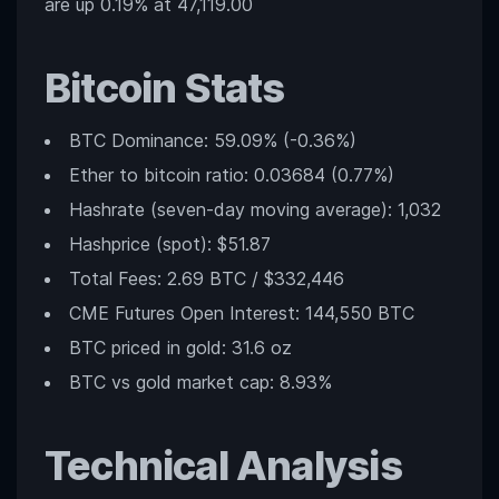
are up 0.19% at 47,119.00
Bitcoin Stats
BTC Dominance: 59.09% (-0.36%)
Ether to bitcoin ratio: 0.03684 (0.77%)
Hashrate (seven-day moving average): 1,032
Hashprice (spot): $51.87
Total Fees: 2.69 BTC / $332,446
CME Futures Open Interest: 144,550 BTC
BTC priced in gold: 31.6 oz
BTC vs gold market cap: 8.93%
Technical Analysis