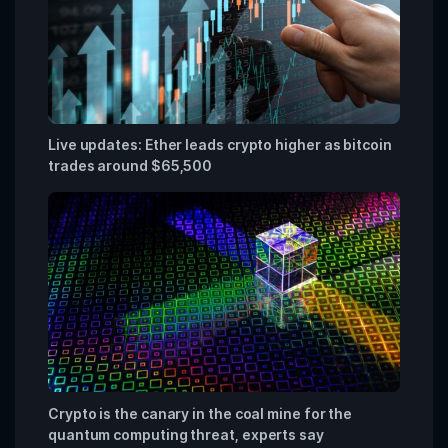
Live updates: Ether leads crypto higher as bitcoin
trades around $65,500
Crypto is the canary in the coal mine for the
quantum computing threat, experts say