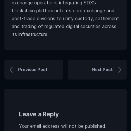
exchange operator is integrating SDX’s
blockchain platform into its core exchange and
post-trade divisions to unify custody, settlement
and trading of regulated digital securities across
its infrastructure.
Previous Post
Next Post
Leave a Reply
Your email address will not be published.