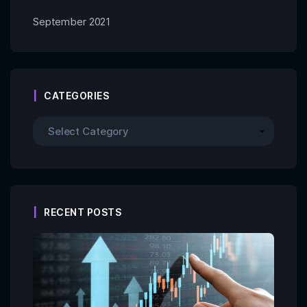
September 2021
CATEGORIES
RECENT POSTS