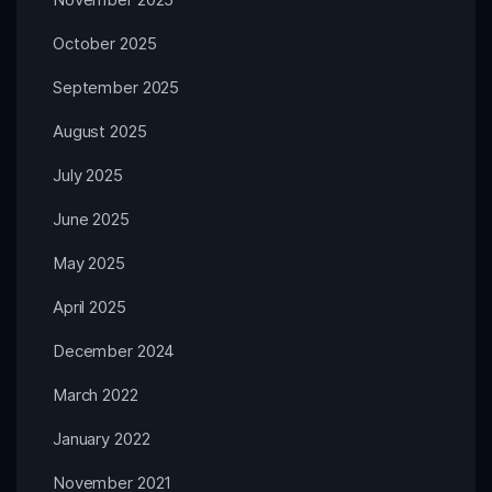
October 2025
September 2025
August 2025
July 2025
June 2025
May 2025
April 2025
December 2024
March 2022
January 2022
November 2021