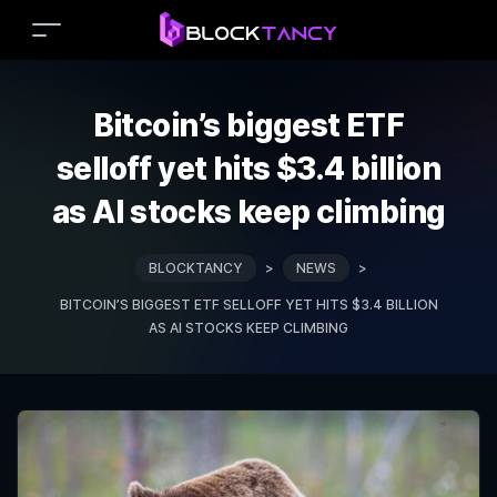
Bitcoin’s biggest ETF
selloff yet hits $3.4 billion
as AI stocks keep climbing
BLOCKTANCY
>
NEWS
>
BITCOIN’S BIGGEST ETF SELLOFF YET HITS $3.4 BILLION
AS AI STOCKS KEEP CLIMBING