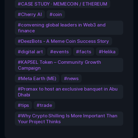
CASE STUDY · MEMECOIN / ETHEREUM
Cherry AI
coin
convening global leaders in Web3 and
finance
DeezBots - A Meme Coin Success Story
digital art
events
facts
Helika
KAPSEL Token – Community Growth
Campaign
Meta Earth (ME)
news
Promax to host an exclusive banquet in Abu
Dhabi
tips
trade
Why Crypto Shilling Is More Important Than
Your Project Thinks