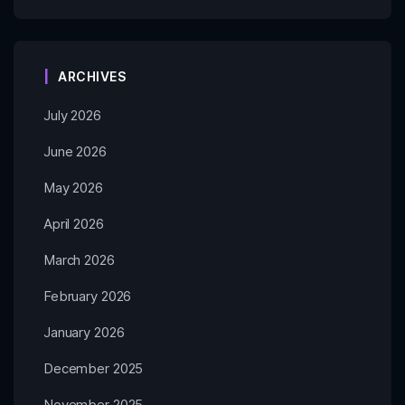
ARCHIVES
July 2026
June 2026
May 2026
April 2026
March 2026
February 2026
January 2026
December 2025
November 2025