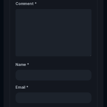
Comment
*
Name
*
Email
*