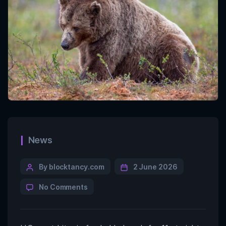
News
By blocktancy.com
2 June 2026
No Comments