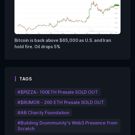
Bitcoin is back above $65,000 as U.S. and Iran
hold fire. Oil drops 5%
TAGS
$PIZZA- 100ETH Presale SOLD OUT
$RUMOR - 200 ETH Presale SOLD OUT
AB Charity Foundation
Building Dcommunity's Web3 Presence from
Scratch