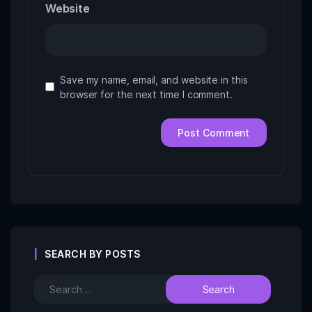
Website
Save my name, email, and website in this
browser for the next time I comment.
SEARCH BY POSTS