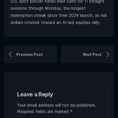
U.S. spot bitcoin funds bled cash for 11 straight
sessions through Monday, the longest
redemption streak since their 2024 launch, as risk
dollars rotated toward an AI-led equities rally.
Previous Post
Next Post
Leave a Reply
Your email address will not be published.
Required fields are marked
*