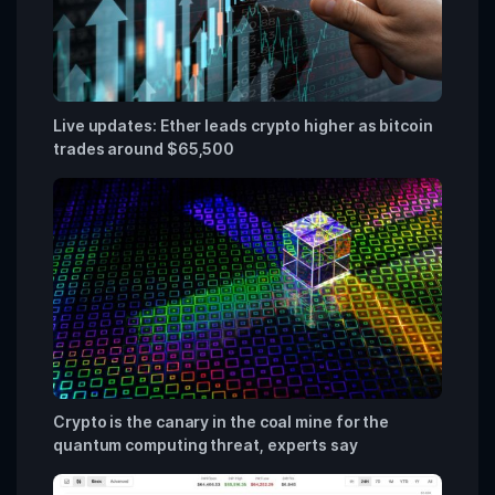
Live updates: Ether leads crypto higher as bitcoin
trades around $65,500
Crypto is the canary in the coal mine for the
quantum computing threat, experts say