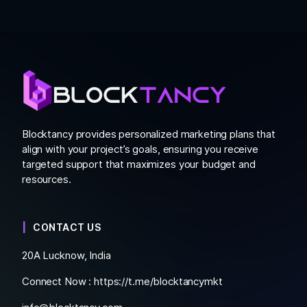
Blocktancy provides personalized marketing plans that
align with your project’s goals, ensuring you receive
targeted support that maximizes your budget and
resources.
CONTACT US
20A Lucknow, India
Connect Now :
https://t.me/blocktancymkt