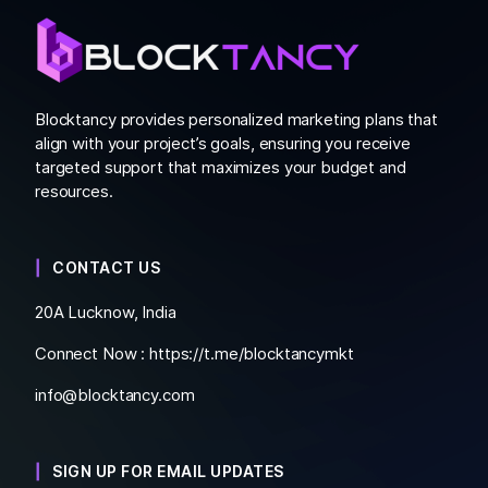
Blocktancy provides personalized marketing plans that
align with your project’s goals, ensuring you receive
targeted support that maximizes your budget and
resources.
CONTACT US
20A Lucknow, India
Connect Now :
https://t.me/blocktancymkt
info@blocktancy.com
SIGN UP FOR EMAIL UPDATES