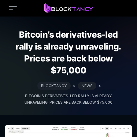
Bitcoin’s derivatives-led
rally is already unraveling.
Prices are back below
$75,000
BLOCKTANCY
>
NEWS
>
BITCOIN’S DERIVATIVES-LED RALLY IS ALREADY
UNRAVELING. PRICES ARE BACK BELOW $75,000