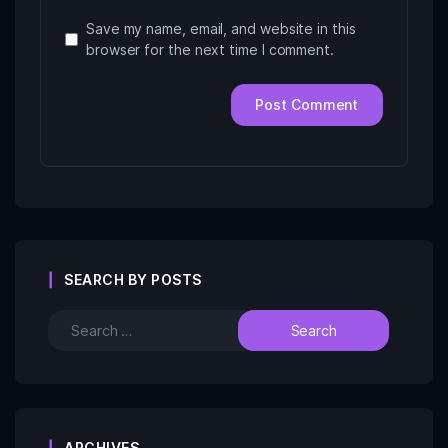
Save my name, email, and website in this
browser for the next time I comment.
SEARCH BY POSTS
ARCHIVES