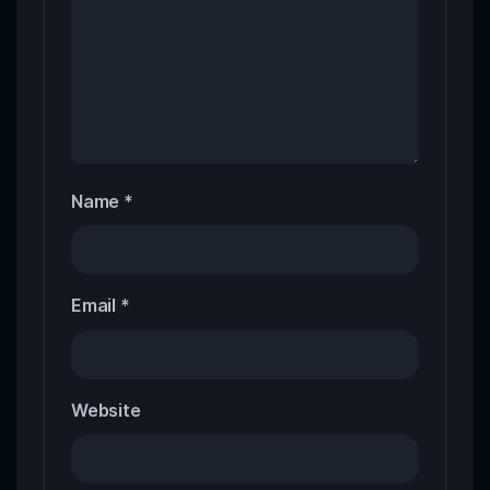
Name
*
Email
*
Website