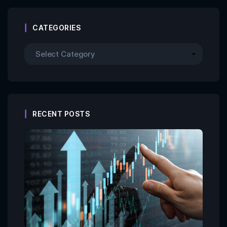
CATEGORIES
RECENT POSTS