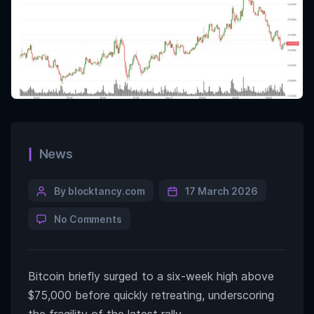
News
By blocktancy.com
17 March 2026
No Comments
Bitcoin briefly surged to a six-week high above
$75,000 before quickly retreating, underscoring
the fragility of the latest rally.