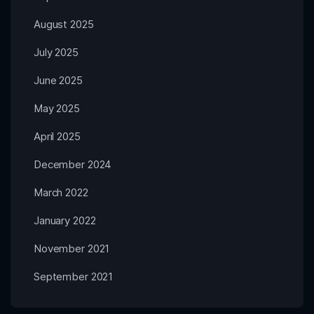
August 2025
July 2025
June 2025
May 2025
April 2025
December 2024
March 2022
January 2022
November 2021
September 2021