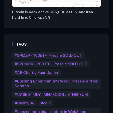
Bitcoin is back above $65,000 as U.S. and Iran
hold fire. Oil drops 5%
TAGS
$PIZZA- 100ETH Presale SOLD OUT
$RUMOR - 200 ETH Presale SOLD OUT
AB Charity Foundation
Building Dcommunity's Web3 Presence from
Scratch
CASE STUDY · MEMECOIN / ETHEREUM
Cherry AI
coin
convening global leaders in Web3 and