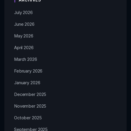
July 2026
June 2026
May 2026
April 2026
March 2026
February 2026
January 2026
December 2025
November 2025
October 2025
September 2025