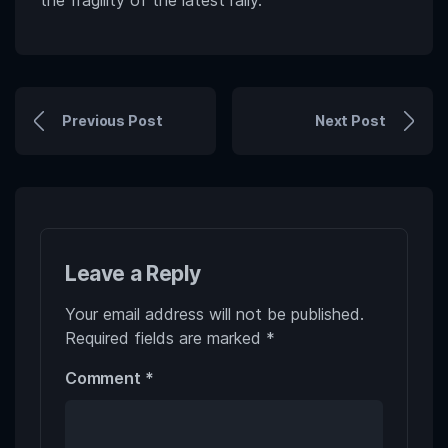
Previous Post
Next Post
Leave a Reply
Your email address will not be published.
Required fields are marked
*
Comment
*