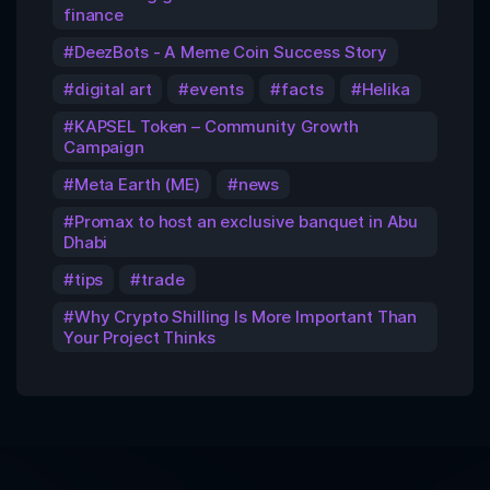
finance
DeezBots - A Meme Coin Success Story
digital art
events
facts
Helika
KAPSEL Token – Community Growth
Campaign
Meta Earth (ME)
news
Promax to host an exclusive banquet in Abu
Dhabi
tips
trade
Why Crypto Shilling Is More Important Than
Your Project Thinks