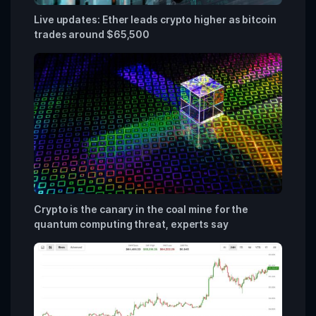
Live updates: Ether leads crypto higher as bitcoin
trades around $65,500
Crypto is the canary in the coal mine for the
quantum computing threat, experts say