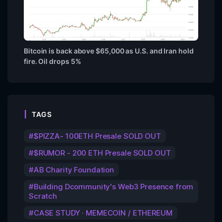
Bitcoin is back above $65,000 as U.S. and Iran hold
fire. Oil drops 5%
TAGS
$PIZZA- 100ETH Presale SOLD OUT
$RUMOR - 200 ETH Presale SOLD OUT
AB Charity Foundation
Building Dcommunity's Web3 Presence from
Scratch
CASE STUDY · MEMECOIN / ETHEREUM