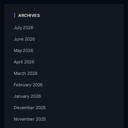
ARCHIVES
July 2026
June 2026
May 2026
April 2026
March 2026
February 2026
January 2026
December 2025
November 2025