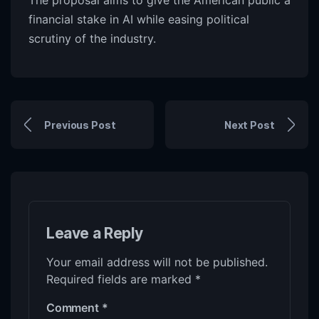
The proposal aims to give the American public a
financial stake in AI while easing political
scrutiny of the industry.
Previous Post
Next Post
Leave a Reply
Your email address will not be published.
Required fields are marked
*
Comment
*