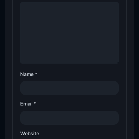
Name
*
Email
*
Website