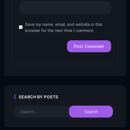
Save my name, email, and website in this
browser for the next time I comment.
SEARCH BY POSTS