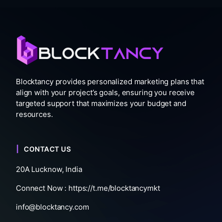
Blocktancy provides personalized marketing plans that
align with your project’s goals, ensuring you receive
targeted support that maximizes your budget and
resources.
CONTACT US
20A Lucknow, India
Connect Now :
https://t.me/blocktancymkt
info@blocktancy.com