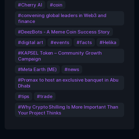
Cherry AI
coin
convening global leaders in Web3 and
finance
DeezBots - A Meme Coin Success Story
digital art
events
facts
Helika
KAPSEL Token – Community Growth
Campaign
Meta Earth (ME)
news
Promax to host an exclusive banquet in Abu
Dhabi
tips
trade
Why Crypto Shilling Is More Important Than
Your Project Thinks