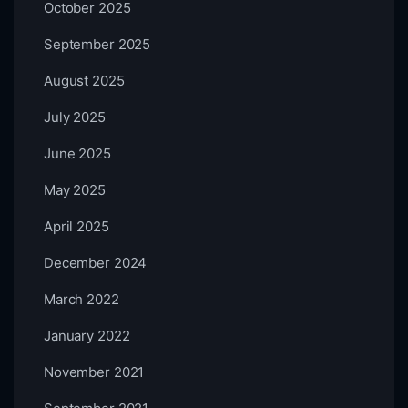
October 2025
September 2025
August 2025
July 2025
June 2025
May 2025
April 2025
December 2024
March 2022
January 2022
November 2021