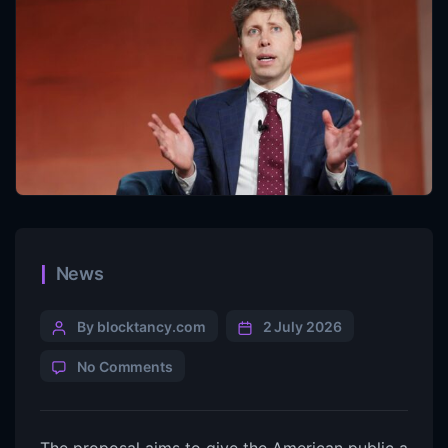
News
By blocktancy.com
2 July 2026
No Comments