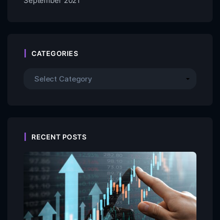
September 2021
CATEGORIES
RECENT POSTS