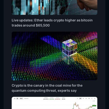
Live updates: Ether leads crypto higher as bitcoin
trades around $65,500
Crypto is the canary in the coal mine for the
quantum computing threat, experts say