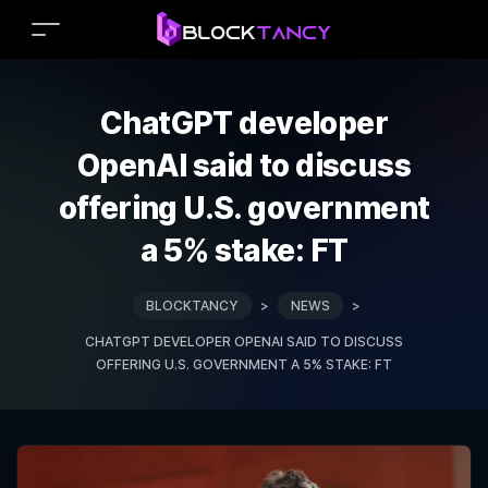
ChatGPT developer
OpenAI said to discuss
offering U.S. government
a 5% stake: FT
BLOCKTANCY
>
NEWS
>
CHATGPT DEVELOPER OPENAI SAID TO DISCUSS
OFFERING U.S. GOVERNMENT A 5% STAKE: FT