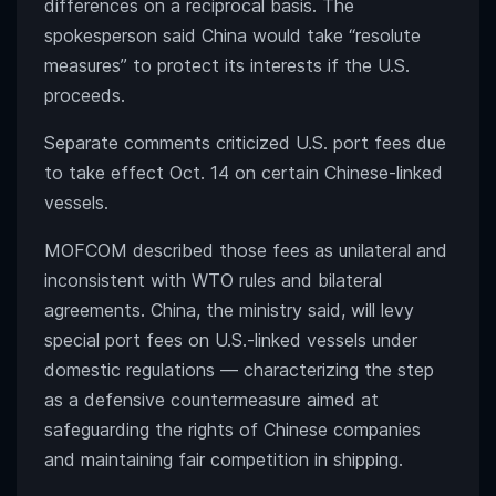
differences on a reciprocal basis. The
spokesperson said China would take “resolute
measures” to protect its interests if the U.S.
proceeds.
Separate comments criticized U.S. port fees due
to take effect Oct. 14 on certain Chinese-linked
vessels.
MOFCOM described those fees as unilateral and
inconsistent with WTO rules and bilateral
agreements. China, the ministry said, will levy
special port fees on U.S.-linked vessels under
domestic regulations — characterizing the step
as a defensive countermeasure aimed at
safeguarding the rights of Chinese companies
and maintaining fair competition in shipping.