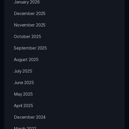
January 2026
December 2025
November 2025
October 2025
September 2025
August 2025
July 2025
June 2025
May 2025
April 2025
December 2024
March 2022