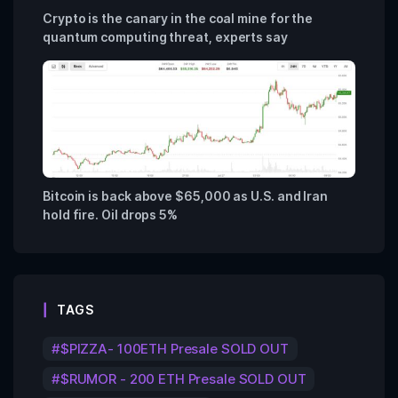
Crypto is the canary in the coal mine for the
quantum computing threat, experts say
Bitcoin is back above $65,000 as U.S. and Iran
hold fire. Oil drops 5%
TAGS
$PIZZA- 100ETH Presale SOLD OUT
$RUMOR - 200 ETH Presale SOLD OUT