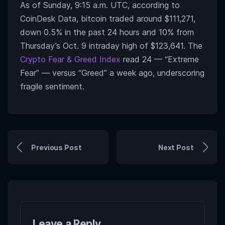
As of Sunday, 9:15 a.m. UTC, according to
CoinDesk Data, bitcoin traded around $111,271,
down 0.5% in the past 24 hours and 10% from
Thursday’s Oct. 9 intraday high of $123,641. The
Crypto Fear & Greed Index
read 24 — “Extreme
Fear” — versus “Greed” a week ago, underscoring
fragile sentiment.
Previous Post
Next Post
Leave a Reply