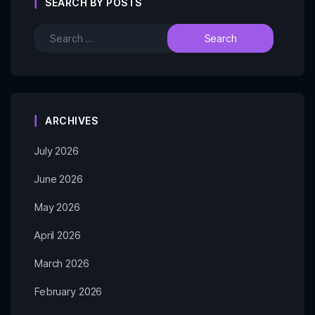
SEARCH BY POSTS
ARCHIVES
July 2026
June 2026
May 2026
April 2026
March 2026
February 2026