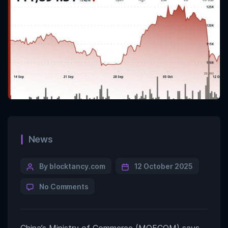
News
By blocktancy.com
12 October 2025
No Comments