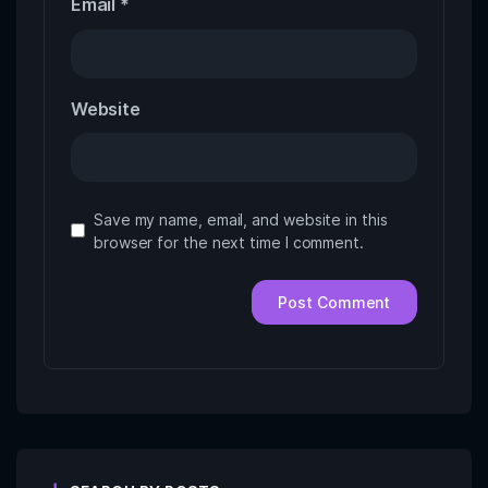
Email
*
Website
Save my name, email, and website in this
browser for the next time I comment.