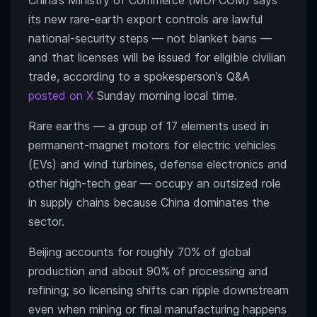
China’s Ministry of Commerce (MOFCOM) says
its new rare-earth export controls are lawful
national-security steps — not blanket bans —
and that licenses will be issued for eligible civilian
trade, according to a spokesperson’s Q&A
posted on X
Sunday morning local time.
Rare earths — a group of 17 elements used in
permanent-magnet motors for electric vehicles
(EVs) and wind turbines, defense electronics and
other high-tech gear — occupy an outsized role
in supply chains because China dominates the
sector.
Beijing accounts for roughly 70% of global
production and about 90% of processing and
refining; so licensing shifts can ripple downstream
even when mining or final manufacturing happens