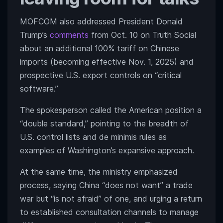
MOFCOM also addressed President Donald
Trump’s
comments
from Oct. 10 on Truth Social
about an additional 100% tariff on Chinese
imports (becoming effective Nov. 1, 2025) and
prospective U.S. export controls on “critical
software.”
The spokesperson called the American position a
“double standard,” pointing to the breadth of
U.S. control lists and de minimis rules as
examples of Washington’s expansive approach.
At the same time, the ministry emphasized
process, saying China “does not want” a trade
war but “is not afraid” of one, and urging a return
to established consultation channels to manage