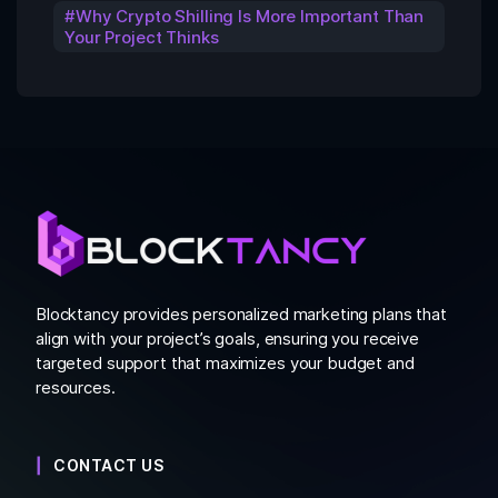
Why Crypto Shilling Is More Important Than
Your Project Thinks
Blocktancy provides personalized marketing plans that
align with your project’s goals, ensuring you receive
targeted support that maximizes your budget and
resources.
CONTACT US