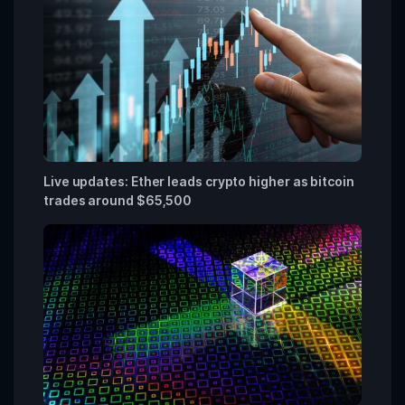
Live updates: Ether leads crypto higher as bitcoin
trades around $65,500