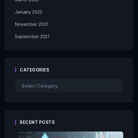
January 2022
November 2021
September 2021
CATEGORIES
RECENT POSTS