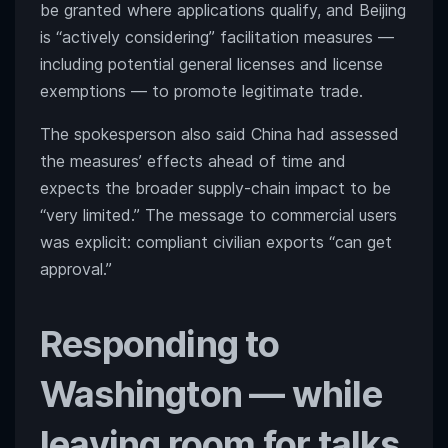
be granted where applications qualify, and Beijing
is “actively considering” facilitation measures —
including potential general licenses and license
exemptions — to promote legitimate trade.
The spokesperson also said China had assessed
the measures’ effects ahead of time and
expects the broader supply-chain impact to be
“very limited.” The message to commercial users
was explicit: compliant civilian exports “can get
approval.”
Responding to
Washington — while
leaving room for talks