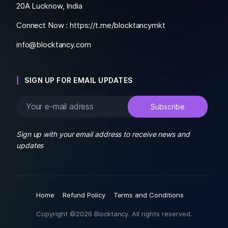
20A Lucknow, India
Connect Now :
https://t.me/blocktancymkt
info@blocktancy.com
SIGN UP FOR EMAIL UPDATES
Sign up with your email address to receive news and
updates
Home
Refund Policy
Terms and Conditions
Copyright ©2026 Blocktancy. All rights reserved.