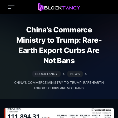
China’s Commerce
Ministry to Trump: Rare-
Earth Export Curbs Are
Not Bans
BLOCKTANCY
>
NEWS
>
CHINA’S COMMERCE MINISTRY TO TRUMP: RARE-EARTH
EXPORT CURBS ARE NOT BANS