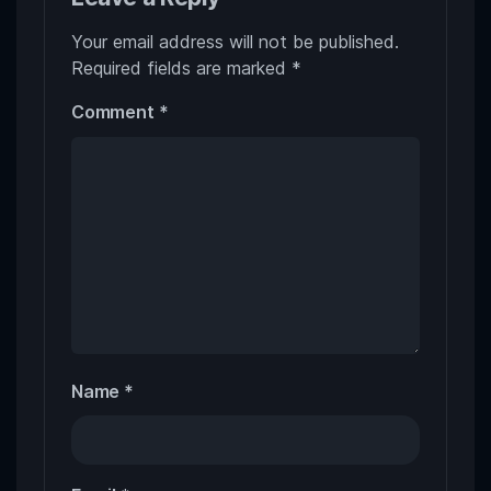
Your email address will not be published.
Required fields are marked
*
Comment
*
Name
*