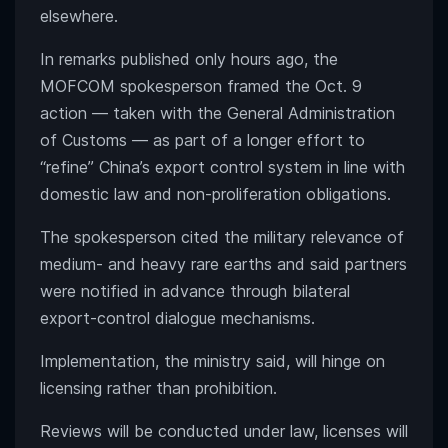
elsewhere.
In remarks published only hours ago, the
MOFCOM spokesperson framed the Oct. 9
action — taken with the General Administration
of Customs — as part of a longer effort to
“refine” China’s export control system in line with
domestic law and non-proliferation obligations.
The spokesperson cited the military relevance of
medium- and heavy rare earths and said partners
were notified in advance through bilateral
export-control dialogue mechanisms.
Implementation, the ministry said, will hinge on
licensing rather than prohibition.
Reviews will be conducted under law, licenses will