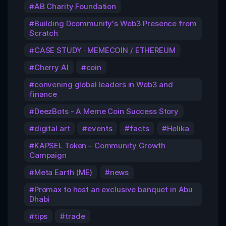
AB Charity Foundation
Building Dcommunity's Web3 Presence from
Scratch
CASE STUDY · MEMECOIN / ETHEREUM
Cherry AI
coin
convening global leaders in Web3 and
finance
DeezBots - A Meme Coin Success Story
digital art
events
facts
Helika
KAPSEL Token – Community Growth
Campaign
Meta Earth (ME)
news
Promax to host an exclusive banquet in Abu
Dhabi
tips
trade