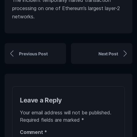
The incident temporarily halted transaction
processing on one of Ethereum’s largest layer-2
networks.
Previous Post
Next Post
Leave a Reply
Your email address will not be published.
Required fields are marked
*
Comment
*