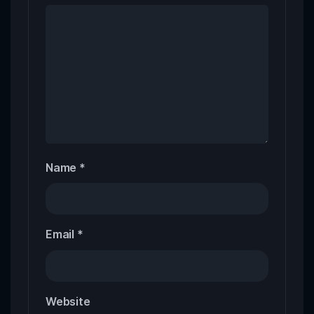
Name
*
Email
*
Website