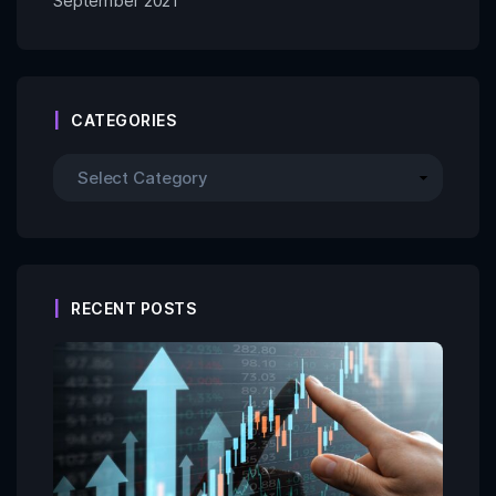
September 2021
CATEGORIES
RECENT POSTS