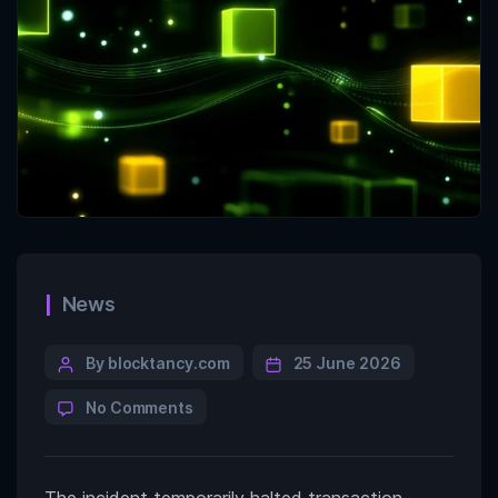
News
By blocktancy.com
25 June 2026
No Comments