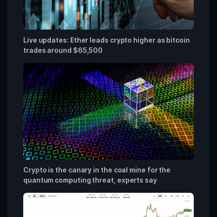
Live updates: Ether leads crypto higher as bitcoin
trades around $65,500
Crypto is the canary in the coal mine for the
quantum computing threat, experts say