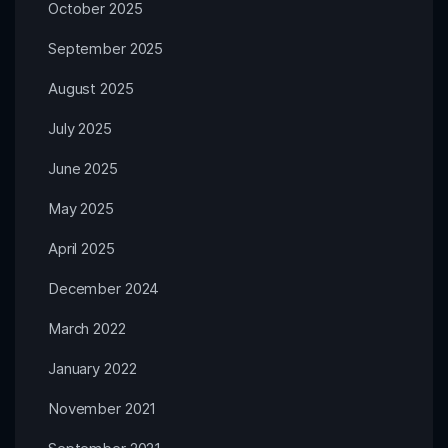
October 2025
September 2025
August 2025
July 2025
June 2025
May 2025
April 2025
December 2024
March 2022
January 2022
November 2021