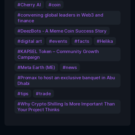
Cherry AI
coin
convening global leaders in Web3 and
finance
DeezBots - A Meme Coin Success Story
digital art
events
facts
Helika
KAPSEL Token – Community Growth
Campaign
Meta Earth (ME)
news
Promax to host an exclusive banquet in Abu
Dhabi
tips
trade
Why Crypto Shilling Is More Important Than
Your Project Thinks