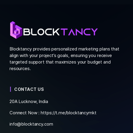
Blocktancy provides personalized marketing plans that
align with your project’s goals, ensuring you receive
targeted support that maximizes your budget and
resources.
CONTACT US
20A Lucknow, India
Connect Now :
https://t.me/blocktancymkt
info@blocktancy.com