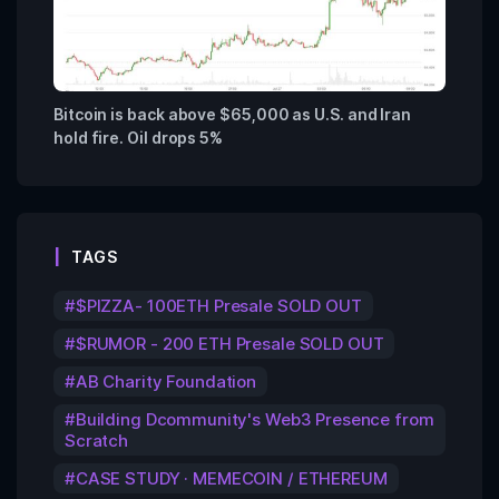
Bitcoin is back above $65,000 as U.S. and Iran
hold fire. Oil drops 5%
TAGS
$PIZZA- 100ETH Presale SOLD OUT
$RUMOR - 200 ETH Presale SOLD OUT
AB Charity Foundation
Building Dcommunity's Web3 Presence from
Scratch
CASE STUDY · MEMECOIN / ETHEREUM