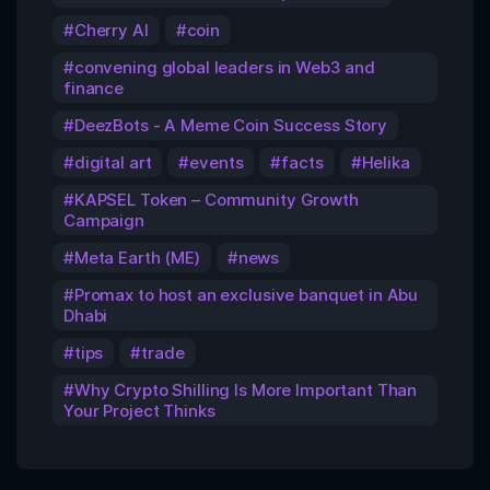
Cherry AI
coin
convening global leaders in Web3 and
finance
DeezBots - A Meme Coin Success Story
digital art
events
facts
Helika
KAPSEL Token – Community Growth
Campaign
Meta Earth (ME)
news
Promax to host an exclusive banquet in Abu
Dhabi
tips
trade
Why Crypto Shilling Is More Important Than
Your Project Thinks