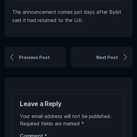
The announcement comes just days after Bybit
said it had returned to the U.K.
Previous Post
Next Post
Leave a Reply
Your email address will not be published.
Required fields are marked
*
Comment
*