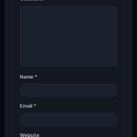
Name
*
Email
*
Website