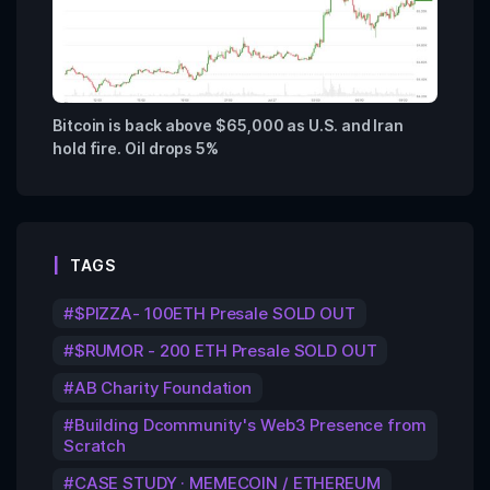
Bitcoin is back above $65,000 as U.S. and Iran
hold fire. Oil drops 5%
TAGS
$PIZZA- 100ETH Presale SOLD OUT
$RUMOR - 200 ETH Presale SOLD OUT
AB Charity Foundation
Building Dcommunity's Web3 Presence from
Scratch
CASE STUDY · MEMECOIN / ETHEREUM