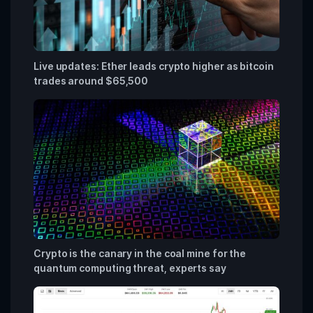
Live updates: Ether leads crypto higher as bitcoin
trades around $65,500
Crypto is the canary in the coal mine for the
quantum computing threat, experts say