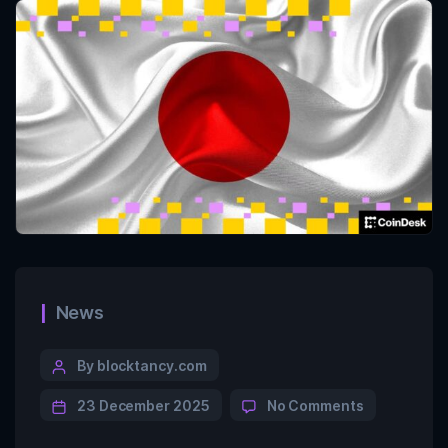
News
By blocktancy.com
23 December 2025
No Comments