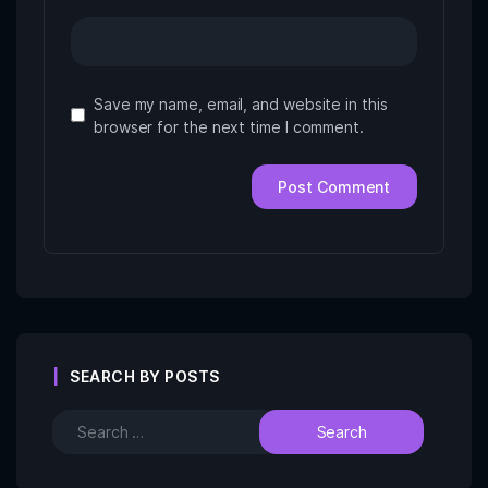
Save my name, email, and website in this
browser for the next time I comment.
SEARCH BY POSTS