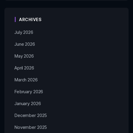
ARCHIVES
July 2026
June 2026
May 2026
April 2026
March 2026
February 2026
January 2026
December 2025
November 2025