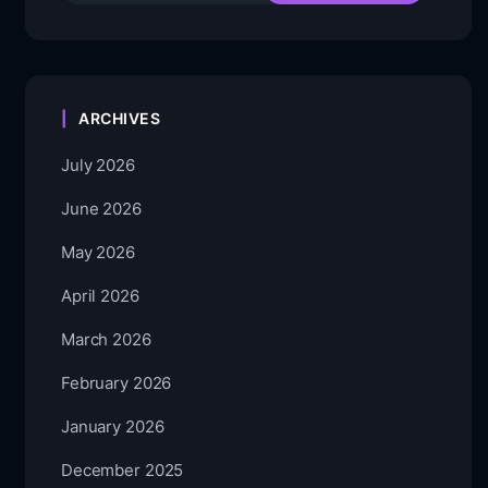
ARCHIVES
July 2026
June 2026
May 2026
April 2026
March 2026
February 2026
January 2026
December 2025