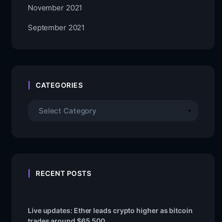
November 2021
September 2021
CATEGORIES
RECENT POSTS
Live updates: Ether leads crypto higher as bitcoin
trades around $65,500