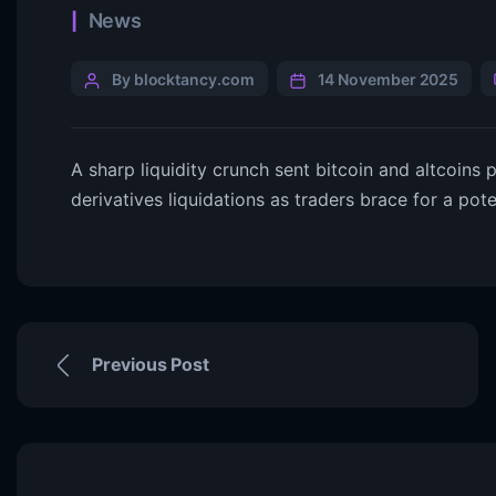
News
By blocktancy.com
14 November 2025
A sharp liquidity crunch sent bitcoin and altcoins pl
derivatives liquidations as traders brace for a pote
Previous Post