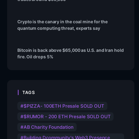
Crypto is the canary in the coal mine for the
quantum computing threat, experts say
Bitcoin is back above $65,000 as U.S. and Iran hold
fire. Oil drops 5%
TAGS
$PIZZA- 100ETH Presale SOLD OUT
$RUMOR - 200 ETH Presale SOLD OUT
AB Charity Foundation
Building Dcommunity's Web3 Presence