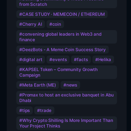
from Scratch
CASE STUDY · MEMECOIN / ETHEREUM
Cherry AI
coin
convening global leaders in Web3 and
finance
DeezBots - A Meme Coin Success Story
digital art
events
facts
Helika
KAPSEL Token – Community Growth
Campaign
Meta Earth (ME)
news
Promax to host an exclusive banquet in Abu
Dhabi
tips
trade
Why Crypto Shilling Is More Important Than
Your Project Thinks