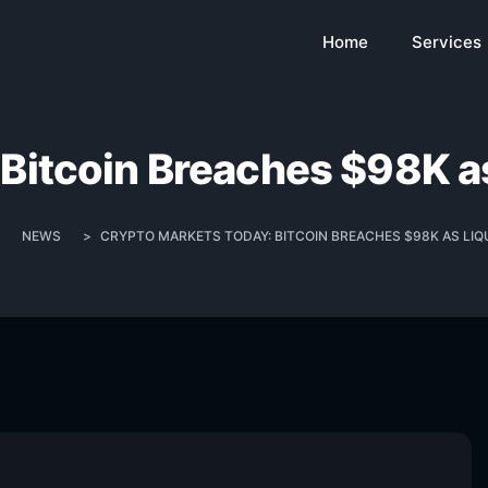
Home
Services
Bitcoin Breaches $98K as
>
NEWS
>
CRYPTO MARKETS TODAY: BITCOIN BREACHES $98K AS LIQU