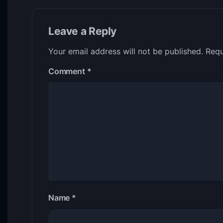
Leave a Reply
Your email address will not be published.
Requ
Comment
*
Name
*