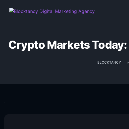
Crypto Markets Today: 
BLOCKTANCY