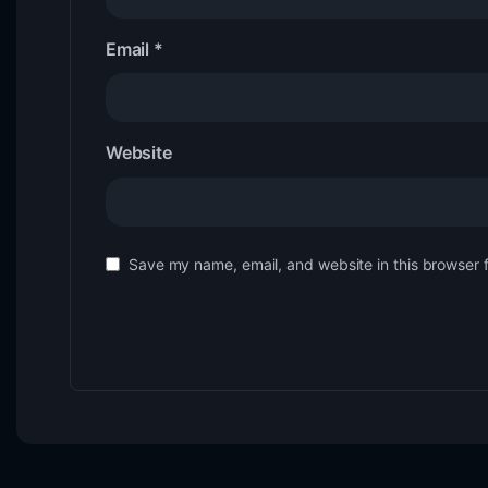
Email
*
Website
Save my name, email, and website in this browser 