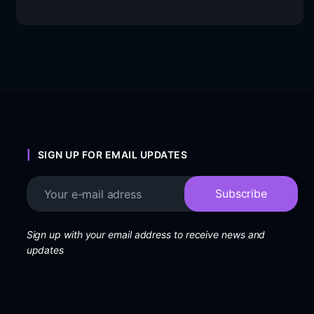
SIGN UP FOR EMAIL UPDATES
Sign up with your email address to receive news and
updates