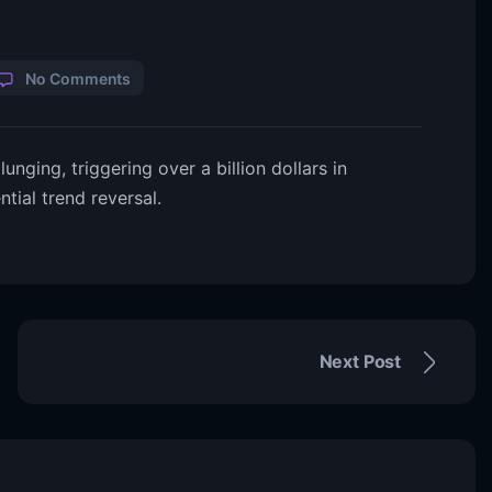
No Comments
unging, triggering over a billion dollars in
ntial trend reversal.
Next Post