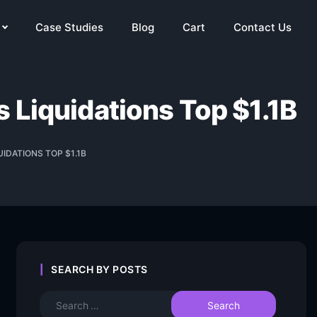
Case Studies
Blog
Cart
Contact Us
 Liquidations Top $1.1B
IDATIONS TOP $1.1B
SEARCH BY POSTS