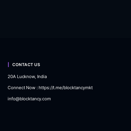
CONTACT US
20A Lucknow, India
Connect Now :
https://t.me/blocktancymkt
info@blocktancy.com