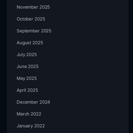
November 2025
October 2025
September 2025
August 2025
July 2025
June 2025
May 2025
April 2025
December 2024
March 2022
January 2022