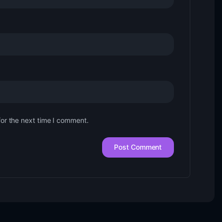
for the next time I comment.