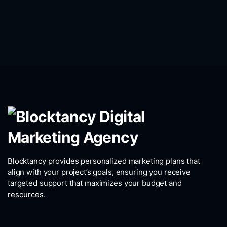
Blocktancy provides personalized marketing plans that
align with your project’s goals, ensuring you receive
targeted support that maximizes your budget and
resources.