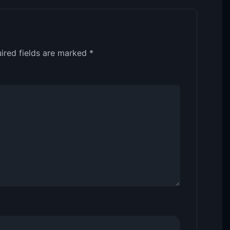
ired fields are marked
*