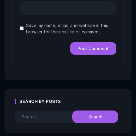
Save my name, email, and website in this
browser for the next time I comment.
SEARCH BY POSTS