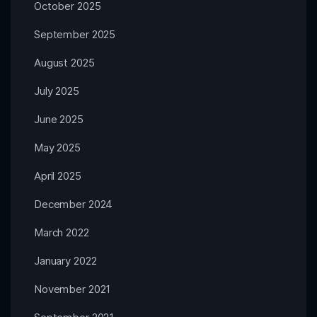
October 2025
September 2025
August 2025
July 2025
June 2025
May 2025
April 2025
December 2024
March 2022
January 2022
November 2021