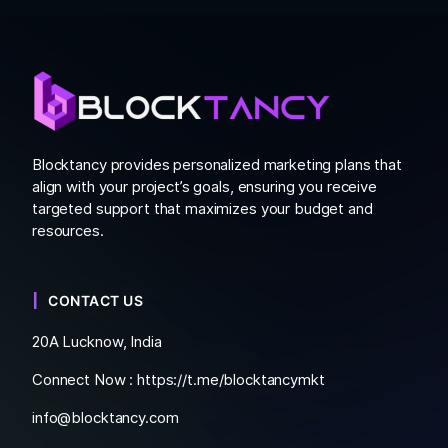
Blocktancy provides personalized marketing plans that
align with your project’s goals, ensuring you receive
targeted support that maximizes your budget and
resources.
CONTACT US
20A Lucknow, India
Connect Now :
https://t.me/blocktancymkt
info@blocktancy.com