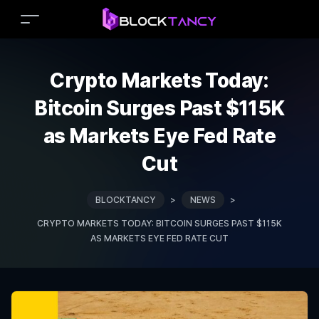
Crypto Markets Today:
Bitcoin Surges Past $115K
as Markets Eye Fed Rate
Cut
BLOCKTANCY
>
NEWS
>
CRYPTO MARKETS TODAY: BITCOIN SURGES PAST $115K
AS MARKETS EYE FED RATE CUT