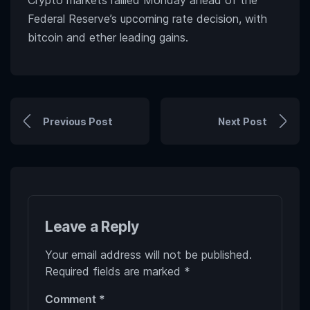
Crypto markets rallied Monday ahead of the
Federal Reserve’s upcoming rate decision, with
bitcoin and ether leading gains.
Previous Post
Next Post
Leave a Reply
Your email address will not be published.
Required fields are marked
*
Comment
*