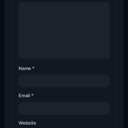
Name
*
Email
*
Website