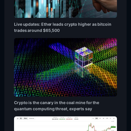
Live updates: Ether leads crypto higher as bitcoin
trades around $65,500
Crypto is the canary in the coal mine for the
quantum computing threat, experts say