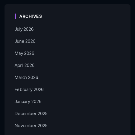
ARCHIVES
July 2026
June 2026
May 2026
April 2026
March 2026
February 2026
January 2026
December 2025
November 2025