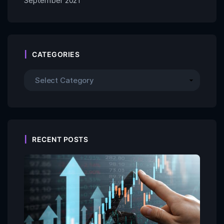
September 2021
CATEGORIES
RECENT POSTS