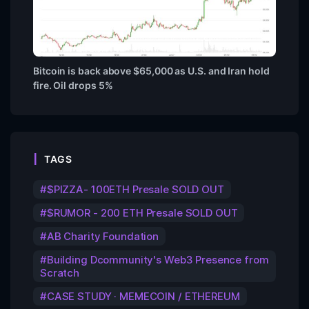
Bitcoin is back above $65,000 as U.S. and Iran hold
fire. Oil drops 5%
TAGS
$PIZZA- 100ETH Presale SOLD OUT
$RUMOR - 200 ETH Presale SOLD OUT
AB Charity Foundation
Building Dcommunity's Web3 Presence from
Scratch
CASE STUDY · MEMECOIN / ETHEREUM