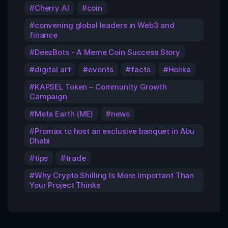
Cherry AI
coin
convening global leaders in Web3 and
finance
DeezBots - A Meme Coin Success Story
digital art
events
facts
Helika
KAPSEL Token – Community Growth
Campaign
Meta Earth (ME)
news
Promax to host an exclusive banquet in Abu
Dhabi
tips
trade
Why Crypto Shilling Is More Important Than
Your Project Thinks