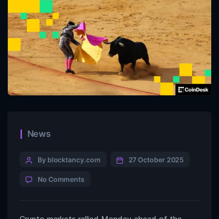
News
By blocktancy.com
27 October 2025
No Comments