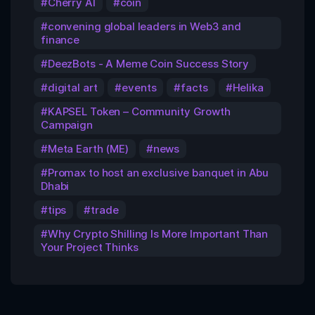
Cherry AI
coin
convening global leaders in Web3 and
finance
DeezBots - A Meme Coin Success Story
digital art
events
facts
Helika
KAPSEL Token – Community Growth
Campaign
Meta Earth (ME)
news
Promax to host an exclusive banquet in Abu
Dhabi
tips
trade
Why Crypto Shilling Is More Important Than
Your Project Thinks