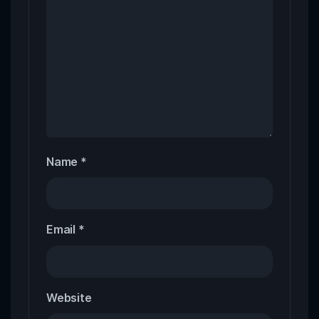
Name
*
Email
*
Website