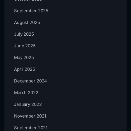
September 2025
August 2025
July 2025
June 2025
May 2025
April 2025
December 2024
March 2022
January 2022
November 2021
September 2021