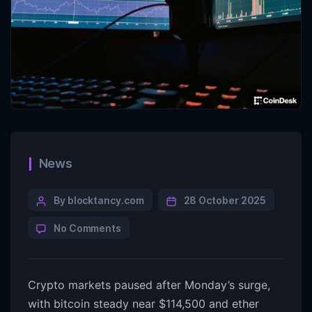
News
By blocktancy.com
28 October 2025
No Comments
Crypto markets paused after Monday’s surge,
with bitcoin steady near $114,500 and ether