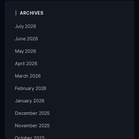
ARCHIVES
July 2026
June 2026
May 2026
April 2026
March 2026
February 2026
January 2026
December 2025
November 2025
October 2025