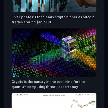
Live updates: Ether leads crypto higher as bitcoin
trades around $65,500
Crypto is the canary in the coal mine for the
quantum computing threat, experts say