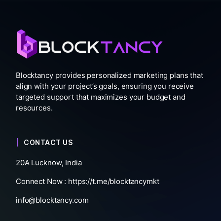
Blocktancy provides personalized marketing plans that
align with your project’s goals, ensuring you receive
targeted support that maximizes your budget and
resources.
CONTACT US
20A Lucknow, India
Connect Now :
https://t.me/blocktancymkt
info@blocktancy.com