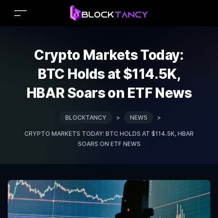
Crypto Markets Today:
BTC Holds at $114.5K,
HBAR Soars on ETF News
BLOCKTANCY
>
NEWS
>
CRYPTO MARKETS TODAY: BTC HOLDS AT $114.5K, HBAR
SOARS ON ETF NEWS