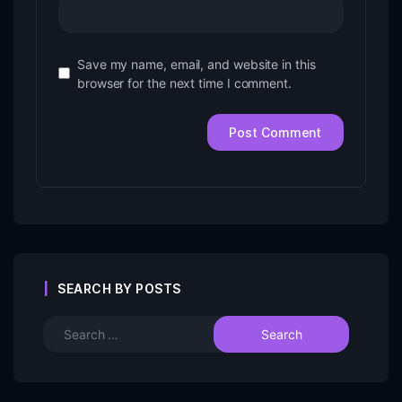
Save my name, email, and website in this
browser for the next time I comment.
SEARCH BY POSTS