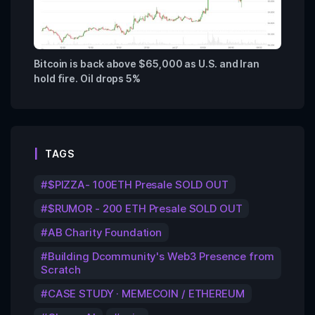
Bitcoin is back above $65,000 as U.S. and Iran
hold fire. Oil drops 5%
TAGS
$PIZZA- 100ETH Presale SOLD OUT
$RUMOR - 200 ETH Presale SOLD OUT
AB Charity Foundation
Building Dcommunity's Web3 Presence from
Scratch
CASE STUDY · MEMECOIN / ETHEREUM