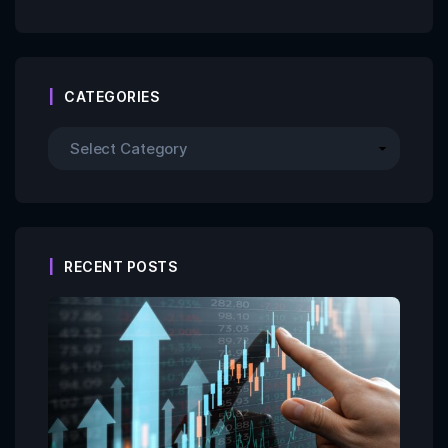
CATEGORIES
RECENT POSTS