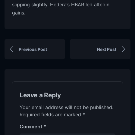
slipping slightly. Hedera’s HBAR led altcoin
gains.
Previous Post
Next Post
Leave a Reply
Your email address will not be published.
Required fields are marked
*
Comment
*