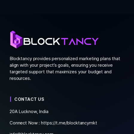
Blocktancy provides personalized marketing plans that
align with your project’s goals, ensuring you receive
targeted support that maximizes your budget and
resources.
CONTACT US
20A Lucknow, India
Connect Now :
https://t.me/blocktancymkt