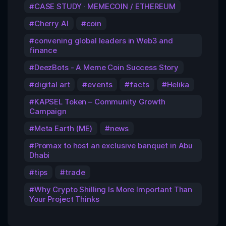
CASE STUDY · MEMECOIN / ETHEREUM
Cherry AI
coin
convening global leaders in Web3 and
finance
DeezBots - A Meme Coin Success Story
digital art
events
facts
Helika
KAPSEL Token – Community Growth
Campaign
Meta Earth (ME)
news
Promax to host an exclusive banquet in Abu
Dhabi
tips
trade
Why Crypto Shilling Is More Important Than
Your Project Thinks