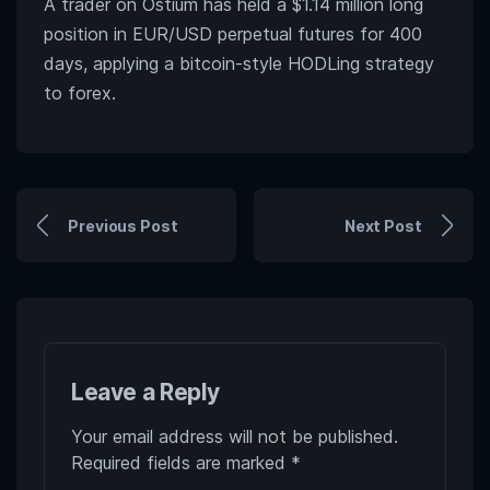
A trader on Ostium has held a $1.14 million long
position in EUR/USD perpetual futures for 400
days, applying a bitcoin-style HODLing strategy
to forex.
Previous Post
Next Post
Leave a Reply
Your email address will not be published.
Required fields are marked
*