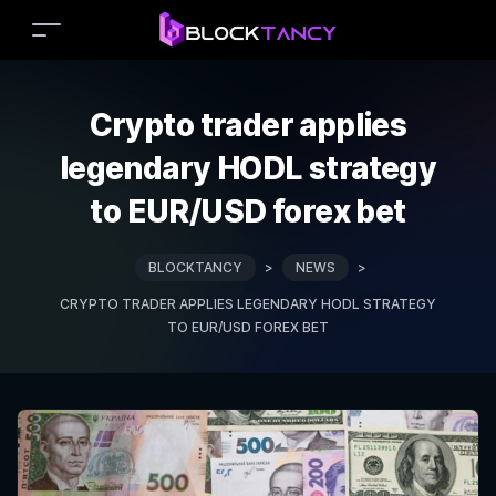
Crypto trader applies
legendary HODL strategy
to EUR/USD forex bet
BLOCKTANCY
>
NEWS
>
CRYPTO TRADER APPLIES LEGENDARY HODL STRATEGY
TO EUR/USD FOREX BET