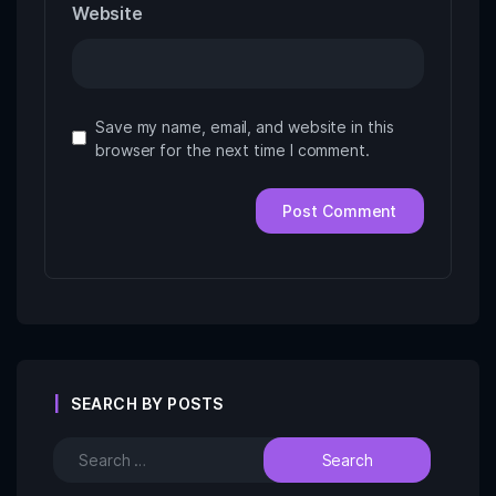
Website
Save my name, email, and website in this
browser for the next time I comment.
SEARCH BY POSTS