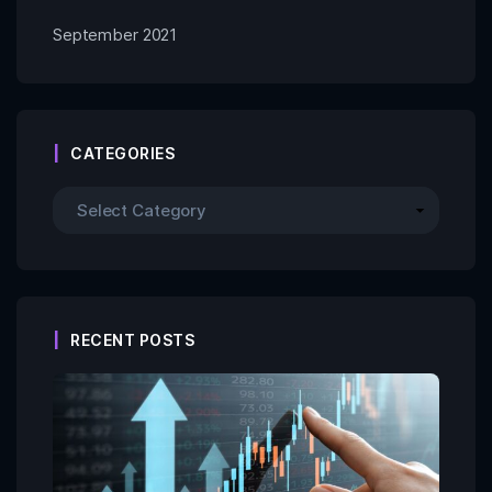
September 2021
CATEGORIES
RECENT POSTS