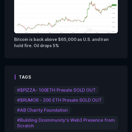
Bitcoin is back above $65,000 as U.S. and Iran
hold fire. Oil drops 5%
TAGS
$PIZZA- 100ETH Presale SOLD OUT
$RUMOR - 200 ETH Presale SOLD OUT
AB Charity Foundation
Building Dcommunity's Web3 Presence from
Scratch