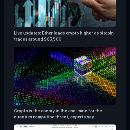
Live updates: Ether leads crypto higher as bitcoin
trades around $65,500
Crypto is the canary in the coal mine for the
quantum computing threat, experts say