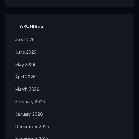
ARCHIVES
July 2026
June 2026
May 2026
April 2026
March 2026
February 2026
January 2026
December 2025
November 2025