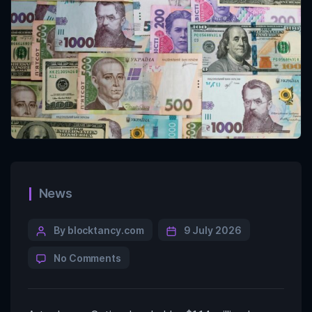
News
By blocktancy.com
9 July 2026
No Comments