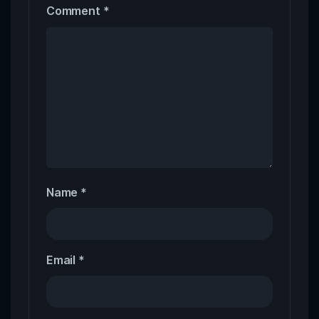
Comment
*
Name
*
Email
*