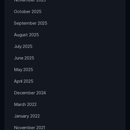
October 2025
September 2025
August 2025
July 2025
June 2025
May 2025
April 2025
December 2024
March 2022
January 2022
November 2021