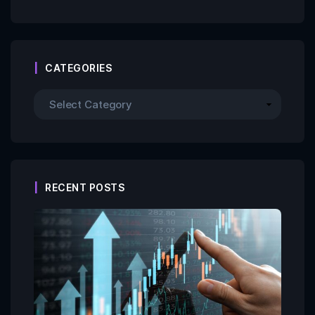
CATEGORIES
RECENT POSTS