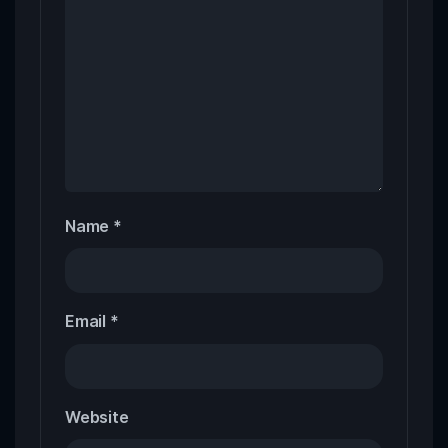
Name
*
Email
*
Website