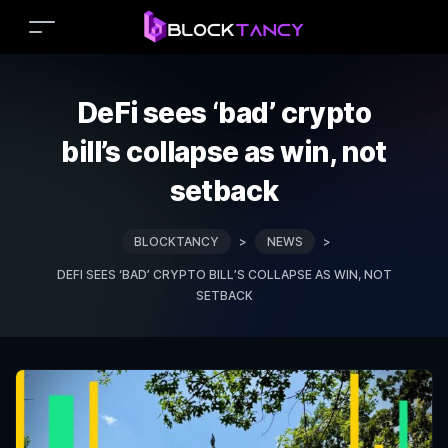
DeFi sees ‘bad’ crypto
bill’s collapse as win, not
setback
BLOCKTANCY
>
NEWS
>
DEFI SEES ‘BAD’ CRYPTO BILL’S COLLAPSE AS WIN, NOT
SETBACK