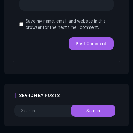
Save my name, email, and website in this
browser for the next time I comment.
SEARCH BY POSTS