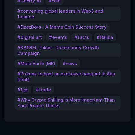
Cherry AI
coin
convening global leaders in Web3 and
finance
DeezBots - A Meme Coin Success Story
digital art
events
facts
Helika
KAPSEL Token – Community Growth
Campaign
Meta Earth (ME)
news
Promax to host an exclusive banquet in Abu
Dhabi
tips
trade
Why Crypto Shilling Is More Important Than
Your Project Thinks