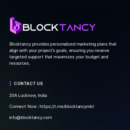
Blocktancy provides personalized marketing plans that
align with your project’s goals, ensuring you receive
targeted support that maximizes your budget and
resources.
CONTACT US
20A Lucknow, India
Connect Now :
https://t.me/blocktancymkt
info@blocktancy.com