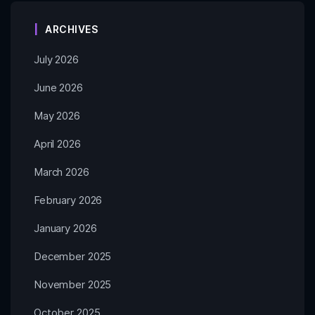
ARCHIVES
July 2026
June 2026
May 2026
April 2026
March 2026
February 2026
January 2026
December 2025
November 2025
October 2025