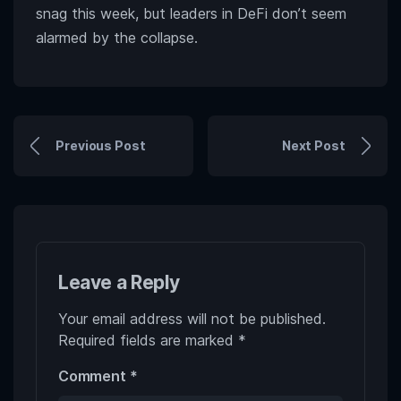
snag this week, but leaders in DeFi don’t seem
alarmed by the collapse.
Previous Post
Next Post
Leave a Reply
Your email address will not be published.
Required fields are marked
*
Comment
*