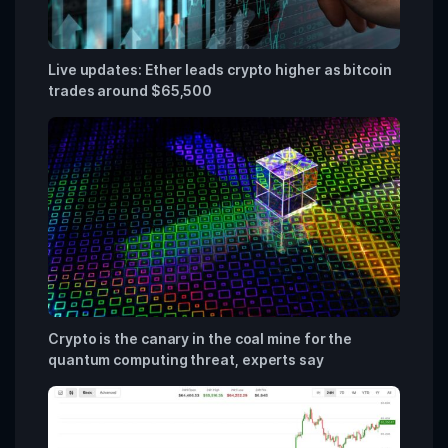
Live updates: Ether leads crypto higher as bitcoin
trades around $65,500
Crypto is the canary in the coal mine for the
quantum computing threat, experts say