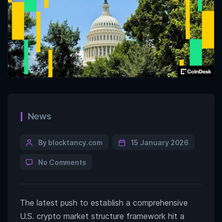
News
By blocktancy.com
15 January 2026
No Comments
The latest push to establish a comprehensive
U.S. crypto market structure framework hit a