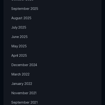
September 2025
August 2025
July 2025
June 2025
May 2025
April 2025
December 2024
March 2022
January 2022
November 2021
September 2021