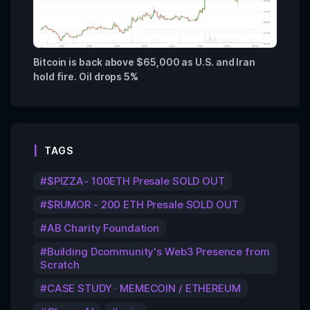
Bitcoin is back above $65,000 as U.S. and Iran
hold fire. Oil drops 5%
TAGS
$PIZZA- 100ETH Presale SOLD OUT
$RUMOR - 200 ETH Presale SOLD OUT
AB Charity Foundation
Building Dcommunity's Web3 Presence from
Scratch
CASE STUDY · MEMECOIN / ETHEREUM