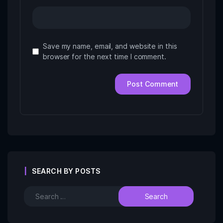
Save my name, email, and website in this
browser for the next time I comment.
SEARCH BY POSTS