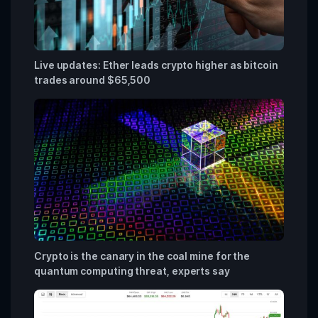
Live updates: Ether leads crypto higher as bitcoin
trades around $65,500
Crypto is the canary in the coal mine for the
quantum computing threat, experts say