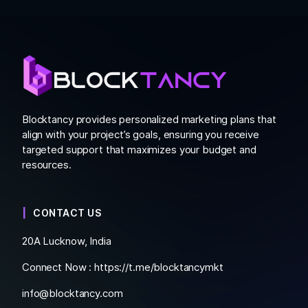
Blocktancy provides personalized marketing plans that
align with your project’s goals, ensuring you receive
targeted support that maximizes your budget and
resources.
CONTACT US
20A Lucknow, India
Connect Now :
https://t.me/blocktancymkt
info@blocktancy.com