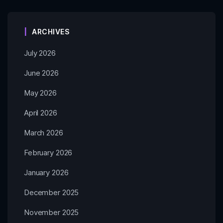
ARCHIVES
July 2026
June 2026
May 2026
April 2026
March 2026
February 2026
January 2026
December 2025
November 2025