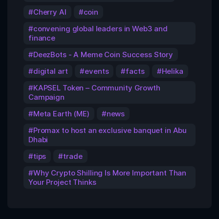
Cherry AI
coin
convening global leaders in Web3 and
finance
DeezBots - A Meme Coin Success Story
digital art
events
facts
Helika
KAPSEL Token – Community Growth
Campaign
Meta Earth (ME)
news
Promax to host an exclusive banquet in Abu
Dhabi
tips
trade
Why Crypto Shilling Is More Important Than
Your Project Thinks