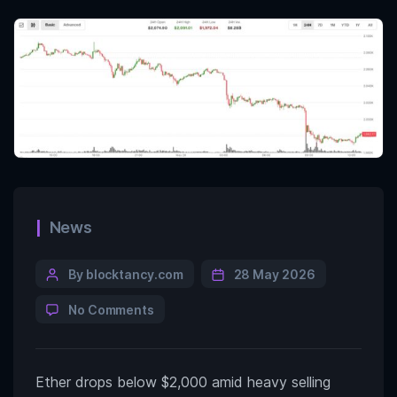
News
By blocktancy.com
28 May 2026
No Comments
Ether drops below $2,000 amid heavy selling