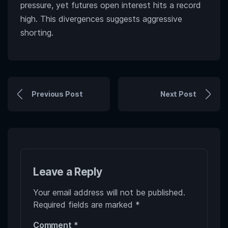
pressure, yet futures open interest hits a record
high. This divergences suggests aggressive
shorting.
Previous Post
Next Post
Leave a Reply
Your email address will not be published.
Required fields are marked
*
Comment
*