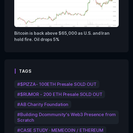
Bitcoin is back above $65,000 as U.S. and Iran
hold fire. Oil drops 5%
TAGS
$PIZZA- 100ETH Presale SOLD OUT
$RUMOR - 200 ETH Presale SOLD OUT
AB Charity Foundation
Building Dcommunity's Web3 Presence from
Scratch
CASE STUDY · MEMECOIN / ETHEREUM