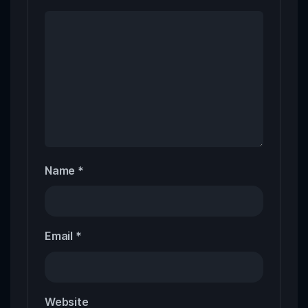
Name
*
Email
*
Website