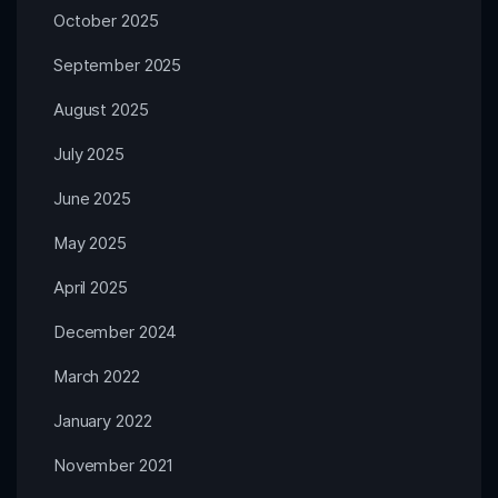
October 2025
September 2025
August 2025
July 2025
June 2025
May 2025
April 2025
December 2024
March 2022
January 2022
November 2021