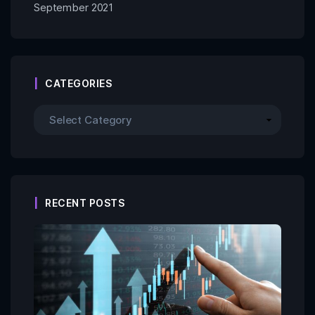
September 2021
CATEGORIES
RECENT POSTS