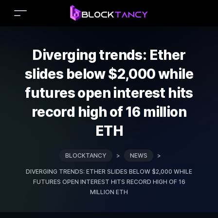
Diverging trends: Ether
slides below $2,000 while
futures open interest hits
record high of 16 million
ETH
BLOCKTANCY
>
NEWS
>
DIVERGING TRENDS: ETHER SLIDES BELOW $2,000 WHILE
FUTURES OPEN INTEREST HITS RECORD HIGH OF 16
MILLION ETH