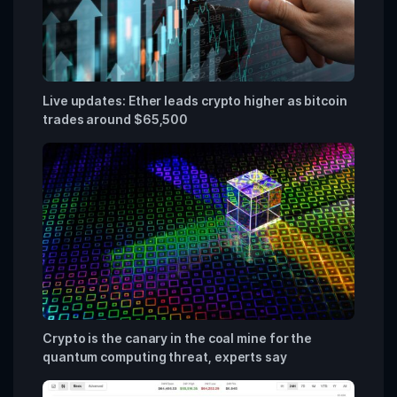
Live updates: Ether leads crypto higher as bitcoin
trades around $65,500
Crypto is the canary in the coal mine for the
quantum computing threat, experts say