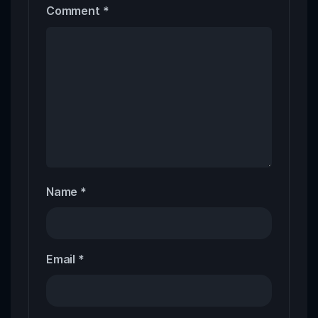
Comment
*
Name
*
Email
*