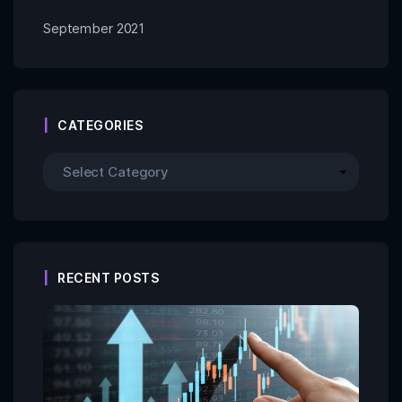
September 2021
CATEGORIES
RECENT POSTS