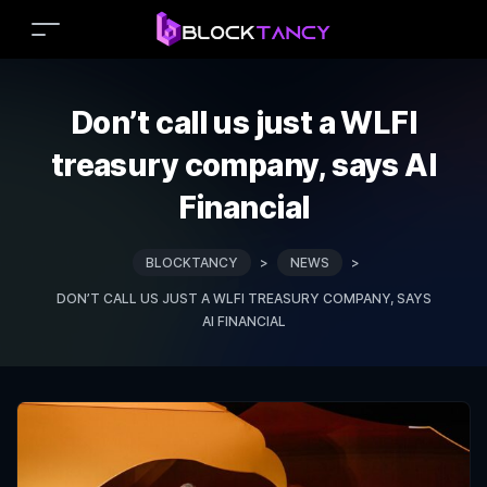
Don’t call us just a WLFI
treasury company, says AI
Financial
BLOCKTANCY
>
NEWS
>
DON’T CALL US JUST A WLFI TREASURY COMPANY, SAYS
AI FINANCIAL