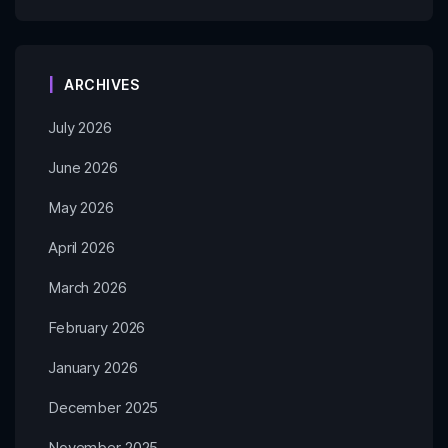
ARCHIVES
July 2026
June 2026
May 2026
April 2026
March 2026
February 2026
January 2026
December 2025
November 2025