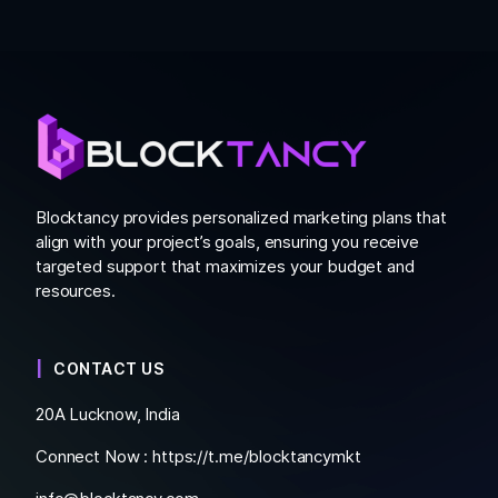
Blocktancy provides personalized marketing plans that
align with your project’s goals, ensuring you receive
targeted support that maximizes your budget and
resources.
CONTACT US
20A Lucknow, India
Connect Now :
https://t.me/blocktancymkt