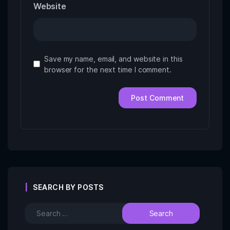
Website
Save my name, email, and website in this
browser for the next time I comment.
SEARCH BY POSTS