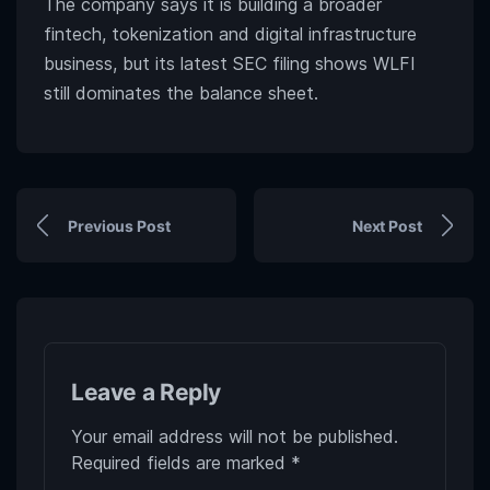
The company says it is building a broader
fintech, tokenization and digital infrastructure
business, but its latest SEC filing shows WLFI
still dominates the balance sheet.
Previous Post
Next Post
Leave a Reply
Your email address will not be published.
Required fields are marked
*