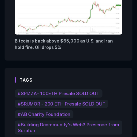
Bitcoin is back above $65,000 as U.S. and Iran
hold fire. Oil drops 5%
TAGS
$PIZZA- 100ETH Presale SOLD OUT
$RUMOR - 200 ETH Presale SOLD OUT
AB Charity Foundation
Building Dcommunity's Web3 Presence from
Scratch