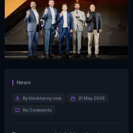
News
By blocktancy.com
21 May 2026
No Comments