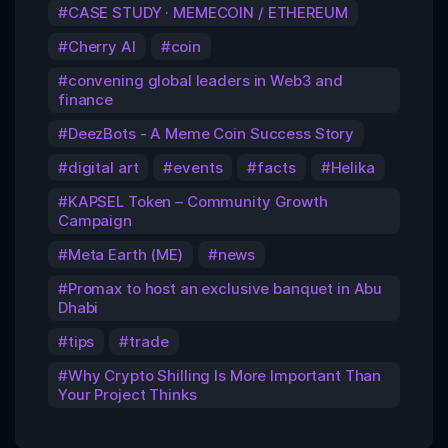
CASE STUDY · MEMECOIN / ETHEREUM
Cherry AI
coin
convening global leaders in Web3 and
finance
DeezBots - A Meme Coin Success Story
digital art
events
facts
Helika
KAPSEL Token – Community Growth
Campaign
Meta Earth (ME)
news
Promax to host an exclusive banquet in Abu
Dhabi
tips
trade
Why Crypto Shilling Is More Important Than
Your Project Thinks