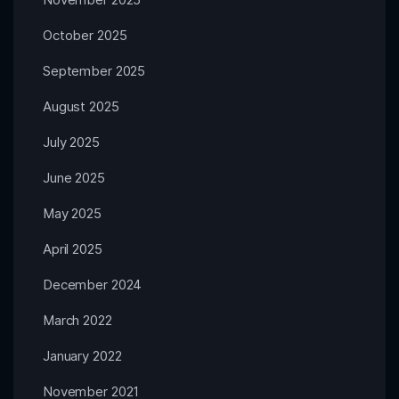
October 2025
September 2025
August 2025
July 2025
June 2025
May 2025
April 2025
December 2024
March 2022
January 2022
November 2021