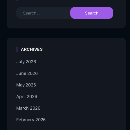
ARCHIVES
July 2026
June 2026
May 2026
April 2026
March 2026
February 2026