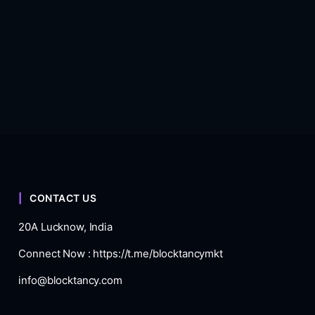
CONTACT US
20A Lucknow, India
Connect Now :
https://t.me/blocktancymkt
info@blocktancy.com