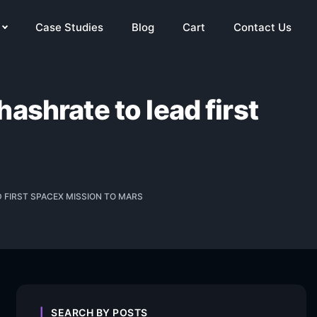
Case Studies
Blog
Cart
Contact Us
ashrate to lead first
 FIRST SPACEX MISSION TO MARS
SEARCH BY POSTS