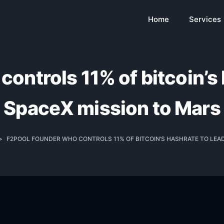
Home
Services
ontrols 11% of bitcoin’s h
SpaceX mission to Mars
>
F2POOL FOUNDER WHO CONTROLS 11% OF BITCOIN’S HASHRATE TO LEAD