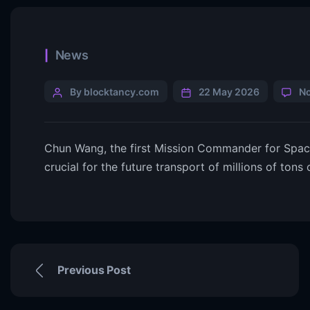
News
By blocktancy.com
22 May 2026
N
Chun Wang, the first Mission Commander for SpaceX
crucial for the future transport of millions of tons
Previous Post