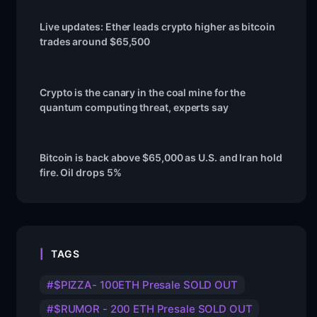
Live updates: Ether leads crypto higher as bitcoin
trades around $65,500
Crypto is the canary in the coal mine for the
quantum computing threat, experts say
Bitcoin is back above $65,000 as U.S. and Iran hold
fire. Oil drops 5%
TAGS
$PIZZA- 100ETH Presale SOLD OUT
$RUMOR - 200 ETH Presale SOLD OUT