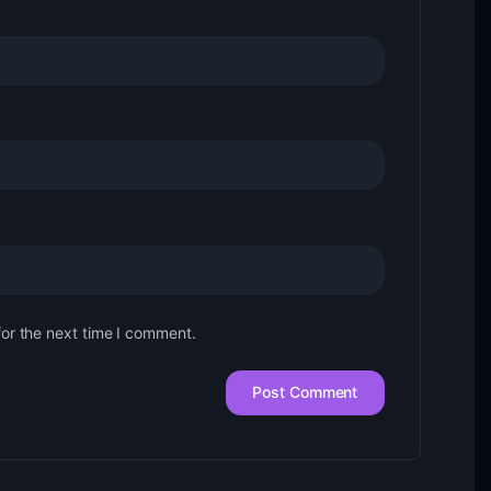
for the next time I comment.