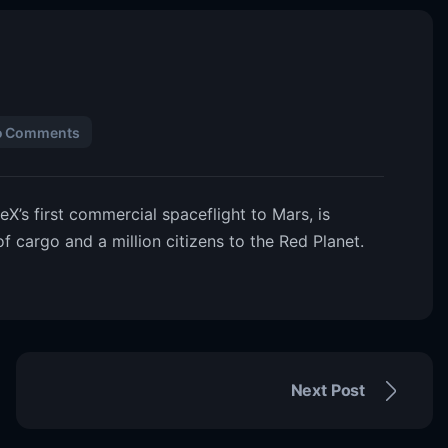
o Comments
’s first commercial spaceflight to Mars, is
 of cargo and a million citizens to the Red Planet.
Next Post