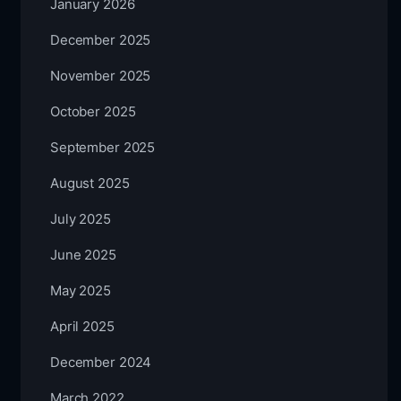
January 2026
December 2025
November 2025
October 2025
September 2025
August 2025
July 2025
June 2025
May 2025
April 2025
December 2024
March 2022