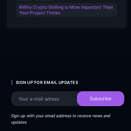
Why Crypto Shilling Is More Important Than
Your Project Thinks
SIGN UP FOR EMAIL UPDATES
Sign up with your email address to receive news and
updates