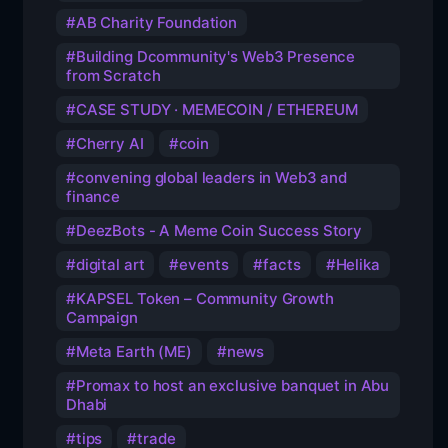
AB Charity Foundation
Building Dcommunity's Web3 Presence
from Scratch
CASE STUDY · MEMECOIN / ETHEREUM
Cherry AI
coin
convening global leaders in Web3 and
finance
DeezBots - A Meme Coin Success Story
digital art
events
facts
Helika
KAPSEL Token – Community Growth
Campaign
Meta Earth (ME)
news
Promax to host an exclusive banquet in Abu
Dhabi
tips
trade