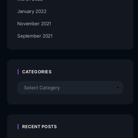
January 2022
November 2021
September 2021
CATEGORIES
RECENT POSTS