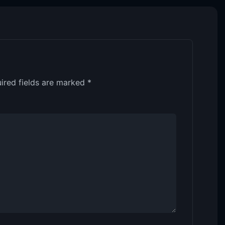
ired fields are marked
*