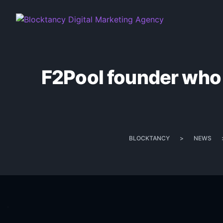
F2Pool founder who c
BLOCKTANCY
>
NEWS