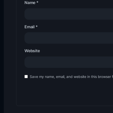
Name
*
Email
*
Website
Save my name, email, and website in this browser 