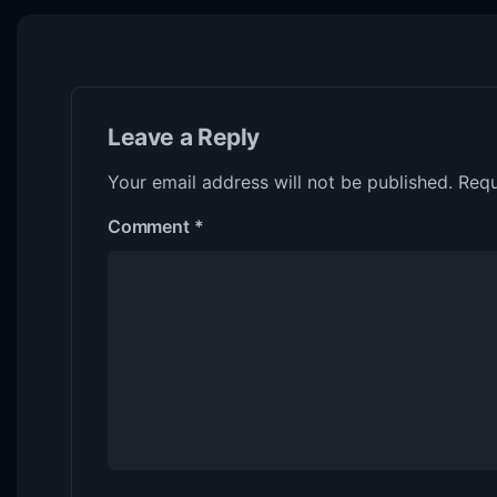
Leave a Reply
Your email address will not be published.
Requ
Comment
*