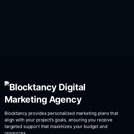
Blocktancy provides personalized marketing plans that
align with your project’s goals, ensuring you receive
targeted support that maximizes your budget and
resources.