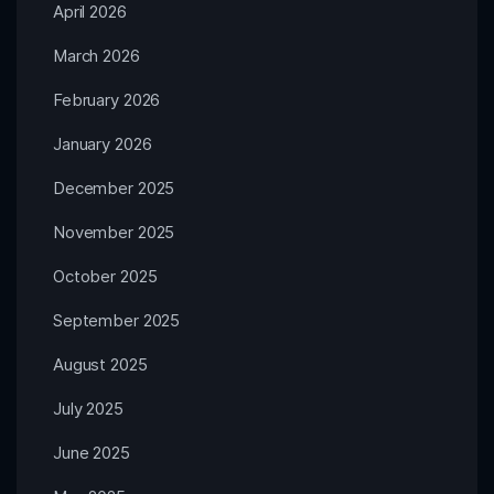
April 2026
March 2026
February 2026
January 2026
December 2025
November 2025
October 2025
September 2025
August 2025
July 2025
June 2025