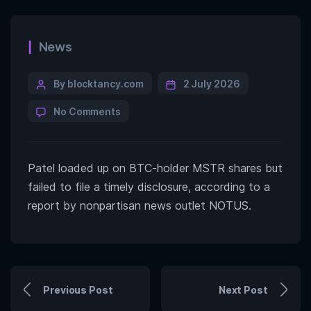
News
By blocktancy.com
2 July 2026
No Comments
Patel loaded up on BTC-holder MSTR shares but
failed to file a timely disclosure, according to a
report by nonpartisan news outlet NOTUS.
Previous Post
Next Post