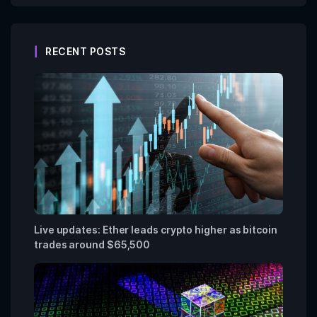
RECENT POSTS
Live updates: Ether leads crypto higher as bitcoin
trades around $65,500