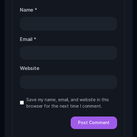
Name
*
Email
*
Website
Save my name, email, and website in this
browser for the next time I comment.