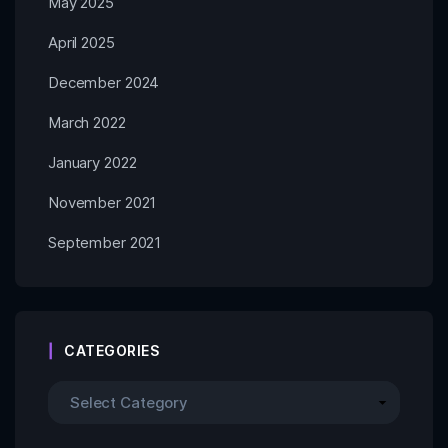
May 2025
April 2025
December 2024
March 2022
January 2022
November 2021
September 2021
CATEGORIES