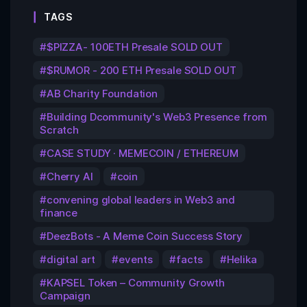
TAGS
$PIZZA- 100ETH Presale SOLD OUT
$RUMOR - 200 ETH Presale SOLD OUT
AB Charity Foundation
Building Dcommunity's Web3 Presence from
Scratch
CASE STUDY · MEMECOIN / ETHEREUM
Cherry AI
coin
convening global leaders in Web3 and
finance
DeezBots - A Meme Coin Success Story
digital art
events
facts
Helika
KAPSEL Token – Community Growth
Campaign