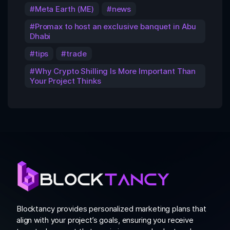
Meta Earth (ME)
news
Promax to host an exclusive banquet in Abu
Dhabi
tips
trade
Why Crypto Shilling Is More Important Than
Your Project Thinks
Blocktancy provides personalized marketing plans that
align with your project’s goals, ensuring you receive