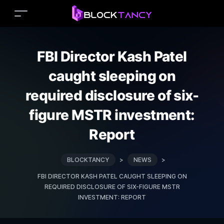
FBI Director Kash Patel
caught sleeping on
required disclosure of six-
figure MSTR investment:
Report
BLOCKTANCY
>
NEWS
>
FBI DIRECTOR KASH PATEL CAUGHT SLEEPING ON
REQUIRED DISCLOSURE OF SIX-FIGURE MSTR
INVESTMENT: REPORT