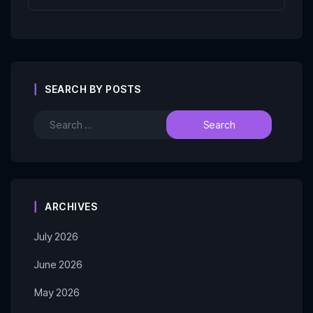
SEARCH BY POSTS
ARCHIVES
July 2026
June 2026
May 2026