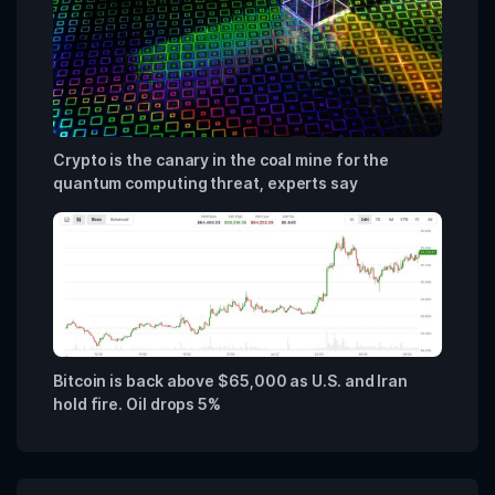
Crypto is the canary in the coal mine for the
quantum computing threat, experts say
Bitcoin is back above $65,000 as U.S. and Iran
hold fire. Oil drops 5%