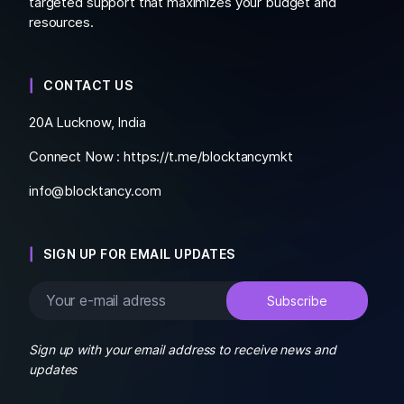
targeted support that maximizes your budget and
resources.
CONTACT US
20A Lucknow, India
Connect Now :
https://t.me/blocktancymkt
info@blocktancy.com
SIGN UP FOR EMAIL UPDATES
Sign up with your email address to receive news and
updates