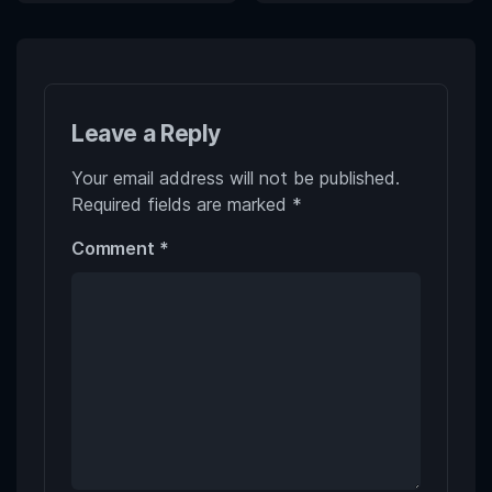
Leave a Reply
Your email address will not be published.
Required fields are marked
*
Comment
*