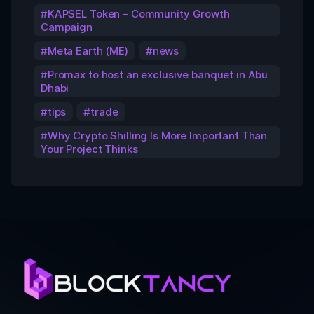
KAPSEL Token – Community Growth
Campaign
Meta Earth (ME)
news
Promax to host an exclusive banquet in Abu
Dhabi
tips
trade
Why Crypto Shilling Is More Important Than
Your Project Thinks