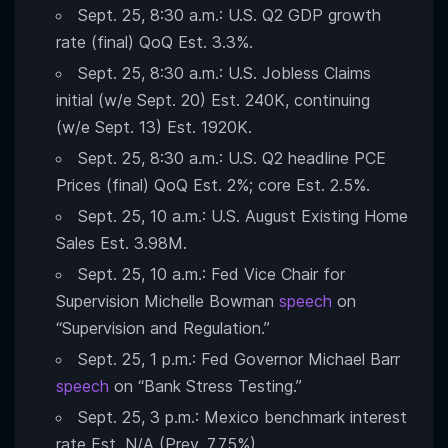
Sept. 25, 8:30 a.m.: U.S. Q2 GDP growth
rate (final) QoQ Est. 3.3%.
Sept. 25, 8:30 a.m.: U.S. Jobless Claims
initial (w/e Sept. 20) Est. 240K, continuing
(w/e Sept. 13) Est. 1920K.
Sept. 25, 8:30 a.m.: U.S. Q2 headline PCE
Prices (final) QoQ Est. 2%; core Est. 2.5%.
Sept. 25, 10 a.m.: U.S. August Existing Home
Sales Est. 3.98M.
Sept. 25, 10 a.m.: Fed Vice Chair for
Supervision Michelle Bowman
speech
on
“Supervision and Regulation.”
Sept. 25, 1 p.m.: Fed Governor Michael Barr
speech
on “Bank Stress Testing.”
Sept. 25, 3 p.m.: Mexico benchmark interest
rate Est. N/A (Prev. 7.75%).