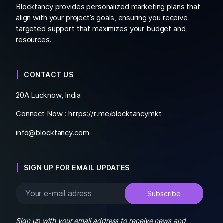
Blocktancy provides personalized marketing plans that
align with your project’s goals, ensuring you receive
targeted support that maximizes your budget and
resources.
CONTACT US
20A Lucknow, India
Connect Now :
https://t.me/blocktancymkt
info@blocktancy.com
SIGN UP FOR EMAIL UPDATES
Sign up with your email address to receive news and