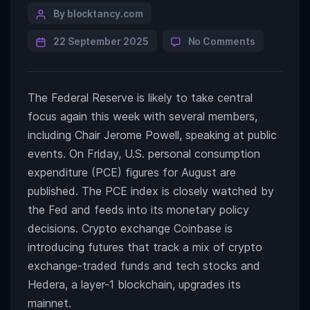
By blocktancy.com
22 September 2025
No Comments
The Federal Reserve is likely to take central
focus again this week with several members,
including Chair Jerome Powell, speaking at public
events. On Friday, U.S. personal consumption
expenditure (PCE) figures for August are
published. The PCE index is closely watched by
the Fed and feeds into its monetary policy
decisions. Crypto exchange Coinbase is
introducing futures that track a mix of crypto
exchange-traded funds and tech stocks and
Hedera, a layer-1 blockchain, upgrades its
mainnet.