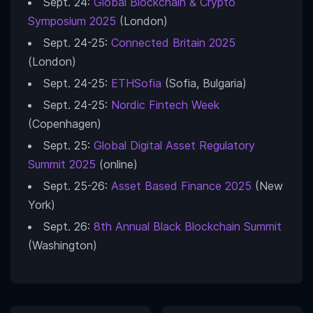
Sept. 24:
Global Blockchain & Crypto
Symposium 2025
(London)
Sept. 24-25:
Connected Britain 2025
(London)
Sept. 24-25:
ETHSofia
(Sofia, Bulgaria)
Sept. 24-25:
Nordic Fintech Week
(Copenhagen)
Sept. 25:
Global Digital Asset Regulatory
Summit 2025
(online)
Sept. 25-26:
Asset Based Finance 2025
(New
York)
Sept. 26:
8th Annual Black Blockchain Summit
(Washington)