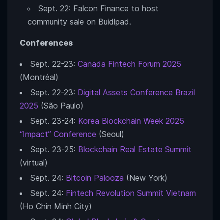
Sept. 22: Falcon Finance to host
community sale on Buidlpad.
Conferences
Sept. 22-23:
Canada Fintech Forum 2025
(Montréal)
Sept. 22-23:
Digital Assets Conference Brazil
2025
(São Paulo)
Sept. 23-24:
Korea Blockchain Week 2025
“Impact” Conference
(Seoul)
Sept. 23-25:
Blockchain Real Estate Summit
(virtual)
Sept. 24:
Bitcoin Palooza
(New York)
Sept. 24:
Fintech Revolution Summit Vietnam
(Ho Chin Minh City)