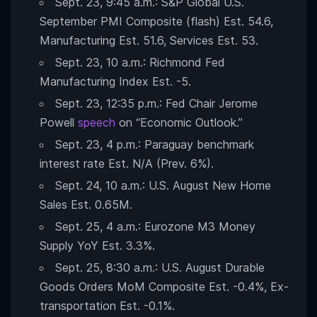
Sept. 23, 9:45 a.m.: S&P Global U.S.
September PMI Composite (flash) Est. 54.6,
Manufacturing Est. 51.6, Services Est. 53.
Sept. 23, 10 a.m.: Richmond Fed
Manufacturing Index Est. -5.
Sept. 23, 12:35 p.m.: Fed Chair Jerome
Powell
speech
on “Economic Outlook.”
Sept. 23, 4 p.m.: Paraguay benchmark
interest rate Est. N/A (Prev. 6%).
Sept. 24, 10 a.m.: U.S. August New Home
Sales Est. 0.65M.
Sept. 25, 4 a.m.: Eurozone M3 Money
Supply YoY Est. 3.3%.
Sept. 25, 8:30 a.m.: U.S. August Durable
Goods Orders MoM Composite Est. -0.4%, Ex-
transportation Est. -0.1%.