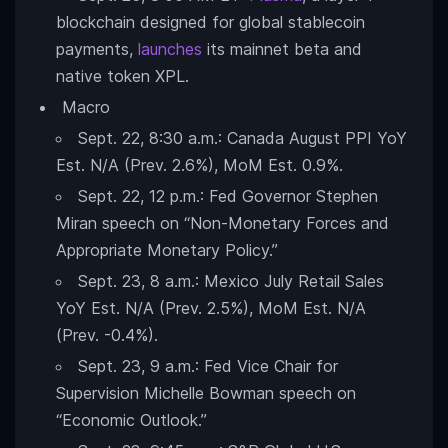
blockchain designed for global stablecoin
payments,
launches
its mainnet beta and
native token XPL.
Macro
Sept. 22, 8:30 a.m.: Canada August PPI YoY
Est. N/A (Prev. 2.6%), MoM Est. 0.9%.
Sept. 22, 12 p.m.: Fed Governor Stephen
Miran speech on “Non-Monetary Forces and
Appropriate Monetary Policy.”
Sept. 23, 8 a.m.: Mexico July Retail Sales
YoY Est. N/A (Prev. 2.5%), MoM Est. N/A
(Prev. -0.4%).
Sept. 23, 9 a.m.: Fed Vice Chair for
Supervision Michelle Bowman speech on
“Economic Outlook.”