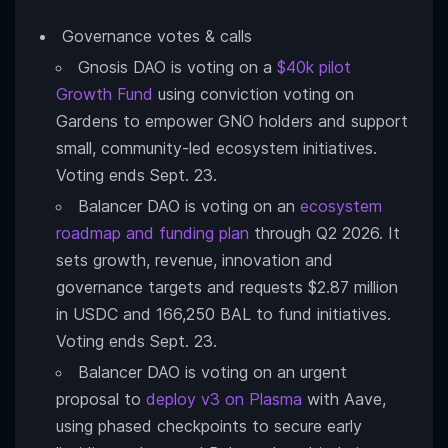
Governance votes & calls
Gnosis DAO is voting on a
$40k pilot
Growth Fund
using conviction voting on
Gardens to empower GNO holders and support
small, community-led ecosystem initiatives.
Voting ends Sept. 23.
Balancer DAO is voting on an
ecosystem
roadmap and funding plan
through Q2 2026. It
sets growth, revenue, innovation and
governance targets and requests $2.87 million
in USDC and 166,250 BAL to fund initiatives.
Voting ends Sept. 23.
Balancer DAO is voting on an urgent
proposal to
deploy v3 on Plasma
with Aave,
using phased checkpoints to secure early