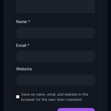
Name
*
Email
*
Website
Save my name, email, and website in this
browser for the next time I comment.