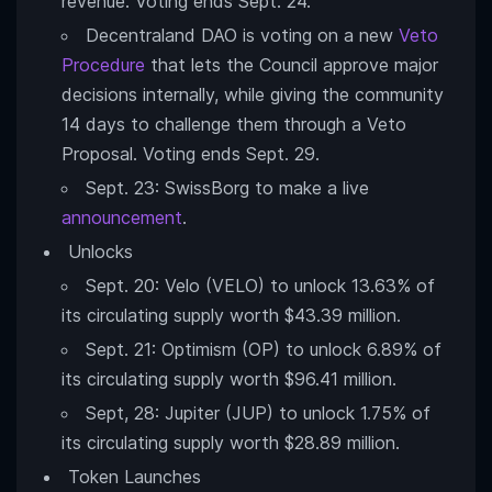
revenue. Voting ends Sept. 24.
Decentraland DAO is voting on a new
Veto
Procedure
that lets the Council approve major
decisions internally, while giving the community
14 days to challenge them through a Veto
Proposal. Voting ends Sept. 29.
Sept. 23: SwissBorg to make a live
announcement
.
Unlocks
Sept. 20: Velo (VELO) to unlock 13.63% of
its circulating supply worth $43.39 million.
Sept. 21: Optimism (OP) to unlock 6.89% of
its circulating supply worth $96.41 million.
Sept, 28: Jupiter (JUP) to unlock 1.75% of
its circulating supply worth $28.89 million.
Token Launches