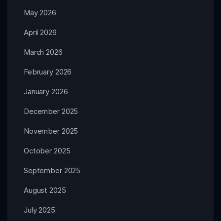
May 2026
April 2026
March 2026
February 2026
January 2026
December 2025
November 2025
October 2025
September 2025
August 2025
July 2025