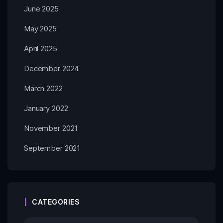
June 2025
May 2025
April 2025
December 2024
March 2022
January 2022
November 2021
September 2021
CATEGORIES