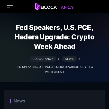
Fed Speakers, U.S. PCE,
Hedera Upgrade: Crypto
Week Ahead
BLOCKTANCY
>
NEWS
>
FED SPEAKERS, U.S. PCE, HEDERA UPGRADE: CRYPTO
WEEK AHEAD
News