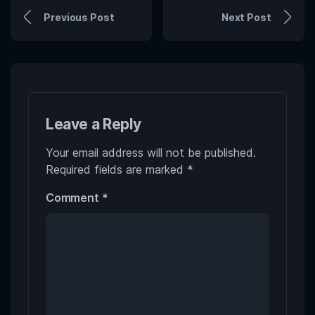
Previous Post
Next Post
Leave a Reply
Your email address will not be published.
Required fields are marked
*
Comment
*