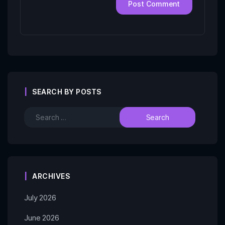
SEARCH BY POSTS
ARCHIVES
July 2026
June 2026