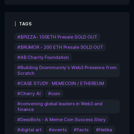
TAGS
$PIZZA- 100ETH Presale SOLD OUT
$RUMOR - 200 ETH Presale SOLD OUT
AB Charity Foundation
Building Dcommunity's Web3 Presence from
Scratch
CASE STUDY · MEMECOIN / ETHEREUM
Cherry AI
coin
convening global leaders in Web3 and
finance
DeezBots - A Meme Coin Success Story
digital art
events
facts
Helika