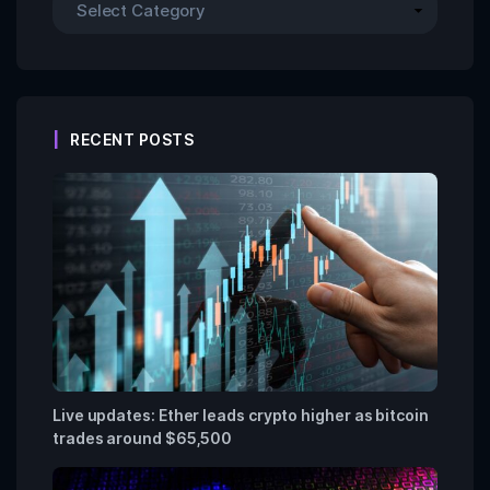
RECENT POSTS
Live updates: Ether leads crypto higher as bitcoin
trades around $65,500