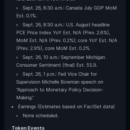
Sept. 26, 8:30 a.m.: Canada July GDP MoM
Est. 0.1%.
Sept. 26, 8:30 a.m.: U.S. August headline
PCE Price Index YoY Est. N/A (Prev. 2.6%),
MoM Est. N/A (Prev. 0.2%); core YoY Est. N/A
(Prev. 2.9%), core MoM Est. 0.2%.
Sept. 26, 10 a.m.: September Michigan
Consumer Sentiment (final) Est. 55.9.
Sept. 26, 1 p.m.: Fed Vice Chair for
Supervision Michelle Bowman speech on
“Approach to Monetary Policy Decision-
Making.”
Earnings (Estimates based on FactSet data)
None scheduled.
Token Events