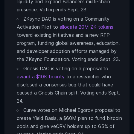
liquidity and expand Balancer’s multi-chain
presence. Voting ends Sept. 23.
ZKsync DAO is voting on a Community
Activation Pilot to
allocate 20M ZK tokens
toward existing initiatives and a new RFP
program, funding global awareness, education,
and developer adoption efforts managed by
the ZKsync Foundation. Voting ends Sept. 23.
Gnosis DAO is voting on a proposal to
award a $10K bounty
to a researcher who
disclosed a consensus bug that could have
caused a Gnosis Chain split. Voting ends Sept.
24.
Curve votes on Michael Egorov proposal to
create Yield Basis, a $60M plan to fund bitcoin
pools and give veCRV holders up to 65% of