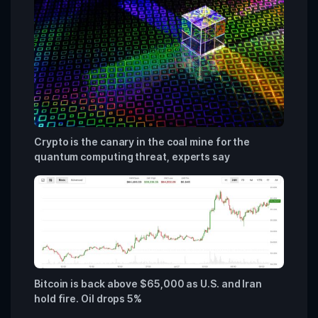
Crypto is the canary in the coal mine for the
quantum computing threat, experts say
Bitcoin is back above $65,000 as U.S. and Iran
hold fire. Oil drops 5%