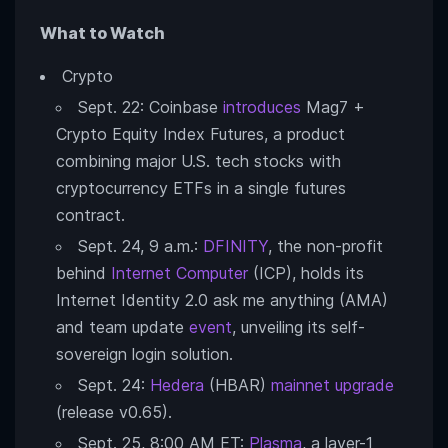
What to Watch
Crypto
Sept. 22: Coinbase
introduces
Mag7 +
Crypto Equity Index Futures, a product
combining major U.S. tech stocks with
cryptocurrency ETFs in a single futures
contract.
Sept. 24, 9 a.m.:
DFINITY
, the non-profit
behind
Internet Computer
(ICP), holds its
Internet Identity 2.0 ask me anything (AMA)
and team update
event
, unveiling its self-
sovereign login solution.
Sept. 24:
Hedera
(HBAR)
mainnet upgrade
(release v0.65).
Sept. 25, 8:00 AM ET:
Plasma
, a layer-1