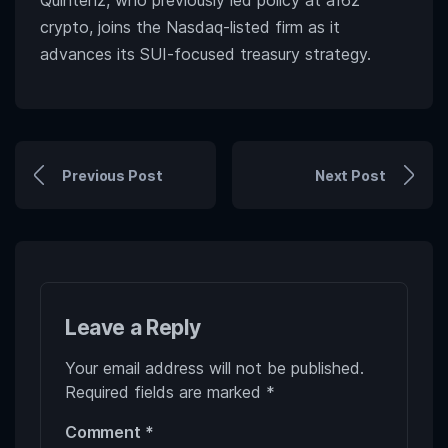
Quintenz, who previously led policy at a16z
crypto, joins the Nasdaq-listed firm as it
advances its SUI-focused treasury strategy.
Previous Post
Next Post
Leave a Reply
Your email address will not be published.
Required fields are marked
*
Comment
*