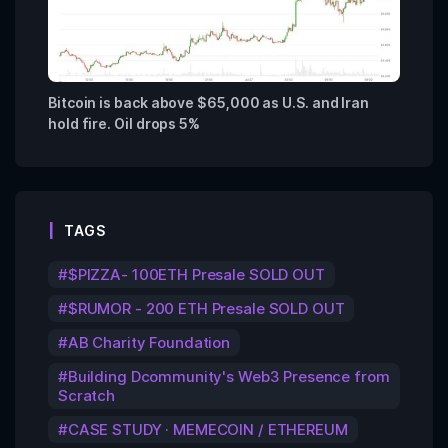
Bitcoin is back above $65,000 as U.S. and Iran
hold fire. Oil drops 5%
TAGS
$PIZZA- 100ETH Presale SOLD OUT
$RUMOR - 200 ETH Presale SOLD OUT
AB Charity Foundation
Building Dcommunity's Web3 Presence from
Scratch
CASE STUDY · MEMECOIN / ETHEREUM