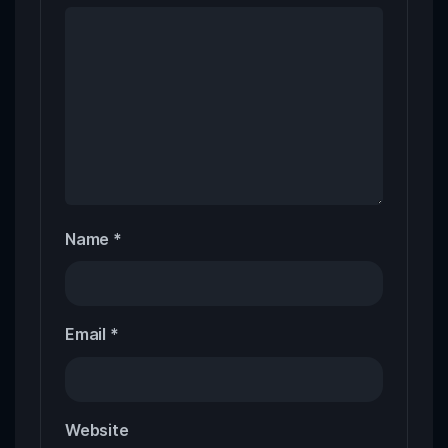
Name
*
Email
*
Website