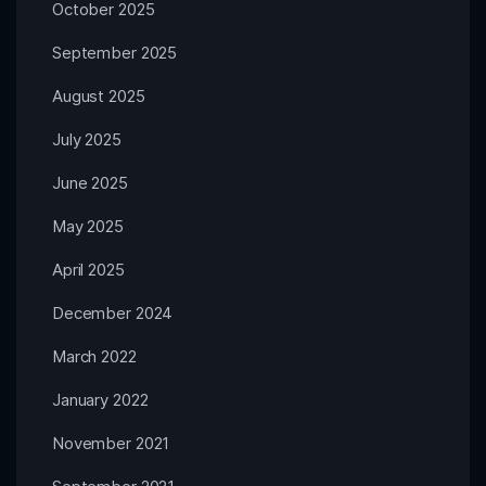
October 2025
September 2025
August 2025
July 2025
June 2025
May 2025
April 2025
December 2024
March 2022
January 2022
November 2021