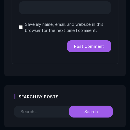
Save my name, email, and website in this
browser for the next time I comment.
SEARCH BY POSTS