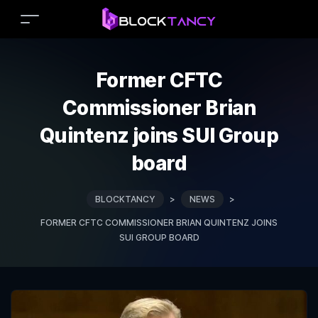
Former CFTC
Commissioner Brian
Quintenz joins SUI Group
board
BLOCKTANCY
>
NEWS
>
FORMER CFTC COMMISSIONER BRIAN QUINTENZ JOINS
SUI GROUP BOARD