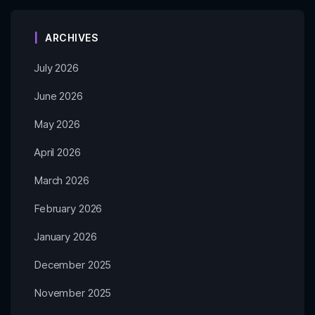
ARCHIVES
July 2026
June 2026
May 2026
April 2026
March 2026
February 2026
January 2026
December 2025
November 2025