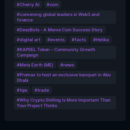
Cherry AI
coin
convening global leaders in Web3 and
finance
DeezBots - A Meme Coin Success Story
digital art
events
facts
Helika
KAPSEL Token – Community Growth
Campaign
Meta Earth (ME)
news
Promax to host an exclusive banquet in Abu
Dhabi
tips
trade
Why Crypto Shilling Is More Important Than
Your Project Thinks