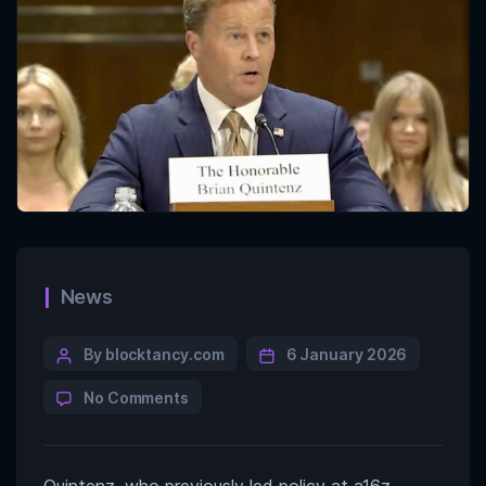
News
By blocktancy.com
6 January 2026
No Comments