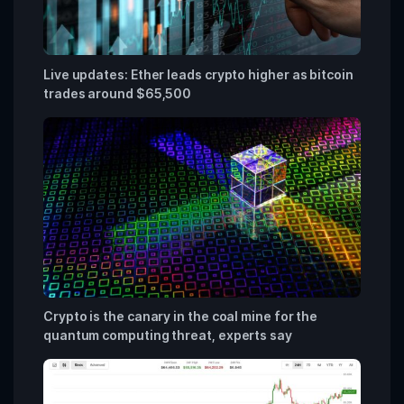
Live updates: Ether leads crypto higher as bitcoin
trades around $65,500
Crypto is the canary in the coal mine for the
quantum computing threat, experts say