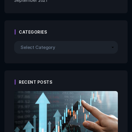
September 2021
CATEGORIES
RECENT POSTS