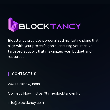
Blocktancy provides personalized marketing plans that
align with your project’s goals, ensuring you receive
targeted support that maximizes your budget and
resources.
CONTACT US
20A Lucknow, India
Connect Now :
https://t.me/blocktancymkt
info@blocktancy.com