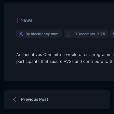
News
By blocktancy.com
19 December 2025
An Incentives Committee would direct programmati
participants that secure AVSs and contribute to 
Previous Post