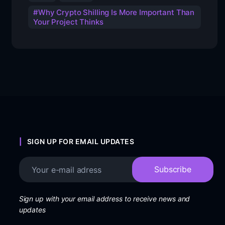
Why Crypto Shilling Is More Important Than
Your Project Thinks
SIGN UP FOR EMAIL UPDATES
Sign up with your email address to receive news and
updates