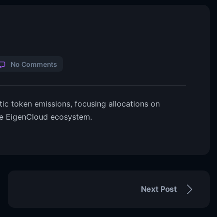
No Comments
c token emissions, focusing allocations on
the EigenCloud ecosystem.
Next Post