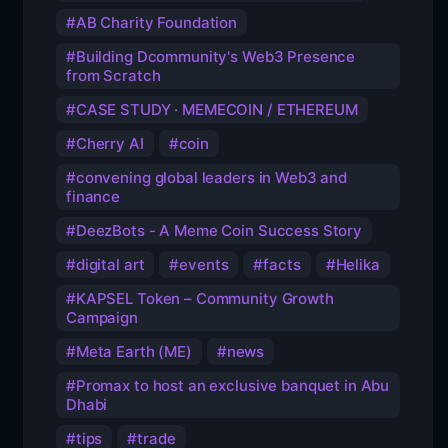
AB Charity Foundation
Building Dcommunity's Web3 Presence
from Scratch
CASE STUDY · MEMECOIN / ETHEREUM
Cherry AI
coin
convening global leaders in Web3 and
finance
DeezBots - A Meme Coin Success Story
digital art
events
facts
Helika
KAPSEL Token – Community Growth
Campaign
Meta Earth (ME)
news
Promax to host an exclusive banquet in Abu
Dhabi
tips
trade