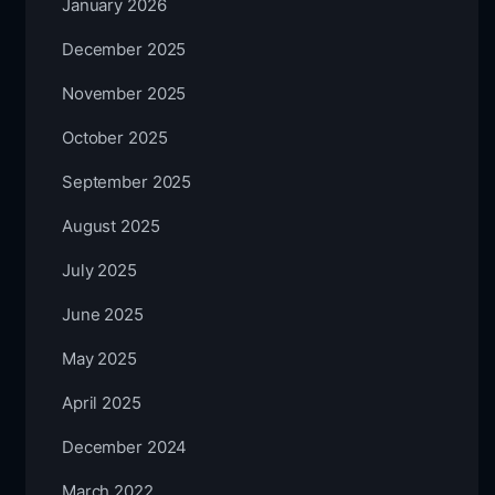
January 2026
December 2025
November 2025
October 2025
September 2025
August 2025
July 2025
June 2025
May 2025
April 2025
December 2024
March 2022