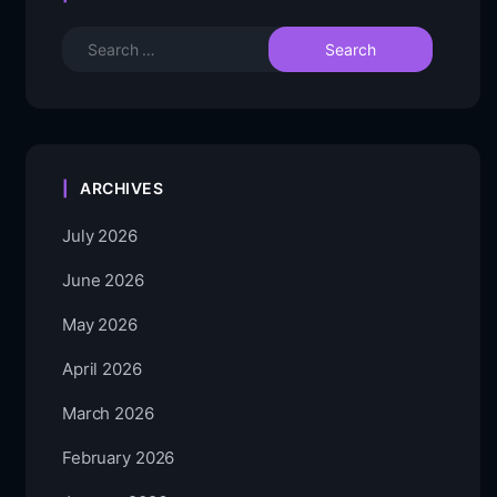
ARCHIVES
July 2026
June 2026
May 2026
April 2026
March 2026
February 2026