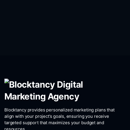
Blocktancy provides personalized marketing plans that
align with your project’s goals, ensuring you receive
targeted support that maximizes your budget and
resources.