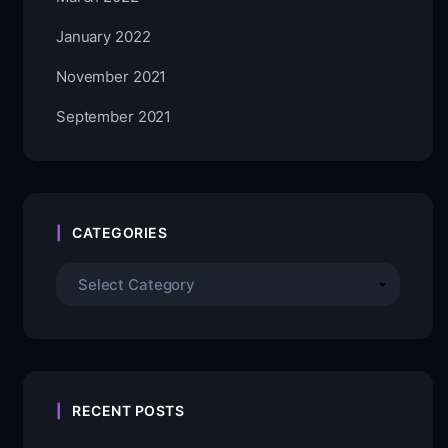
January 2022
November 2021
September 2021
CATEGORIES
RECENT POSTS