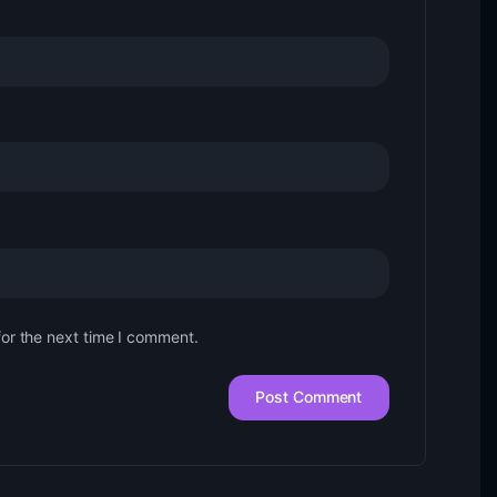
for the next time I comment.