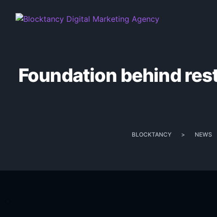
Foundation behind res
BLOCKTANCY
>
NEWS