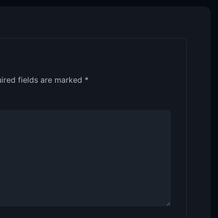
ired fields are marked
*