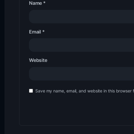
Name
*
Email
*
Website
Save my name, email, and website in this browser 