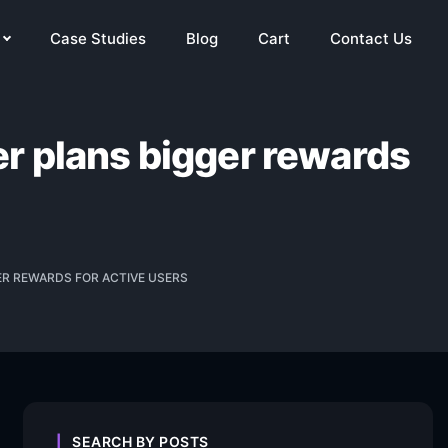
Case Studies
Blog
Cart
Contact Us
r plans bigger rewards
ER REWARDS FOR ACTIVE USERS
SEARCH BY POSTS