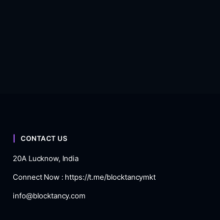
CONTACT US
20A Lucknow, India
Connect Now :
https://t.me/blocktancymkt
info@blocktancy.com