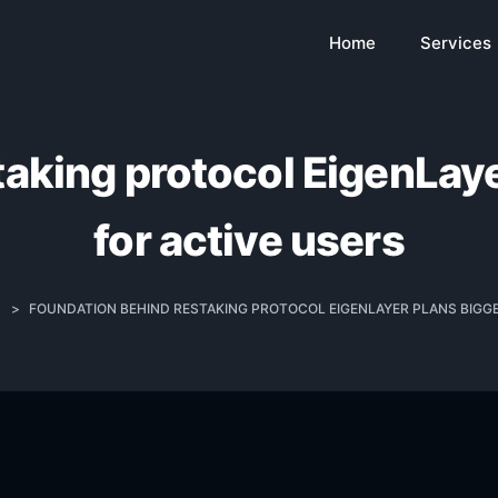
Home
Services
taking protocol EigenLaye
for active users
>
FOUNDATION BEHIND RESTAKING PROTOCOL EIGENLAYER PLANS BIGG