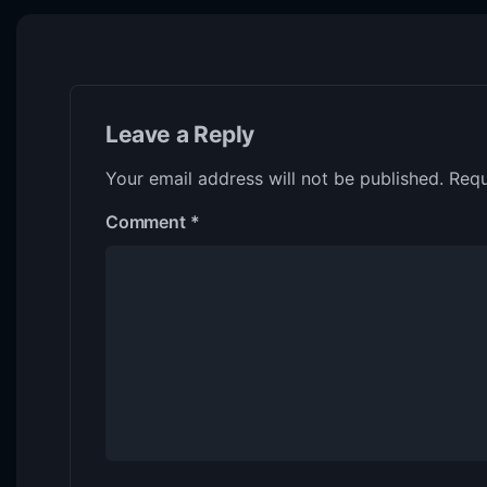
Leave a Reply
Your email address will not be published.
Requ
Comment
*