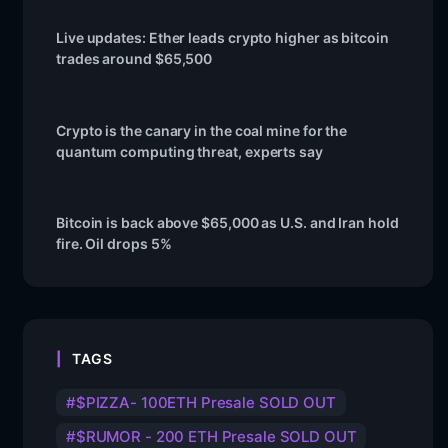
Live updates: Ether leads crypto higher as bitcoin
trades around $65,500
Crypto is the canary in the coal mine for the
quantum computing threat, experts say
Bitcoin is back above $65,000 as U.S. and Iran hold
fire. Oil drops 5%
TAGS
$PIZZA- 100ETH Presale SOLD OUT
$RUMOR - 200 ETH Presale SOLD OUT