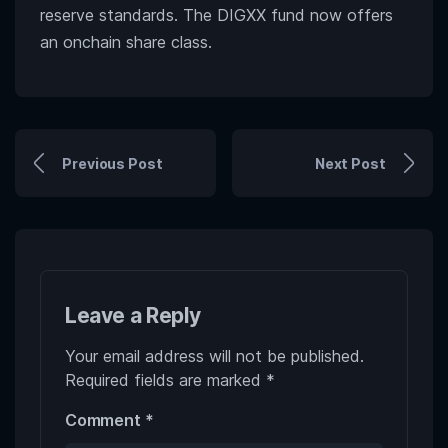
reserve standards. The DIGXX fund now offers
an onchain share class.
Previous Post
Next Post
Leave a Reply
Your email address will not be published.
Required fields are marked
*
Comment
*