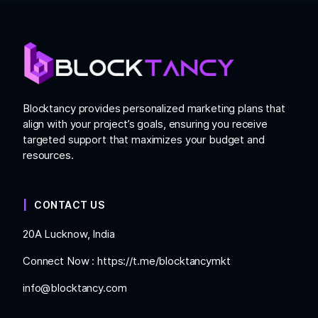
Blocktancy provides personalized marketing plans that
align with your project’s goals, ensuring you receive
targeted support that maximizes your budget and
resources.
CONTACT US
20A Lucknow, India
Connect Now :
https://t.me/blocktancymkt
info@blocktancy.com