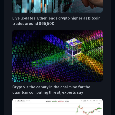
Live updates: Ether leads crypto higher as bitcoin
trades around $65,500
Crypto is the canary in the coal mine for the
quantum computing threat, experts say