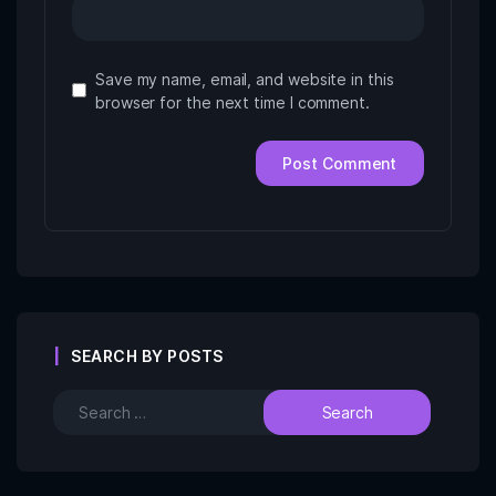
Save my name, email, and website in this
browser for the next time I comment.
SEARCH BY POSTS