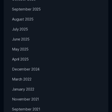
September 2025
August 2025
July 2025
June 2025
May 2025
April 2025
December 2024
March 2022
January 2022
November 2021
September 2021