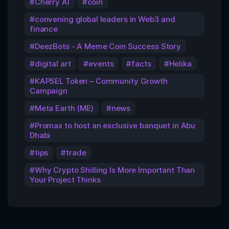
Cherry AI
coin
convening global leaders in Web3 and
finance
DeezBots - A Meme Coin Success Story
digital art
events
facts
Helika
KAPSEL Token – Community Growth
Campaign
Meta Earth (ME)
news
Promax to host an exclusive banquet in Abu
Dhabi
tips
trade
Why Crypto Shilling Is More Important Than
Your Project Thinks