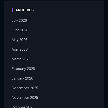
ARCHIVES
July 2026
June 2026
May 2026
April 2026
March 2026
February 2026
January 2026
December 2025
November 2025
October 2025