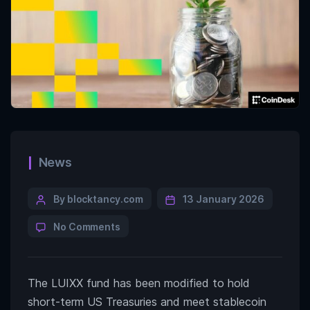
News
By blocktancy.com
13 January 2026
No Comments
The LUIXX fund has been modified to hold
short-term US Treasuries and meet stablecoin