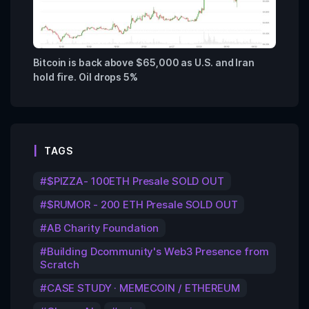
Bitcoin is back above $65,000 as U.S. and Iran
hold fire. Oil drops 5%
TAGS
$PIZZA- 100ETH Presale SOLD OUT
$RUMOR - 200 ETH Presale SOLD OUT
AB Charity Foundation
Building Dcommunity's Web3 Presence from
Scratch
CASE STUDY · MEMECOIN / ETHEREUM