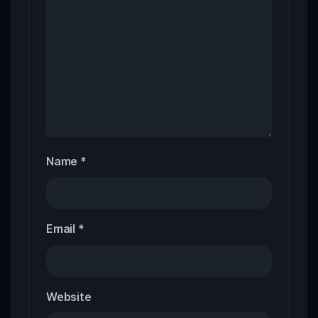
Name
*
Email
*
Website