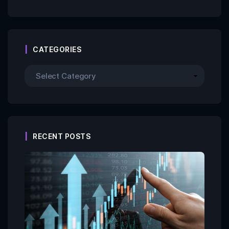
CATEGORIES
RECENT POSTS