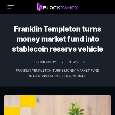
Franklin Templeton turns
money market fund into
stablecoin reserve vehicle
BLOCKTANCY
>
NEWS
>
FRANKLIN TEMPLETON TURNS MONEY MARKET FUND
INTO STABLECOIN RESERVE VEHICLE