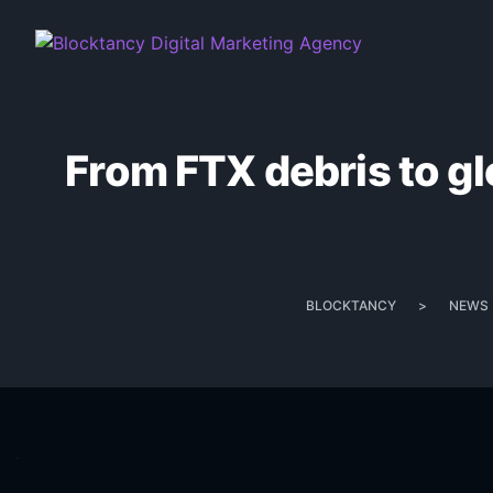
From FTX debris to glo
BLOCKTANCY
>
NEWS