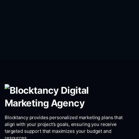
Blocktancy provides personalized marketing plans that
align with your project’s goals, ensuring you receive
targeted support that maximizes your budget and
resources.