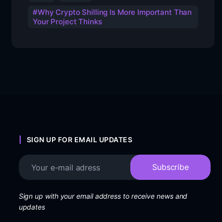
Why Crypto Shilling Is More Important Than
Your Project Thinks
SIGN UP FOR EMAIL UPDATES
Sign up with your email address to receive news and
updates