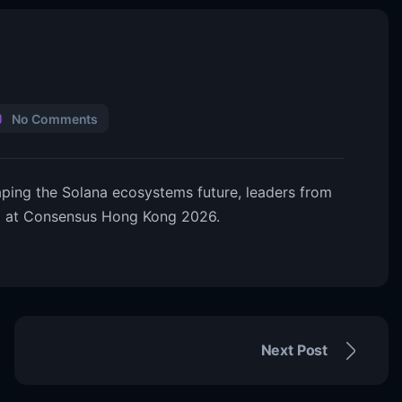
No Comments
haping the Solana ecosystems future, leaders from
d at Consensus Hong Kong 2026.
Next Post