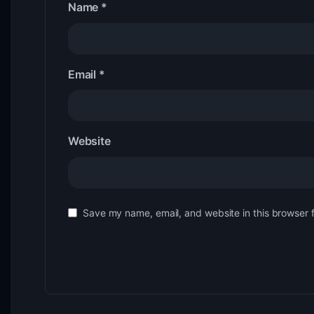
Name
*
Email
*
Website
Save my name, email, and website in this browser 