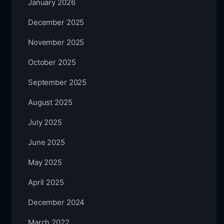
January 2026
December 2025
November 2025
October 2025
September 2025
August 2025
July 2025
June 2025
May 2025
April 2025
December 2024
March 2022