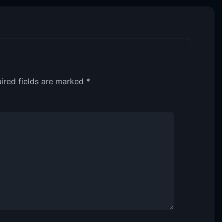
ired fields are marked
*