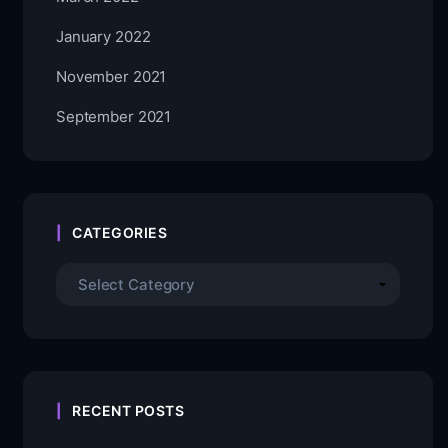
January 2022
November 2021
September 2021
CATEGORIES
RECENT POSTS