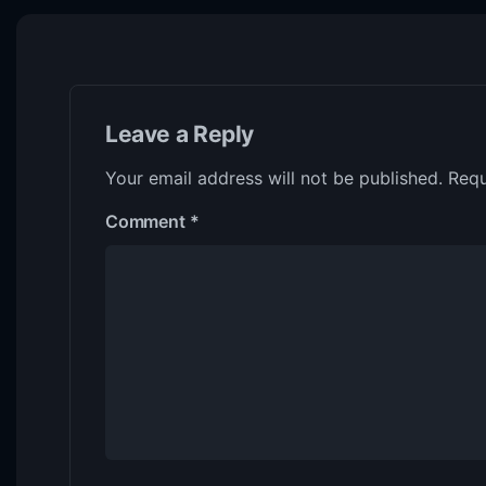
Leave a Reply
Your email address will not be published.
Requ
Comment
*