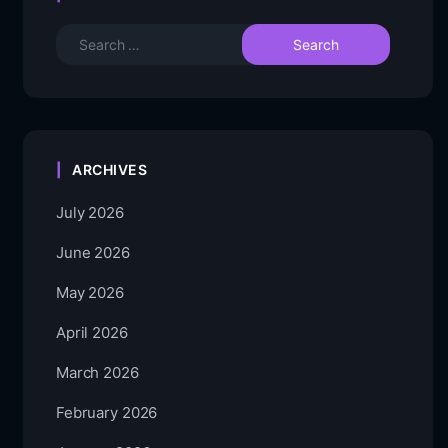
ARCHIVES
July 2026
June 2026
May 2026
April 2026
March 2026
February 2026