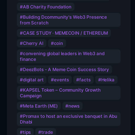
AB Charity Foundation
Building Dcommunity's Web3 Presence
from Scratch
CASE STUDY · MEMECOIN / ETHEREUM
Cherry AI
coin
convening global leaders in Web3 and
finance
DeezBots - A Meme Coin Success Story
digital art
events
facts
Helika
KAPSEL Token – Community Growth
Campaign
Meta Earth (ME)
news
Promax to host an exclusive banquet in Abu
Dhabi
tips
trade