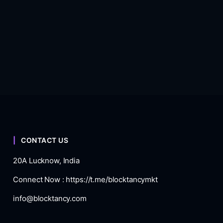
CONTACT US
20A Lucknow, India
Connect Now :
https://t.me/blocktancymkt
info@blocktancy.com