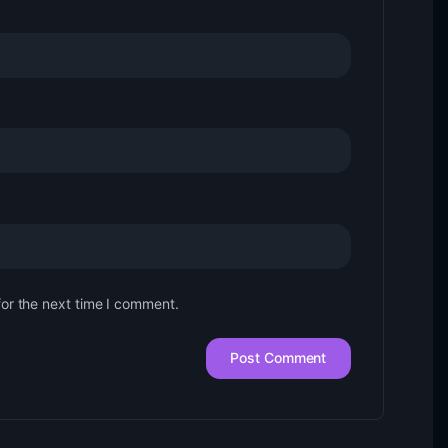
for the next time I comment.