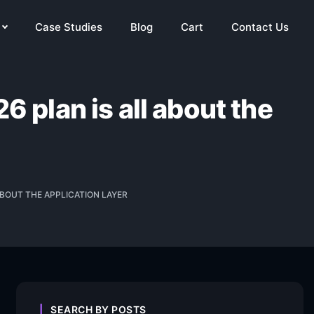
Case Studies
Blog
Cart
Contact Us
6 plan is all about the
ABOUT THE APPLICATION LAYER
SEARCH BY POSTS