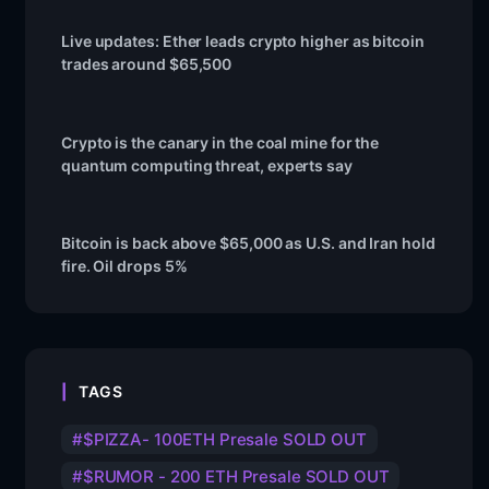
Live updates: Ether leads crypto higher as bitcoin
trades around $65,500
Crypto is the canary in the coal mine for the
quantum computing threat, experts say
Bitcoin is back above $65,000 as U.S. and Iran hold
fire. Oil drops 5%
TAGS
$PIZZA- 100ETH Presale SOLD OUT
$RUMOR - 200 ETH Presale SOLD OUT