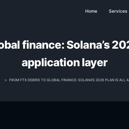
Home
Services
bal finance: Solana’s 202
application layer
>
FROM FTX DEBRIS TO GLOBAL FINANCE: SOLANA’S 2026 PLAN IS ALL 