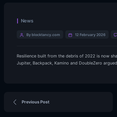
News
By blocktancy.com
12 February 2026
Resilience built from the debris of 2022 is now s
Jupiter, Backpack, Kamino and DoubleZero argue
Previous Post