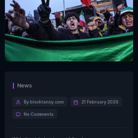
News
By blocktancy.com
21 February 2026
No Comments