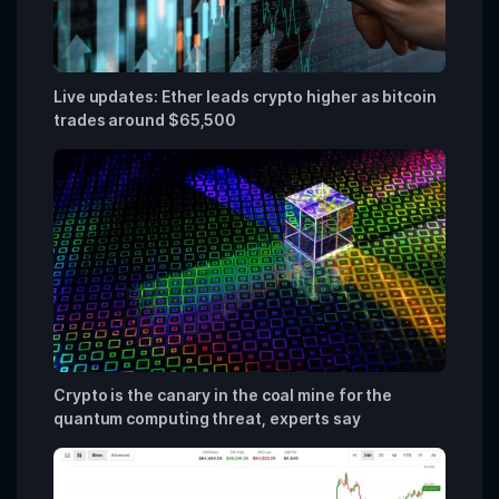
Live updates: Ether leads crypto higher as bitcoin
trades around $65,500
Crypto is the canary in the coal mine for the
quantum computing threat, experts say