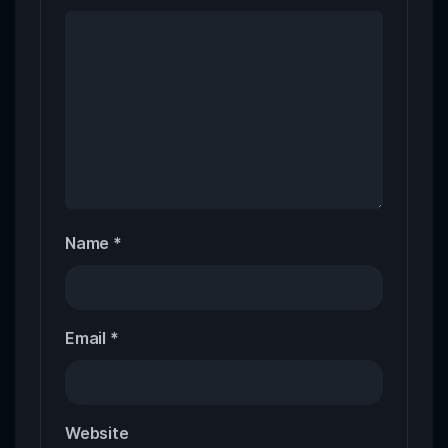
Name
*
Email
*
Website