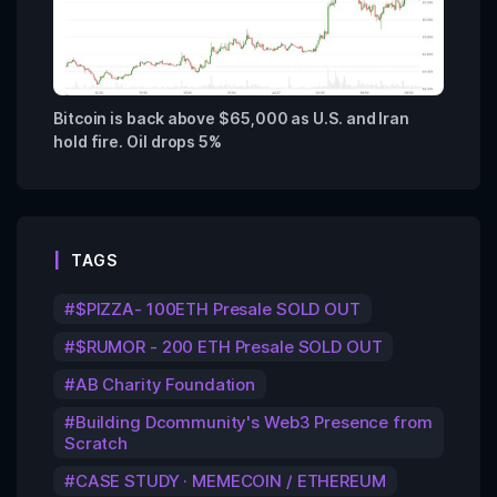
Bitcoin is back above $65,000 as U.S. and Iran
hold fire. Oil drops 5%
TAGS
$PIZZA- 100ETH Presale SOLD OUT
$RUMOR - 200 ETH Presale SOLD OUT
AB Charity Foundation
Building Dcommunity's Web3 Presence from
Scratch
CASE STUDY · MEMECOIN / ETHEREUM