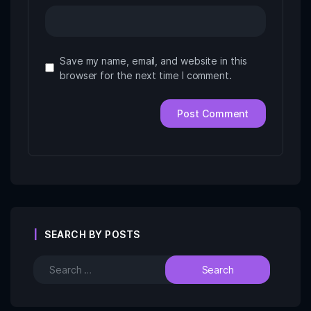
Save my name, email, and website in this
browser for the next time I comment.
SEARCH BY POSTS