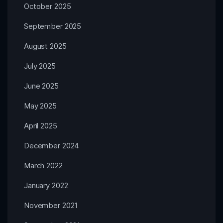
October 2025
September 2025
August 2025
July 2025
June 2025
May 2025
April 2025
December 2024
March 2022
January 2022
November 2021