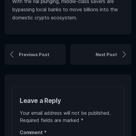
With the rial plunging, middle-class savers are
bypassing local banks to move billions into the
domestic crypto ecosystem.
Previous Post
Next Post
Leave a Reply
Your email address will not be published.
Required fields are marked
*
Comment
*