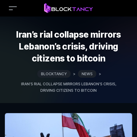
Iran’s rial collapse mirrors
Lebanon’s crisis, driving
citizens to bitcoin
BLOCKTANCY
>
NEWS
>
IRAN’S RIAL COLLAPSE MIRRORS LEBANON’S CRISIS,
DRIVING CITIZENS TO BITCOIN