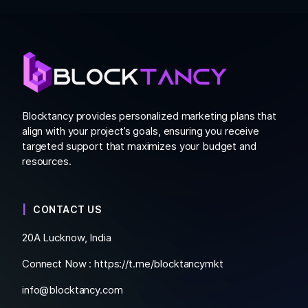
Blocktancy provides personalized marketing plans that
align with your project’s goals, ensuring you receive
targeted support that maximizes your budget and
resources.
CONTACT US
20A Lucknow, India
Connect Now :
https://t.me/blocktancymkt
info@blocktancy.com