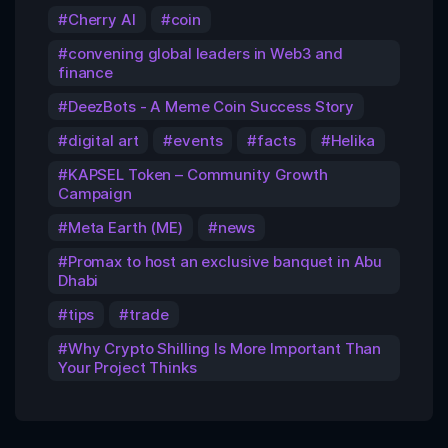
Cherry AI
coin
convening global leaders in Web3 and
finance
DeezBots - A Meme Coin Success Story
digital art
events
facts
Helika
KAPSEL Token – Community Growth
Campaign
Meta Earth (ME)
news
Promax to host an exclusive banquet in Abu
Dhabi
tips
trade
Why Crypto Shilling Is More Important Than
Your Project Thinks