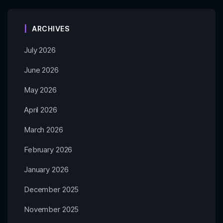
ARCHIVES
July 2026
June 2026
May 2026
April 2026
March 2026
February 2026
January 2026
December 2025
November 2025