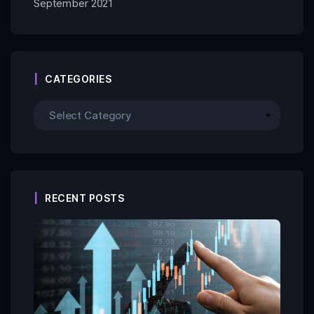
September 2021
CATEGORIES
RECENT POSTS