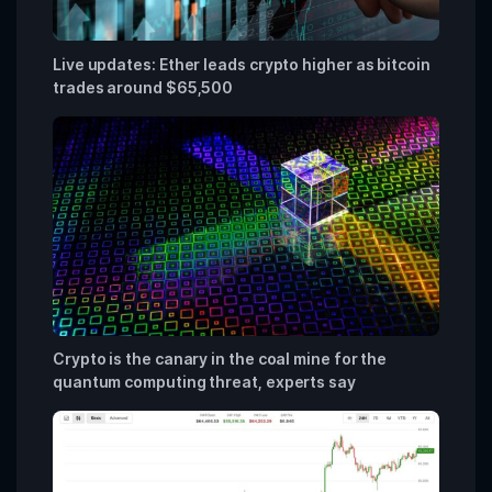
Live updates: Ether leads crypto higher as bitcoin
trades around $65,500
Crypto is the canary in the coal mine for the
quantum computing threat, experts say