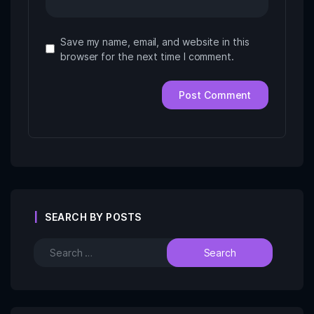
Save my name, email, and website in this
browser for the next time I comment.
SEARCH BY POSTS