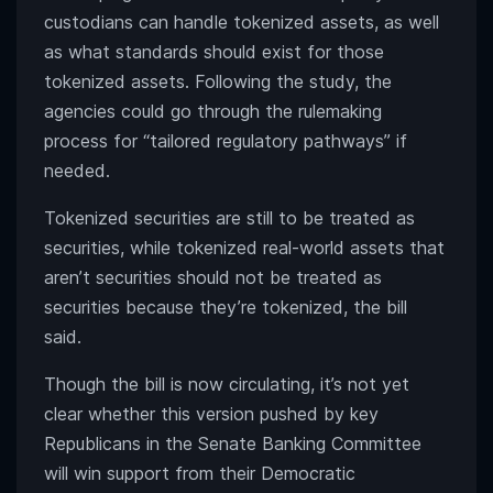
custodians can handle tokenized assets, as well
as what standards should exist for those
tokenized assets. Following the study, the
agencies could go through the rulemaking
process for “tailored regulatory pathways” if
needed.
Tokenized securities are still to be treated as
securities, while tokenized real-world assets that
aren’t securities should not be treated as
securities because they’re tokenized, the bill
said.
Though the bill is now circulating, it’s not yet
clear whether this version pushed by key
Republicans in the Senate Banking Committee
will win support from their Democratic