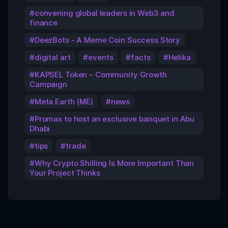
convening global leaders in Web3 and
finance
DeezBots - A Meme Coin Success Story
digital art
events
facts
Helika
KAPSEL Token – Community Growth
Campaign
Meta Earth (ME)
news
Promax to host an exclusive banquet in Abu
Dhabi
tips
trade
Why Crypto Shilling Is More Important Than
Your Project Thinks