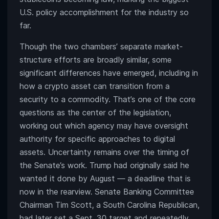
U.S. policy accomplishment for the industry so
far.
Though the two chambers’ separate market-
structure efforts are broadly similar, some
significant differences have emerged, including in
how a crypto asset can transition from a
security to a commodity. That’s one of the core
questions as the center of the legislation,
working out which agency may have oversight
authority for specific approaches to digital
assets. Uncertainty remains over the timing of
the Senate’s work. Trump had originally said he
wanted it done by August — a deadline that is
now in the rearview. Senate Banking Committee
Chairman Tim Scott, a South Carolina Republican,
had later set a Sept. 30 target and repeatedly