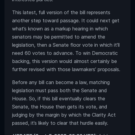
This latest, full version of the bill represents
another step toward passage. It could next get
what’s known as a markup hearing in which
senators may be permitted to amend the
legislation, then a Senate floor vote in which it’ll
need 60 votes to advance. To win Democratic
backing, this version would almost certainly be
further revised with those lawmakers’ proposals.
Before any bill can become a law, matching
legislation must pass both the Senate and
House. So, if this bill eventually clears the
Senate, the House then gets its vote, and
judging by the margin by which the Clarity Act
passed, it’s likely to clear that hurdle easily.