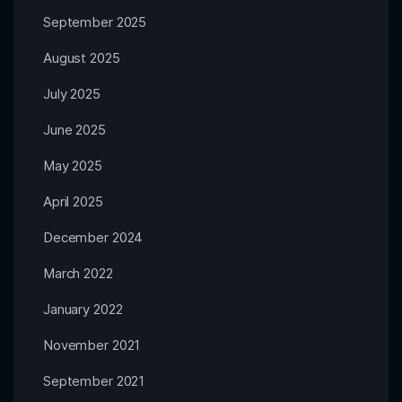
September 2025
August 2025
July 2025
June 2025
May 2025
April 2025
December 2024
March 2022
January 2022
November 2021
September 2021