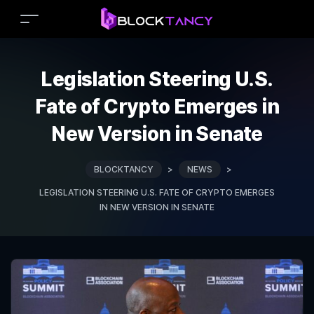
Legislation Steering U.S.
Fate of Crypto Emerges in
New Version in Senate
BLOCKTANCY
>
NEWS
>
LEGISLATION STEERING U.S. FATE OF CRYPTO EMERGES
IN NEW VERSION IN SENATE