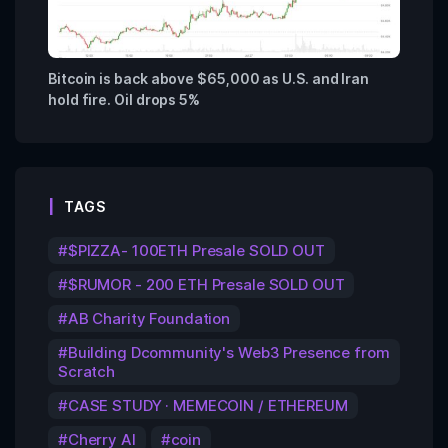
Bitcoin is back above $65,000 as U.S. and Iran
hold fire. Oil drops 5%
TAGS
$PIZZA- 100ETH Presale SOLD OUT
$RUMOR - 200 ETH Presale SOLD OUT
AB Charity Foundation
Building Dcommunity's Web3 Presence from
Scratch
CASE STUDY · MEMECOIN / ETHEREUM
Cherry AI
coin