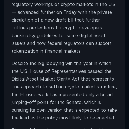
regulatory workings of crypto markets in the U.S.
— advanced further on Friday with the private
circulation of a new draft bill that further
outlines protections for crypto developers,
bankruptcy guidelines for some digital asset
issuers and how federal regulators can support
tokenization in financial markets.
Despite the big lobbying win this year in which
the U.S. House of Representatives passed the
Digital Asset Market Clarity Act that represents
one approach to setting crypto market structure,
the House’s work has represented only a broad
jumping-off point for the Senate, which is
pursuing its own version that is expected to take
the lead as the policy most likely to be enacted.