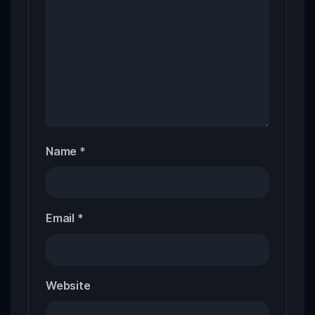
Name
*
Email
*
Website