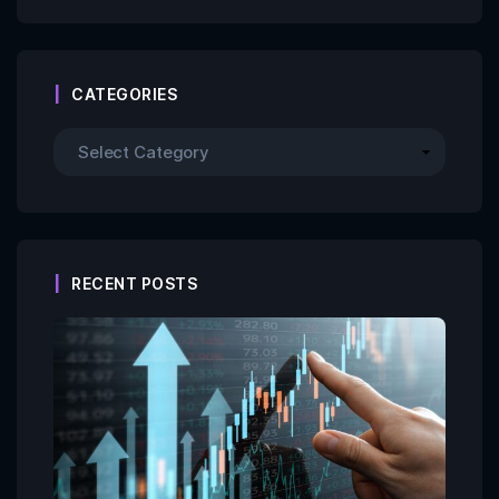
CATEGORIES
RECENT POSTS