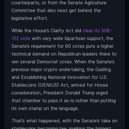
counterparts, or from the Senate Agriculture
Committee that also must get behind the
legislative effort.
While the House’s Clarity Act did
clear its 308-
122 vote
with very wide bipartisan support, the
Senate’s requirement for 60 votes puts a higher
technical demand on Republican leaders there to
win several Democrat votes. When the Senate’s
previous major crypto undertaking, the Guiding
and Establishing National Innovation for U.S.
Stablecoins (GENIUS) Act, arrived for House
consideration, President Donald Trump urged
that chamber to pass it as-is rather than putting
its own stamp on the language.
That’s what happened, with the Senate’s take on
stablecoins becoming law, marking the biggest