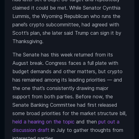
claimed it could be met. While Senator Cynthia
Lummis, the Wyoming Republican who runs the
panel’s crypto subcommittee, had agreed with
Scott’s plan, she later said Trump can sign it by
Thanksgiving.
The Senate has this week returned from its
August break. Congress faces a full plate with
budget demands and other matters, but crypto
has remained among its leading priorities — and
the one that’s consistently drawing major
support from both parties. Before now, the
Senate Banking Committee had first released
some broad priorities for the market structure bill,
held a hearing on the topic
and then
put out a
discussion draft
in July to gather thoughts from
interested parties.