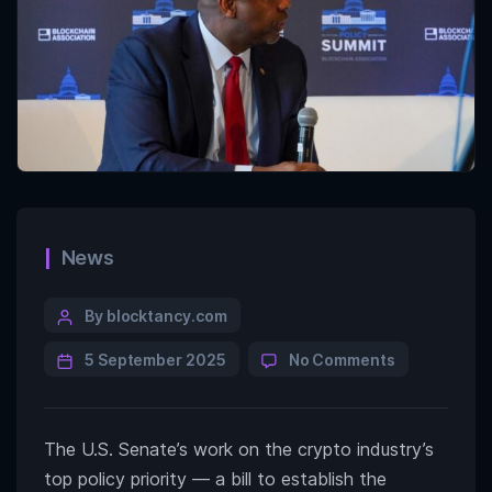
News
By blocktancy.com
5 September 2025
No Comments
The U.S. Senate’s work on the crypto industry’s
top policy priority — a bill to establish the