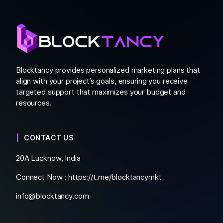
Blocktancy provides personalized marketing plans that
align with your project’s goals, ensuring you receive
targeted support that maximizes your budget and
resources.
CONTACT US
20A Lucknow, India
Connect Now :
https://t.me/blocktancymkt
info@blocktancy.com