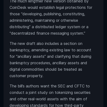
The much lengthier new version obtained by
CoinDesk would establish legal protections for
those “developing, publishing, constituting,
administering, maintaining or otherwise
distributing” a distributed ledger system or a
“decentralized finance messaging system.”
The new draft also includes a section on
bankruptcy, amending existing law to account
for “ancillary assets” and clarifying that during
bankruptcy procedures, ancillary assets and
digital commodities should be treated as
customer property.
The bill’s authors want the SEC and CFTC to
conduct a joint study on tokenizing securities
and other real-world assets with the aim of
developing standards for how third-party