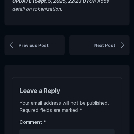
UPDATE (Sept. 5, 2025, 22:23 UTC):
Adds
detail on tokenization.
Previous Post
Next Post
Leave a Reply
Your email address will not be published.
Required fields are marked
*
Comment
*