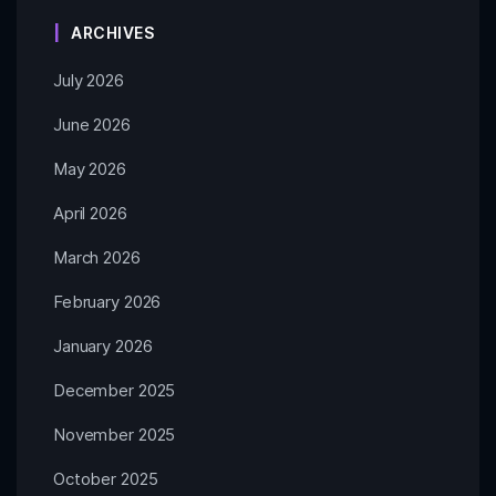
ARCHIVES
July 2026
June 2026
May 2026
April 2026
March 2026
February 2026
January 2026
December 2025
November 2025
October 2025