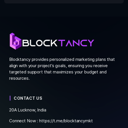
Blocktancy provides personalized marketing plans that
align with your project’s goals, ensuring you receive
targeted support that maximizes your budget and
resources.
CONTACT US
20A Lucknow, India
Connect Now :
https://t.me/blocktancymkt