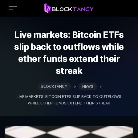
Live markets: Bitcoin ETFs
slip back to outflows while
ether funds extend their
streak
BLOCKTANCY
>
NEWS
>
LIVE MARKETS: BITCOIN ETFS SLIP BACK TO OUTFLOWS
WHILE ETHER FUNDS EXTEND THEIR STREAK