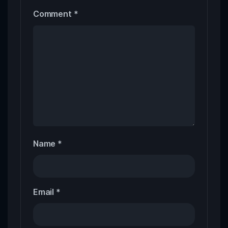
Comment
*
Name
*
Email
*