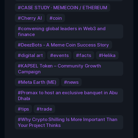
CASE STUDY · MEMECOIN / ETHEREUM
Cherry AI
coin
convening global leaders in Web3 and
finance
DeezBots - A Meme Coin Success Story
digital art
events
facts
Helika
KAPSEL Token – Community Growth
Campaign
Meta Earth (ME)
news
Promax to host an exclusive banquet in Abu
Dhabi
tips
trade
Why Crypto Shilling Is More Important Than
Your Project Thinks