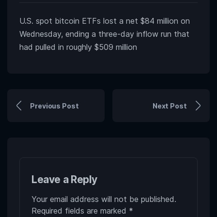
U.S. spot bitcoin ETFs lost a net $84 million on
Wednesday, ending a three-day inflow run that
had pulled in roughly $509 million
Previous Post
Next Post
Leave a Reply
Your email address will not be published.
Required fields are marked
*