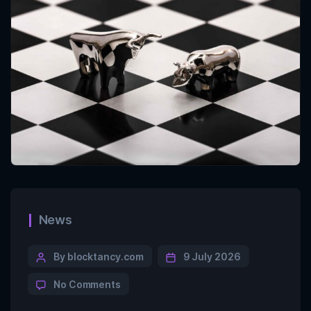
News
By blocktancy.com
9 July 2026
No Comments