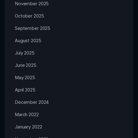
November 2025
October 2025
September 2025
August 2025
July 2025
June 2025
May 2025
April 2025
December 2024
March 2022
January 2022