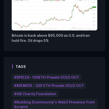
Bitcoin is back above $65,000 as U.S. and Iran
hold fire. Oil drops 5%
TAGS
$PIZZA- 100ETH Presale SOLD OUT
$RUMOR - 200 ETH Presale SOLD OUT
AB Charity Foundation
Building Dcommunity's Web3 Presence from
Scratch