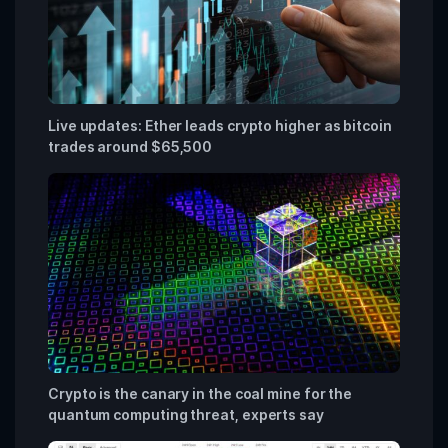
Live updates: Ether leads crypto higher as bitcoin
trades around $65,500
Crypto is the canary in the coal mine for the
quantum computing threat, experts say