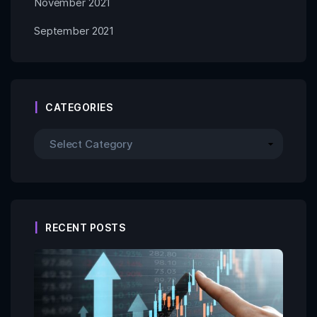
November 2021
September 2021
CATEGORIES
RECENT POSTS