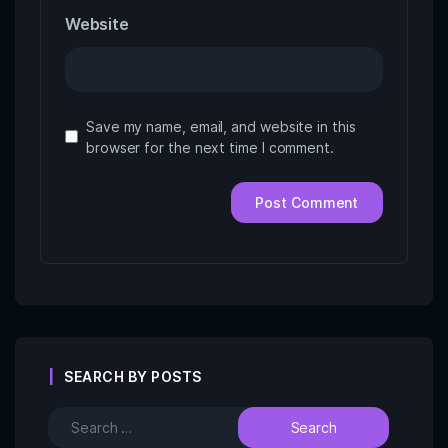
Website
Save my name, email, and website in this
browser for the next time I comment.
SEARCH BY POSTS