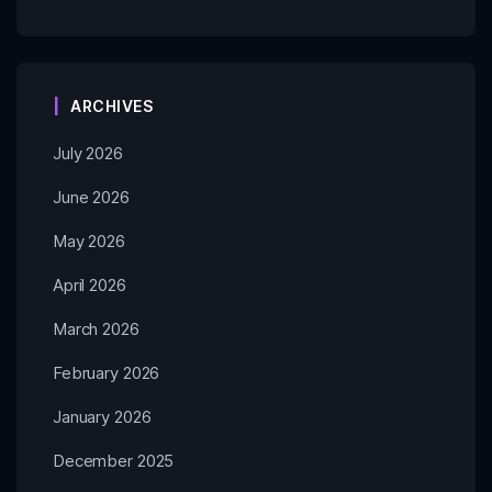
ARCHIVES
July 2026
June 2026
May 2026
April 2026
March 2026
February 2026
January 2026
December 2025