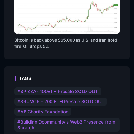
Bitcoin is back above $65,000 as U.S. and Iran hold
fire. Oil drops 5%
TAGS
$PIZZA- 100ETH Presale SOLD OUT
$RUMOR - 200 ETH Presale SOLD OUT
AB Charity Foundation
Building Dcommunity's Web3 Presence from
Scratch