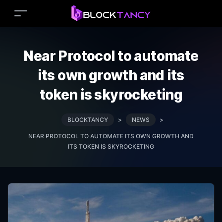
Near Protocol to automate
its own growth and its
token is skyrocketing
BLOCKTANCY
>
NEWS
>
NEAR PROTOCOL TO AUTOMATE ITS OWN GROWTH AND
ITS TOKEN IS SKYROCKETING