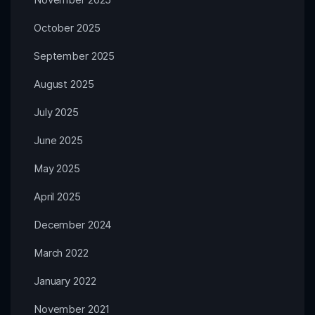
October 2025
September 2025
August 2025
July 2025
June 2025
May 2025
April 2025
December 2024
March 2022
January 2022
November 2021