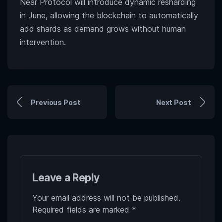
Near Protocol will introduce dynamic resharding
in June, allowing the blockchain to automatically
add shards as demand grows without human
intervention.
Previous Post
Next Post
Leave a Reply
Your email address will not be published.
Required fields are marked
*