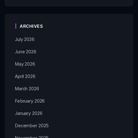
ARCHIVES
July 2026
June 2026
May 2026
April 2026
March 2026
February 2026
January 2026
December 2025
November 2025