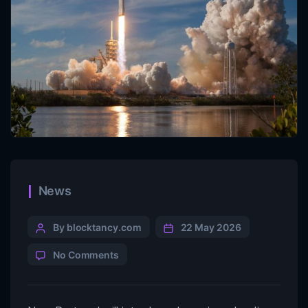
News
By blocktancy.com
22 May 2026
No Comments