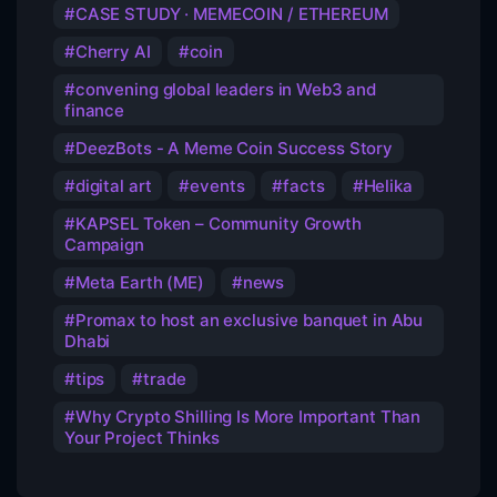
CASE STUDY · MEMECOIN / ETHEREUM
Cherry AI
coin
convening global leaders in Web3 and
finance
DeezBots - A Meme Coin Success Story
digital art
events
facts
Helika
KAPSEL Token – Community Growth
Campaign
Meta Earth (ME)
news
Promax to host an exclusive banquet in Abu
Dhabi
tips
trade
Why Crypto Shilling Is More Important Than
Your Project Thinks