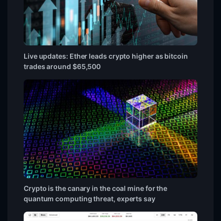
Live updates: Ether leads crypto higher as bitcoin
trades around $65,500
Crypto is the canary in the coal mine for the
quantum computing threat, experts say