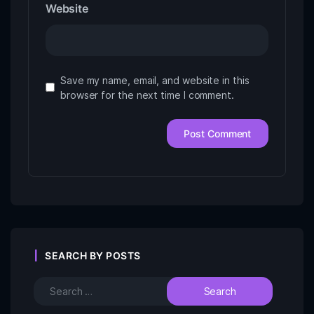
Website
Save my name, email, and website in this
browser for the next time I comment.
SEARCH BY POSTS