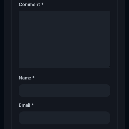
Comment
*
Name
*
Email
*