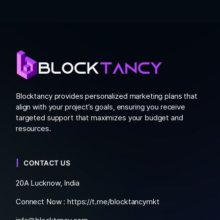
Blocktancy provides personalized marketing plans that
align with your project’s goals, ensuring you receive
targeted support that maximizes your budget and
resources.
CONTACT US
20A Lucknow, India
Connect Now :
https://t.me/blocktancymkt