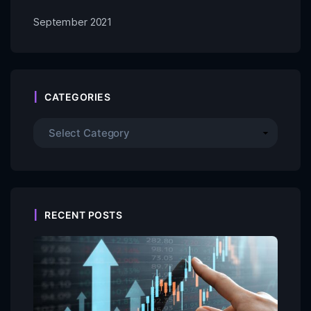
September 2021
CATEGORIES
RECENT POSTS